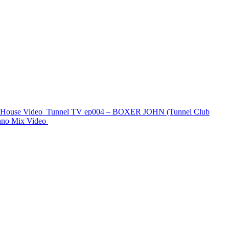
e House
Video
Tunnel TV ep004 – BOXER JOHN (Tunnel Club
chno Mix
Video