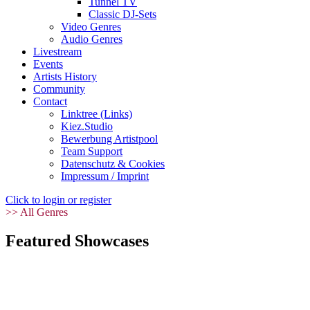
Tunnel TV
Classic DJ-Sets
Video Genres
Audio Genres
Livestream
Events
Artists History
Community
Contact
Linktree (Links)
Kiez.Studio
Bewerbung Artistpool
Team Support
Datenschutz & Cookies
Impressum / Imprint
Click to login or register
>> All Genres
Featured Showcases