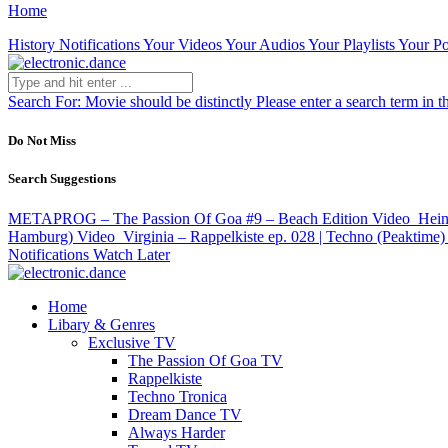
Home
History
Notifications
Your Videos
Your Audios
Your Playlists
Your Po
Search For:
Movie should be distinctly
Please enter a search term in t
Do Not Miss
Search Suggestions
METAPROG – The Passion Of Goa #9 – Beach Edition
Video
Hein
Hamburg)
Video
Virginia – Rappelkiste ep. 028 | Techno (Peaktime)
Notifications
Watch Later
Home
Libary & Genres
Exclusive TV
The Passion Of Goa TV
Rappelkiste
Techno Tronica
Dream Dance TV
Always Harder