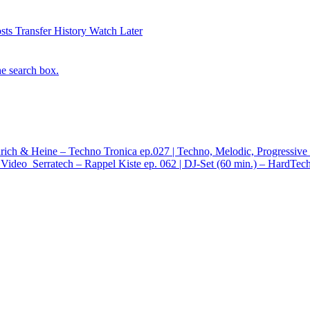
sts
Transfer History
Watch Later
he search box.
rich & Heine – Techno Tronica ep.027 | Techno, Melodic, Progressiv
Video
Serratech – Rappel Kiste ep. 062 | DJ-Set (60 min.) – HardTe