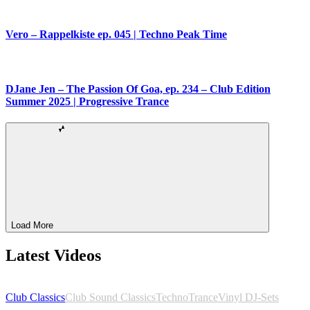
Vero – Rappelkiste ep. 045 | Techno Peak Time
DJane Jen – The Passion Of Goa, ep. 234 – Club Edition
Summer 2025 | Progressive Trance
Load More
Latest Videos
Club Classics
Club Sound Classics
Techno
Trance
Vinyl DJ-Sets