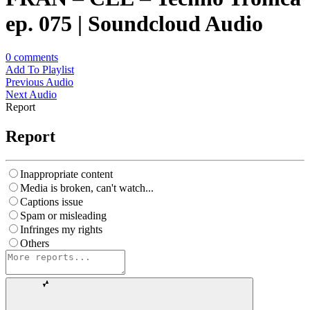
ep. 075 | Soundcloud Audio
0
comments
Add To Playlist
Previous Audio
Next Audio
Report
Report
Inappropriate content
Media is broken, can't watch...
Captions issue
Spam or misleading
Infringes my rights
Others