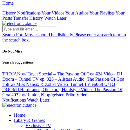
Home
History
Notifications
Your Videos
Your Audios
Your Playlists
Your
Posts
Transfer History
Watch Later
Search For:
Movie should be distinctly
Please enter a search term in
the search box.
Do Not Miss
Search Suggestions
TROJAN w/ Tayat Special – The Passion Of Goa #24
Video
DJ
Doom – Tunnel TV ep. 025 – Allstars
Audio
The Passion Of Goa
#58 w/ Miss Nansix & Zottel
Video
Tunnel TV ep068 w/ DJ
DOOM | Hardtrance, Oldskool, Hardstyle
Video
The Passion Of
Goa #032 w/ Junior, Klopfgeister, Pribe
Video
Notifications
Watch Later
Home
Libary & Genres
Exclusive TV