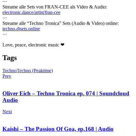
···
Streame alle Sets von FRAN-CEE als Video & Audio:
electronic.dance/artist/fran-cee
···
Streame alle “Techno Tronica” Sets (Audio & Video) online:
techno.djsets.online
···
Love, peace, electronic music ❤
Tags
Techno
Techno (Peaktime)
Prev
Oliver Eich – Techno Tronica ep. 074 | Soundcloud
Audio
Next
Kaishi – The Passion Of Goa, ep.168 | Audio