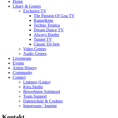
Home
Libary & Genres
Exclusive TV
The Passion Of Goa TV
Rappelkiste
Techno Tronica
Dream Dance TV
Always Harder
Tunnel TV
Classic DJ-Sets
Video Genres
Audio Genres
Livestream
Events
Artists History
Community
Contact
Linktree (Links)
Kiez.Studio
Bewerbung Artistpool
Team Support
Datenschutz & Cookies
Impressum / Imprint
Kontakt