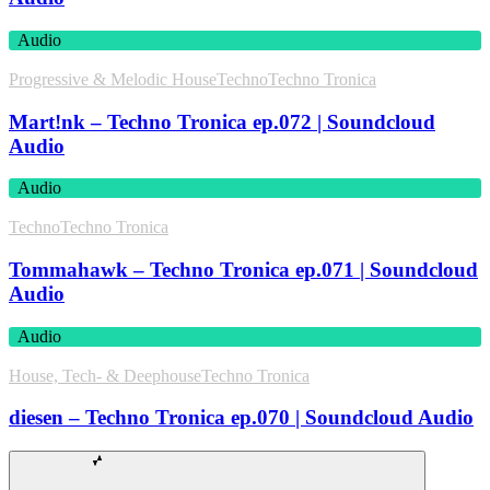
Audio
Progressive & Melodic House
Techno
Techno Tronica
Mart!nk – Techno Tronica ep.072 | Soundcloud
Audio
Audio
Techno
Techno Tronica
Tommahawk – Techno Tronica ep.071 | Soundcloud
Audio
Audio
House, Tech- & Deephouse
Techno Tronica
diesen – Techno Tronica ep.070 | Soundcloud Audio