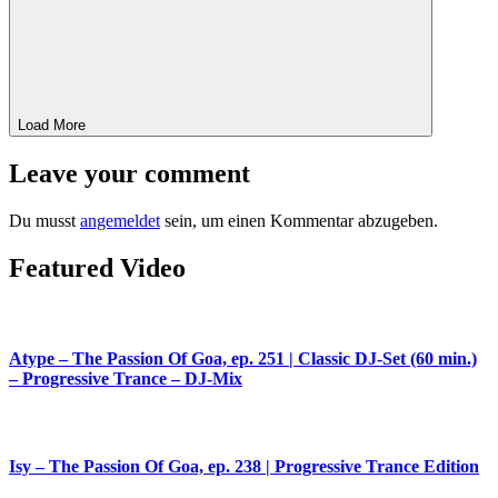
Load More
Leave your comment
Du musst
angemeldet
sein, um einen Kommentar abzugeben.
Featured Video
Atype – The Passion Of Goa, ep. 251 | Classic DJ-Set (60 min.)
– Progressive Trance – DJ-Mix
Isy – The Passion Of Goa, ep. 238 | Progressive Trance Edition