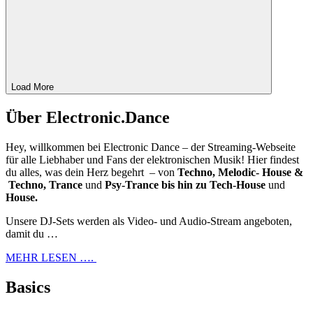
Load More
Über Electronic.Dance
Hey, willkommen bei Electronic Dance – der Streaming-Webseite
für alle Liebhaber und Fans der elektronischen Musik! Hier findest
du alles, was dein Herz begehrt – von
Techno, Melodic- House &
Techno, Trance
und
Psy-Trance bis hin zu Tech-House
und
House.
Unsere DJ-Sets werden als Video- und Audio-Stream angeboten,
damit du …
MEHR LESEN ….
Basics