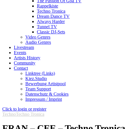
The Passion Of Goa TV
Rappelkiste
Techno Tronica
Dream Dance TV
Always Harder
Tunnel TV
Classic DJ-Sets
Video Genres
Audio Genres
Livestream
Events
Artists History
Community
Contact
Linktree (Links)
Kiez.Studio
Bewerbung Artistpool
Team Support
Datenschutz & Cookies
Impressum / Imprint
Click to login or register
Techno
Techno Tronica
FRAN – CEE – Techno Tronica