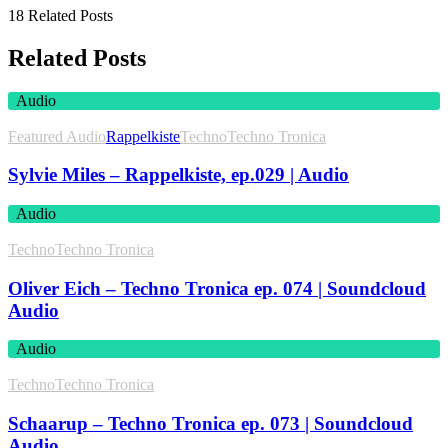
18 Related Posts
Related Posts
Audio
Featured Audio
Rappelkiste
Techno
Techno Tronica
Sylvie Miles – Rappelkiste, ep.029 | Audio
Audio
Techno
Techno Tronica
Oliver Eich – Techno Tronica ep. 074 | Soundcloud
Audio
Audio
Techno
Techno Tronica
Schaarup – Techno Tronica ep. 073 | Soundcloud
Audio