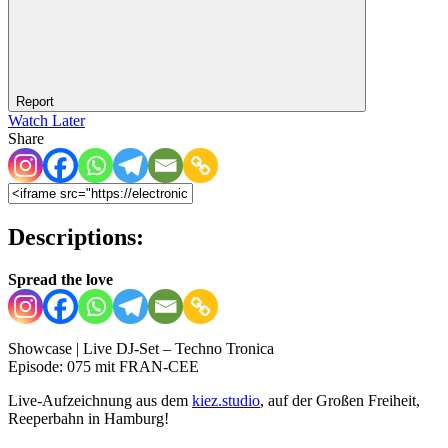
Report
Watch Later
Share
Descriptions:
Spread the love
Showcase | Live DJ-Set – Techno Tronica
Episode: 075 mit FRAN-CEE
Live-Aufzeichnung aus dem
kiez.studio
, auf der Großen Freiheit,
Reeperbahn in Hamburg!