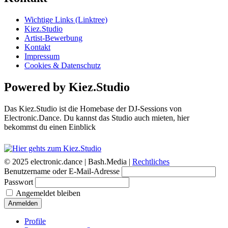
Wichtige Links (Linktree)
Kiez.Studio
Artist-Bewerbung
Kontakt
Impressum
Cookies & Datenschutz
Powered by Kiez.Studio
Das Kiez.Studio ist die Homebase der DJ-Sessions von
Electronic.Dance. Du kannst das Studio auch mieten, hier
bekommst du einen Einblick
© 2025 electronic.dance |
Bash.Media |
Rechtliches
Benutzername oder E-Mail-Adresse
Passwort
Angemeldet bleiben
Anmelden
Profile