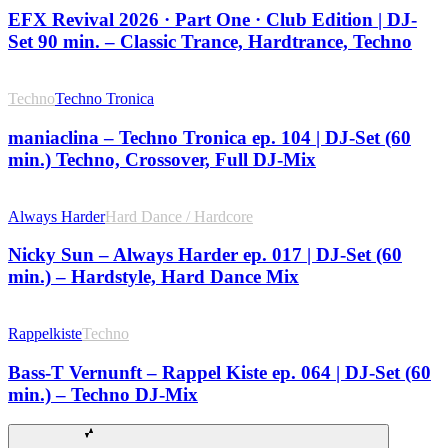
EFX Revival 2026 · Part One · Club Edition | DJ-
Set 90 min. – Classic Trance, Hardtrance, Techno
Techno
Techno Tronica
maniaclina – Techno Tronica ep. 104 | DJ-Set (60
min.) Techno, Crossover, Full DJ-Mix
Always Harder
Hard Dance / Hardcore
Nicky Sun – Always Harder ep. 017 | DJ-Set (60
min.) – Hardstyle, Hard Dance Mix
Rappelkiste
Techno
Bass-T Vernunft – Rappel Kiste ep. 064 | DJ-Set (60
min.) – Techno DJ-Mix