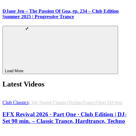
DJane Jen – The Passion Of Goa, ep. 234 – Club Edition
Summer 2025 | Progressive Trance
Load More
Latest Videos
Club Classics
Club Sound Classics
Techno
Trance
Vinyl DJ-Sets
EFX Revival 2026 · Part One · Club Edition | DJ-
Set 90 min. – Classic Trance, Hardtrance, Techno