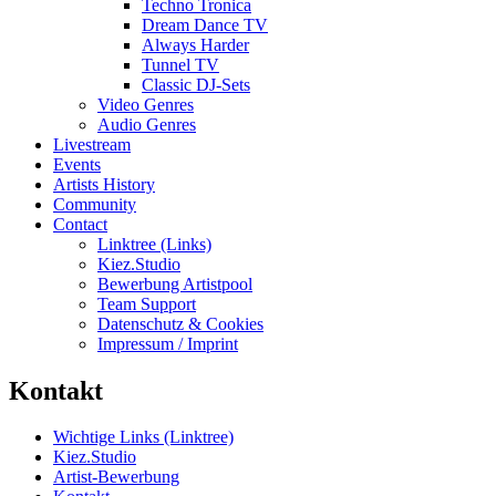
Techno Tronica
Dream Dance TV
Always Harder
Tunnel TV
Classic DJ-Sets
Video Genres
Audio Genres
Livestream
Events
Artists History
Community
Contact
Linktree (Links)
Kiez.Studio
Bewerbung Artistpool
Team Support
Datenschutz & Cookies
Impressum / Imprint
Kontakt
Wichtige Links (Linktree)
Kiez.Studio
Artist-Bewerbung