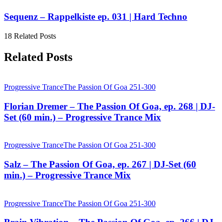
Sequenz – Rappelkiste ep. 031 | Hard Techno
18 Related Posts
Related Posts
Progressive Trance
The Passion Of Goa 251-300
Florian Dremer – The Passion Of Goa, ep. 268 | DJ-
Set (60 min.) – Progressive Trance Mix
Progressive Trance
The Passion Of Goa 251-300
Salz – The Passion Of Goa, ep. 267 | DJ-Set (60
min.) – Progressive Trance Mix
Progressive Trance
The Passion Of Goa 251-300