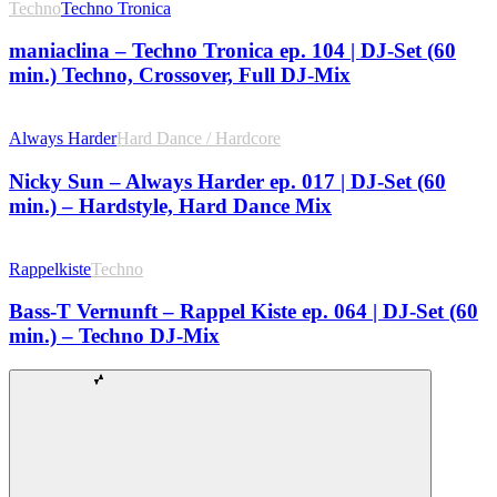
Techno
Techno Tronica
maniaclina – Techno Tronica ep. 104 | DJ-Set (60
min.) Techno, Crossover, Full DJ-Mix
Always Harder
Hard Dance / Hardcore
Nicky Sun – Always Harder ep. 017 | DJ-Set (60
min.) – Hardstyle, Hard Dance Mix
Rappelkiste
Techno
Bass-T Vernunft – Rappel Kiste ep. 064 | DJ-Set (60
min.) – Techno DJ-Mix