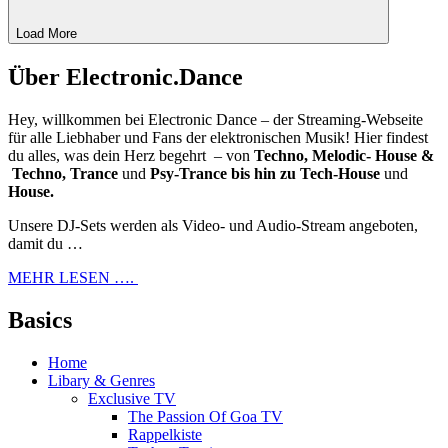
Load More
Über Electronic.Dance
Hey, willkommen bei Electronic Dance – der Streaming-Webseite
für alle Liebhaber und Fans der elektronischen Musik! Hier findest
du alles, was dein Herz begehrt – von
Techno, Melodic- House &
Techno, Trance
und
Psy-Trance bis hin zu Tech-House
und
House.
Unsere DJ-Sets werden als Video- und Audio-Stream angeboten,
damit du …
MEHR LESEN ….
Basics
Home
Libary & Genres
Exclusive TV
The Passion Of Goa TV
Rappelkiste