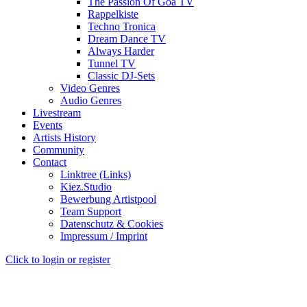
The Passion Of Goa TV
Rappelkiste
Techno Tronica
Dream Dance TV
Always Harder
Tunnel TV
Classic DJ-Sets
Video Genres
Audio Genres
Livestream
Events
Artists History
Community
Contact
Linktree (Links)
Kiez.Studio
Bewerbung Artistpool
Team Support
Datenschutz & Cookies
Impressum / Imprint
Click to login or register