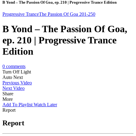
B Yond – The Passion Of Goa, ep. 210 | Progressive Trance Edition
Progressive Trance
The Passion Of Goa 201-250
B Yond – The Passion Of Goa,
ep. 210 | Progressive Trance
Edition
0
comments
Turn Off Light
Auto Next
Previous Video
Next Video
Share
More
Add To Playlist
Watch Later
Report
Report