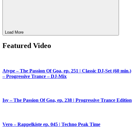
Load More
Featured Video
Atype – The Passion Of Goa, ep. 251 | Classic DJ-Set (60 min.)
– Progressive Trance – DJ-Mix
Isy – The Passion Of Goa, ep. 238 | Progressive Trance Edition
Vero – Rappelkiste ep. 045 | Techno Peak Time