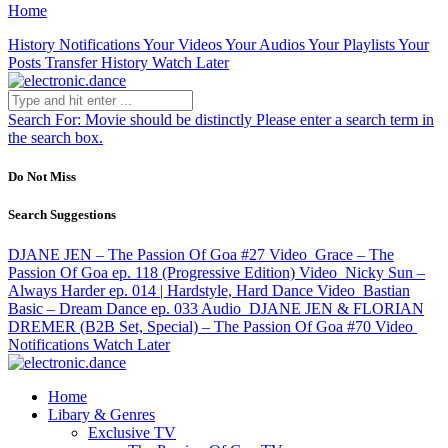
Home
History
Notifications
Your Videos
Your Audios
Your Playlists
Your
Posts
Transfer History
Watch Later
Search For:
Movie should be distinctly
Please enter a search term in
the search box.
Do Not Miss
Search Suggestions
DJANE JEN – The Passion Of Goa #27
Video
Grace – The
Passion Of Goa ep. 118 (Progressive Edition)
Video
Nicky Sun –
Always Harder ep. 014 | Hardstyle, Hard Dance
Video
Bastian
Basic – Dream Dance ep. 033
Audio
DJANE JEN & FLORIAN
DREMER (B2B Set, Special) – The Passion Of Goa #70
Video
Notifications
Watch Later
Home
Libary & Genres
Exclusive TV