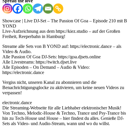
Spread the love
Showcase | Live DJ-Set – The Passion Of Goa – Episode 210 mit B
YOND
Live-Aufzeichnung aus dem https://kiez.studio – auf der Großen
Freiheit, Reeperbahn in Hamburg!
Streame alle Sets von B YOND auf: https://electronic.dance – als
Video & Audio.
Alle Passion Of Goa DJ-Sets: https://goa.djsets.online
Alle Livestreams: https://twitch.djset.live
Alle Episoden – On Demand – Audio & Video:
https://electronic.dance
Vergiss nicht, unseren Kanal zu abonnieren und die
Benachrichtigungsglocke zu aktivieren, um keine neuen Videos zu
verpassen!
electronic.dance
Die Streaming-Webseite für alle Liebhaber elektronischer Musik!
Von Techno, Melodic-House & Techno, Trance und Psy-Trance bis
hin zu Tech-House und House – hier findest du alles. Genieße DJ-
Sets als Video- und Audio-Stream, wann und wo du willst.