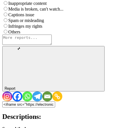
Inappropriate content
Media is broken, can't watch...
Captions issue
Spam or misleading
Infringes my rights
Others
Report
Descriptions: