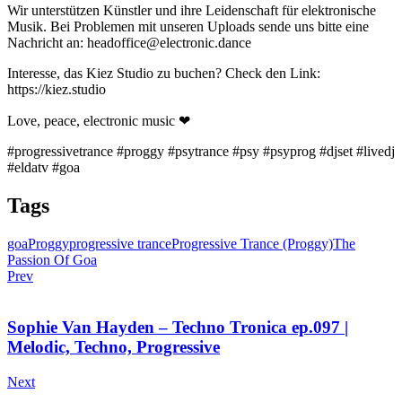
Wir unterstützen Künstler und ihre Leidenschaft für elektronische
Musik. Bei Problemen mit unseren Uploads sende uns bitte eine
Nachricht an: headoffice@electronic.dance
Interesse, das Kiez Studio zu buchen? Check den Link:
https://kiez.studio
Love, peace, electronic music ❤
#progressivetrance #proggy #psytrance #psy #psyprog #djset #livedj
#eldatv #goa
Tags
goa
Proggy
progressive trance
Progressive Trance (Proggy)
The
Passion Of Goa
Prev
Sophie Van Hayden – Techno Tronica ep.097 |
Melodic, Techno, Progressive
Next