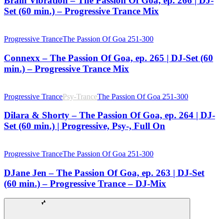
Brain Vibration – The Passion Of Goa, ep. 266 | DJ-
Set (60 min.) – Progressive Trance Mix
Progressive Trance
The Passion Of Goa 251-300
Connexx – The Passion Of Goa, ep. 265 | DJ-Set (60
min.) – Progressive Trance Mix
Progressive Trance
Psy-Trance
The Passion Of Goa 251-300
Dilara & Shorty – The Passion Of Goa, ep. 264 | DJ-
Set (60 min.) | Progressive, Psy-, Full On
Progressive Trance
The Passion Of Goa 251-300
DJane Jen – The Passion Of Goa, ep. 263 | DJ-Set
(60 min.) – Progressive Trance – DJ-Mix