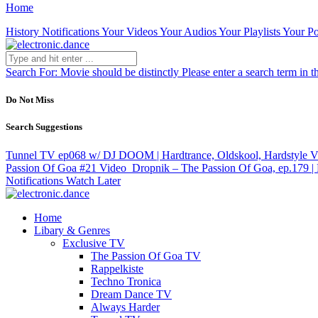
Home
History
Notifications
Your Videos
Your Audios
Your Playlists
Your Po
Search For:
Movie should be distinctly
Please enter a search term in t
Do Not Miss
Search Suggestions
Tunnel TV ep068 w/ DJ DOOM | Hardtrance, Oldskool, Hardstyle
V
Passion Of Goa #21
Video
Dropnik – The Passion Of Goa, ep.179 | 
Notifications
Watch Later
Home
Libary & Genres
Exclusive TV
The Passion Of Goa TV
Rappelkiste
Techno Tronica
Dream Dance TV
Always Harder