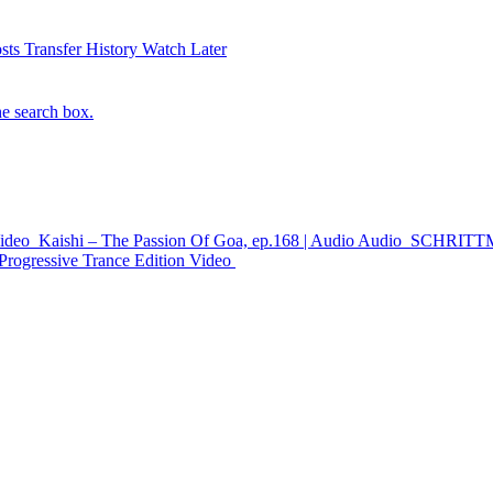
sts
Transfer History
Watch Later
he search box.
ideo
Kaishi – The Passion Of Goa, ep.168 | Audio
Audio
SCHRITTMA
Progressive Trance Edition
Video