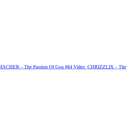
CHER – The Passion Of Goa #84
Video
CHRIZZLIX – The