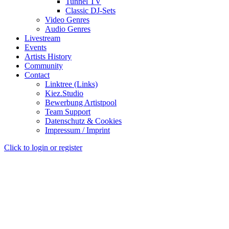
Tunnel TV
Classic DJ-Sets
Video Genres
Audio Genres
Livestream
Events
Artists History
Community
Contact
Linktree (Links)
Kiez.Studio
Bewerbung Artistpool
Team Support
Datenschutz & Cookies
Impressum / Imprint
Click to login or register