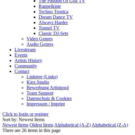
The Passion Of Goa TV
Rappelkiste
Techno Tronica
Dream Dance TV
Always Harder
Tunnel TV
Classic DJ-Sets
Video Genres
Audio Genres
Livestream
Events
Artists History
Community
Contact
Linktree (Links)
Kiez.Studio
Bewerbung Artistpool
Team Support
Datenschutz & Cookies
Impressum / Imprint
Click to login or register
Sort by: Newest Items
Newest Items
Oldest Items
Alphabetical (A-Z)
Alphabetical (Z-A)
There are 26 items in this page