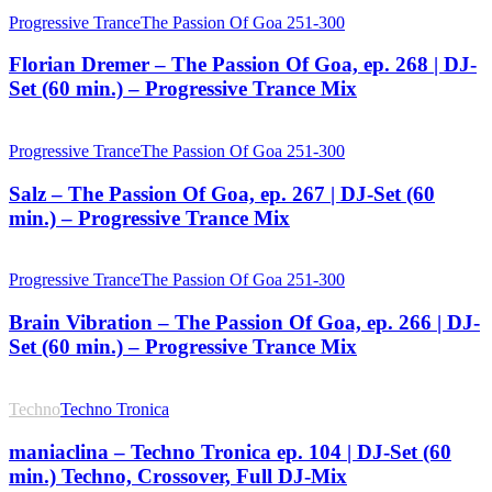
Progressive Trance
The Passion Of Goa 251-300
Florian Dremer – The Passion Of Goa, ep. 268 | DJ-
Set (60 min.) – Progressive Trance Mix
Progressive Trance
The Passion Of Goa 251-300
Salz – The Passion Of Goa, ep. 267 | DJ-Set (60
min.) – Progressive Trance Mix
Progressive Trance
The Passion Of Goa 251-300
Brain Vibration – The Passion Of Goa, ep. 266 | DJ-
Set (60 min.) – Progressive Trance Mix
Techno
Techno Tronica
maniaclina – Techno Tronica ep. 104 | DJ-Set (60
min.) Techno, Crossover, Full DJ-Mix