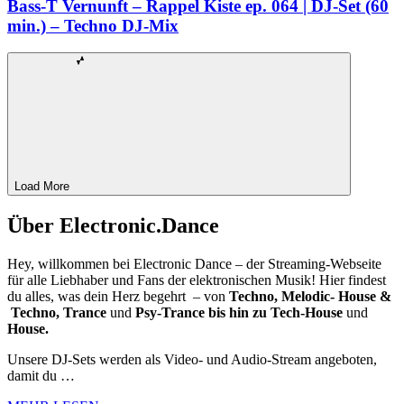
Bass-T Vernunft – Rappel Kiste ep. 064 | DJ-Set (60
min.) – Techno DJ-Mix
Load More
Über Electronic.Dance
Hey, willkommen bei Electronic Dance – der Streaming-Webseite
für alle Liebhaber und Fans der elektronischen Musik! Hier findest
du alles, was dein Herz begehrt – von
Techno, Melodic- House &
Techno, Trance
und
Psy-Trance bis hin zu Tech-House
und
House.
Unsere DJ-Sets werden als Video- und Audio-Stream angeboten,
damit du …