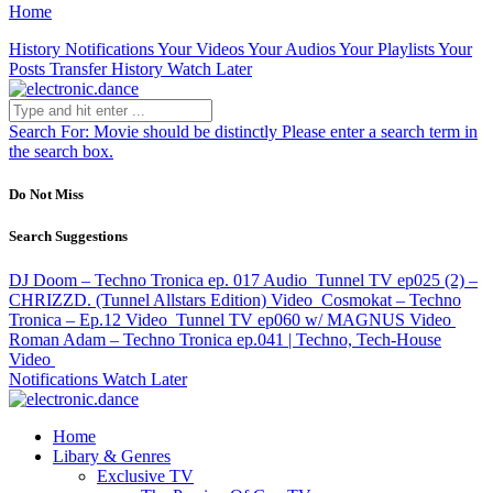
Home
History
Notifications
Your Videos
Your Audios
Your Playlists
Your
Posts
Transfer History
Watch Later
Search For:
Movie should be distinctly
Please enter a search term in
the search box.
Do Not Miss
Search Suggestions
DJ Doom – Techno Tronica ep. 017
Audio
Tunnel TV ep025 (2) –
CHRIZZD. (Tunnel Allstars Edition)
Video
Cosmokat – Techno
Tronica – Ep.12
Video
Tunnel TV ep060 w/ MAGNUS
Video
Roman Adam – Techno Tronica ep.041 | Techno, Tech-House
Video
Notifications
Watch Later
Home
Libary & Genres
Exclusive TV