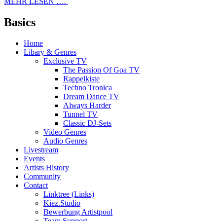
MEHR LESEN ….
Basics
Home
Libary & Genres
Exclusive TV
The Passion Of Goa TV
Rappelkiste
Techno Tronica
Dream Dance TV
Always Harder
Tunnel TV
Classic DJ-Sets
Video Genres
Audio Genres
Livestream
Events
Artists History
Community
Contact
Linktree (Links)
Kiez.Studio
Bewerbung Artistpool
Team Support