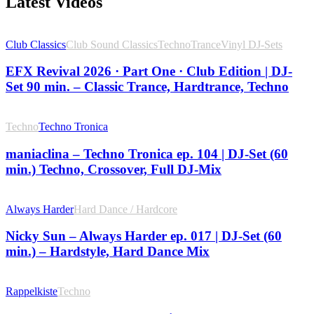
Latest Videos
Club Classics
Club Sound Classics
Techno
Trance
Vinyl DJ-Sets
EFX Revival 2026 · Part One · Club Edition | DJ-
Set 90 min. – Classic Trance, Hardtrance, Techno
Techno
Techno Tronica
maniaclina – Techno Tronica ep. 104 | DJ-Set (60
min.) Techno, Crossover, Full DJ-Mix
Always Harder
Hard Dance / Hardcore
Nicky Sun – Always Harder ep. 017 | DJ-Set (60
min.) – Hardstyle, Hard Dance Mix
Rappelkiste
Techno