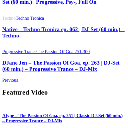
Set (60 min.) | Progressive, Psy-, Full On
Techno
Techno Tronica
Native – Techno Tronica ep. 062 | DJ-Set (60 min.) –
Techno
Progressive Trance
The Passion Of Goa 251-300
DJane Jen – The Passion Of Goa, ep. 263 | DJ-Set
(60 min.) – Progressive Trance – DJ-Mix
Previous
Featured Video
Atype – The Passion Of Goa, ep. 251 | Classic DJ-Set (60 min.)
– Progressive Trance – DJ-Mix