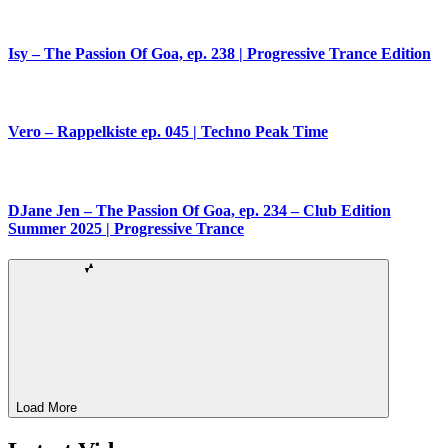
Isy – The Passion Of Goa, ep. 238 | Progressive Trance Edition
Vero – Rappelkiste ep. 045 | Techno Peak Time
DJane Jen – The Passion Of Goa, ep. 234 – Club Edition
Summer 2025 | Progressive Trance
Load More