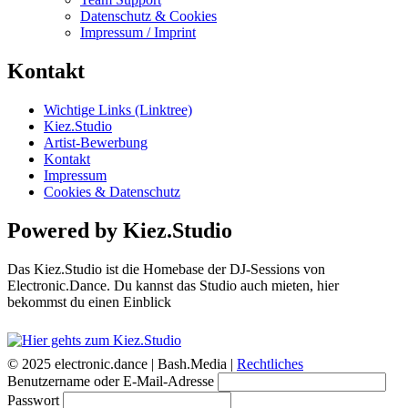
Datenschutz & Cookies
Impressum / Imprint
Kontakt
Wichtige Links (Linktree)
Kiez.Studio
Artist-Bewerbung
Kontakt
Impressum
Cookies & Datenschutz
Powered by Kiez.Studio
Das Kiez.Studio ist die Homebase der DJ-Sessions von
Electronic.Dance. Du kannst das Studio auch mieten, hier
bekommst du einen Einblick
© 2025 electronic.dance |
Bash.Media |
Rechtliches
Benutzername oder E-Mail-Adresse
Passwort