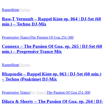
Rappelkiste
Techno
Bass-T Vernunft – Rappel Kiste ep. 064 | DJ-Set (60
min.) – Techno DJ-Mix
Progressive Trance
The Passion Of Goa 251-300
Connexx – The Passion Of Goa, ep. 265 | DJ-Set (60
min.) – Progressive Trance Mix
Rappelkiste
Techno
Rhapsodie – Rappel Kiste ep. 063 | DJ-Set (60 min.)
– Techno (Peaktime) DJ-Mix
Progressive Trance
Psy-Trance
The Passion Of Goa 251-300
Dilara & Shorty – The Passion Of Goa, ep. 264 | DJ-