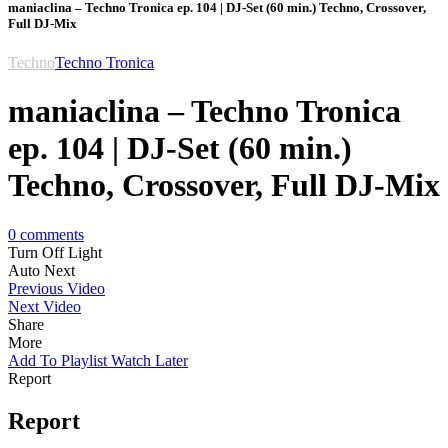
maniaclina – Techno Tronica ep. 104 | DJ-Set (60 min.) Techno, Crossover,
Full DJ-Mix
Techno
Techno Tronica
maniaclina – Techno Tronica
ep. 104 | DJ-Set (60 min.)
Techno, Crossover, Full DJ-Mix
0
comments
Turn Off Light
Auto Next
Previous Video
Next Video
Share
More
Add To Playlist
Watch Later
Report
Report