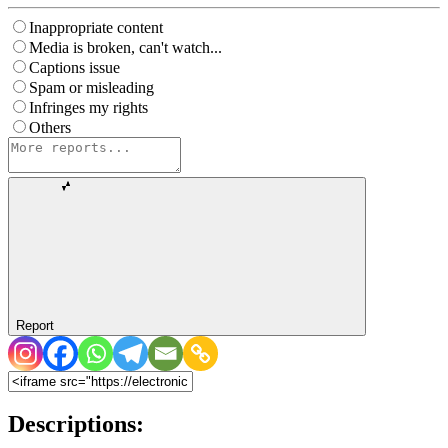
Inappropriate content
Media is broken, can't watch...
Captions issue
Spam or misleading
Infringes my rights
Others
Report
Descriptions: