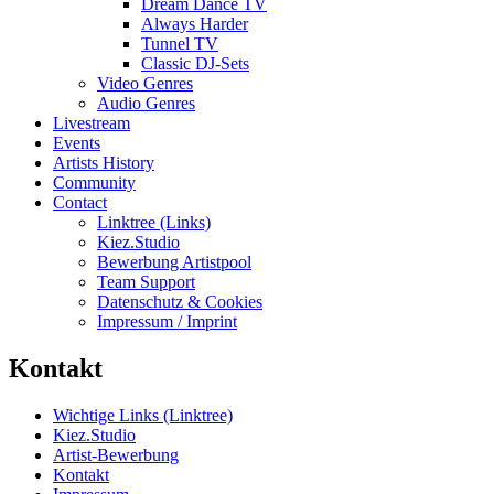
Dream Dance TV
Always Harder
Tunnel TV
Classic DJ-Sets
Video Genres
Audio Genres
Livestream
Events
Artists History
Community
Contact
Linktree (Links)
Kiez.Studio
Bewerbung Artistpool
Team Support
Datenschutz & Cookies
Impressum / Imprint
Kontakt
Wichtige Links (Linktree)
Kiez.Studio
Artist-Bewerbung
Kontakt