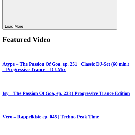
Load More
Featured Video
Atype – The Passion Of Goa, ep. 251 | Classic DJ-Set (60 min.)
– Progressive Trance – DJ-Mix
Isy – The Passion Of Goa, ep. 238 | Progressive Trance Edition
Vero – Rappelkiste ep. 045 | Techno Peak Time