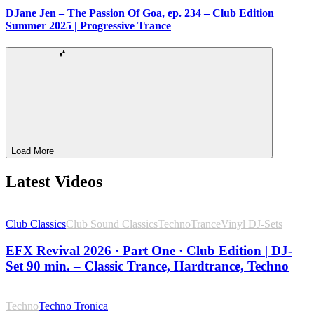
DJane Jen – The Passion Of Goa, ep. 234 – Club Edition
Summer 2025 | Progressive Trance
Load More
Latest Videos
Club Classics
Club Sound Classics
Techno
Trance
Vinyl DJ-Sets
EFX Revival 2026 · Part One · Club Edition | DJ-
Set 90 min. – Classic Trance, Hardtrance, Techno
Techno
Techno Tronica