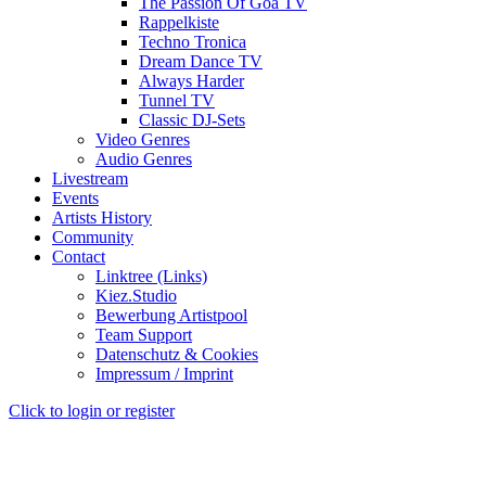
The Passion Of Goa TV
Rappelkiste
Techno Tronica
Dream Dance TV
Always Harder
Tunnel TV
Classic DJ-Sets
Video Genres
Audio Genres
Livestream
Events
Artists History
Community
Contact
Linktree (Links)
Kiez.Studio
Bewerbung Artistpool
Team Support
Datenschutz & Cookies
Impressum / Imprint
Click to login or register