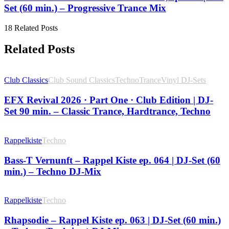
Set (60 min.) – Progressive Trance Mix
18 Related Posts
Related Posts
Club Classics
Club Sound Classics
Techno
Trance
Vinyl DJ-Sets
EFX Revival 2026 · Part One · Club Edition | DJ-
Set 90 min. – Classic Trance, Hardtrance, Techno
Rappelkiste
Techno
Bass-T Vernunft – Rappel Kiste ep. 064 | DJ-Set (60
min.) – Techno DJ-Mix
Rappelkiste
Techno
Rhapsodie – Rappel Kiste ep. 063 | DJ-Set (60 min.)