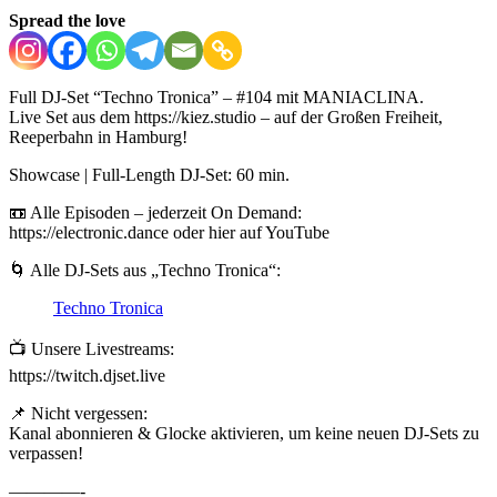
Spread the love
Full DJ-Set “Techno Tronica” – #104 mit MANIACLINA.
Live Set aus dem https://kiez.studio – auf der Großen Freiheit,
Reeperbahn in Hamburg!
Showcase | Full-Length DJ-Set: 60 min.
📼 Alle Episoden – jederzeit On Demand:
https://electronic.dance oder hier auf YouTube
🌀 Alle DJ-Sets aus „Techno Tronica“:
Techno Tronica
📺 Unsere Livestreams:
https://twitch.djset.live
📌 Nicht vergessen:
Kanal abonnieren & Glocke aktivieren, um keine neuen DJ-Sets zu
verpassen!
————-