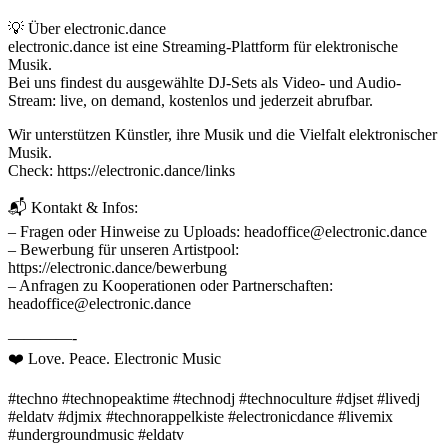
💡 Über electronic.dance
electronic.dance ist eine Streaming-Plattform für elektronische
Musik.
Bei uns findest du ausgewählte DJ-Sets als Video- und Audio-
Stream: live, on demand, kostenlos und jederzeit abrufbar.
Wir unterstützen Künstler, ihre Musik und die Vielfalt elektronischer
Musik.
Check: https://electronic.dance/links
📬 Kontakt & Infos:
– Fragen oder Hinweise zu Uploads: headoffice@electronic.dance
– Bewerbung für unseren Artistpool:
https://electronic.dance/bewerbung
– Anfragen zu Kooperationen oder Partnerschaften:
headoffice@electronic.dance
————-
❤️ Love. Peace. Electronic Music
#techno #technopeaktime #technodj #technoculture #djset #livedj
#eldatv #djmix #technorappelkiste #electronicdance #livemix
#undergroundmusic #eldatv