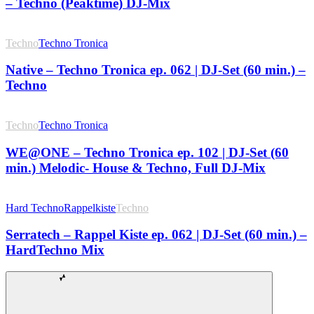
– Techno (Peaktime) DJ-Mix
Techno
Techno Tronica
Native – Techno Tronica ep. 062 | DJ-Set (60 min.) –
Techno
Techno
Techno Tronica
WE@ONE – Techno Tronica ep. 102 | DJ-Set (60
min.) Melodic- House & Techno, Full DJ-Mix
Hard Techno
Rappelkiste
Techno
Serratech – Rappel Kiste ep. 062 | DJ-Set (60 min.) –
HardTechno Mix