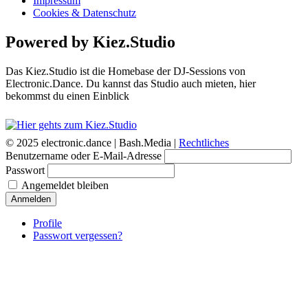
Impressum
Cookies & Datenschutz
Powered by Kiez.Studio
Das Kiez.Studio ist die Homebase der DJ-Sessions von
Electronic.Dance. Du kannst das Studio auch mieten, hier
bekommst du einen Einblick
© 2025 electronic.dance |
Bash.Media |
Rechtliches
Benutzername oder E-Mail-Adresse
Passwort
Angemeldet bleiben
Anmelden
Profile
Passwort vergessen?