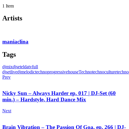
1 Item
Artists
maniaclina
Tags
djmix
djset
eldatv
full
djset
livedj
melodictechno
progressivehouse
Techno
technoculture
techno
Prev
Nicky Sun – Always Harder ep. 017 | DJ-Set (60
min.) – Hardstyle, Hard Dance Mix
Next
Brain Vibration – The Passion Of Goa, ep. 266 | DJ-