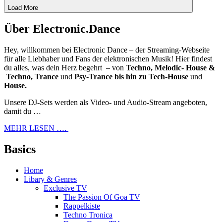
Load More
Über Electronic.Dance
Hey, willkommen bei Electronic Dance – der Streaming-Webseite
für alle Liebhaber und Fans der elektronischen Musik! Hier findest
du alles, was dein Herz begehrt – von
Techno, Melodic- House &
Techno, Trance
und
Psy-Trance bis hin zu Tech-House
und
House.
Unsere DJ-Sets werden als Video- und Audio-Stream angeboten,
damit du …
MEHR LESEN ….
Basics
Home
Libary & Genres
Exclusive TV
The Passion Of Goa TV
Rappelkiste
Techno Tronica