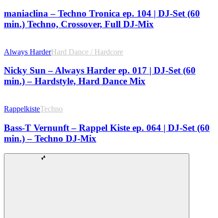
maniaclina – Techno Tronica ep. 104 | DJ-Set (60
min.) Techno, Crossover, Full DJ-Mix
Always Harder
Hard Dance / Hardcore
Nicky Sun – Always Harder ep. 017 | DJ-Set (60
min.) – Hardstyle, Hard Dance Mix
Rappelkiste
Techno
Bass-T Vernunft – Rappel Kiste ep. 064 | DJ-Set (60
min.) – Techno DJ-Mix