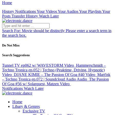
Home
History
Notifications
Your Videos
Your Audios
Your Playlists
Your
Posts
Transfer History
Watch Later
Search For:
Movie should be distinctly
Please enter a search term in
the search box.
Do Not Miss
Search Suggestions
Tunnel TV ep062 w/ WAVESTORM
Video
Hammerschmidt –
Techno Tronica ep.052 | Techno (Peaktime, Driving, Hypnotic)
Video
DJANE KIMIE – The Passion Of Goa #40
Video
Mart!nk
– Techno Tronica ep.072 | Soundcloud Audio
Audio
The Passion
Of Goa #56 w/ Solarquest, Matzen
Video
Notifications
Watch Later
Home
Libary & Genres
Exclusive TV