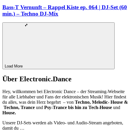
Bass-T Vernunft – Rappel Kiste ep. 064 | DJ-Set (60
min.) – Techno DJ-Mix
Load More
Über Electronic.Dance
Hey, willkommen bei Electronic Dance – der Streaming-Webseite
für alle Liebhaber und Fans der elektronischen Musik! Hier findest
du alles, was dein Herz begehrt – von
Techno, Melodic- House &
Techno, Trance
und
Psy-Trance bis hin zu Tech-House
und
House.
Unsere DJ-Sets werden als Video- und Audio-Stream angeboten,
damit du …