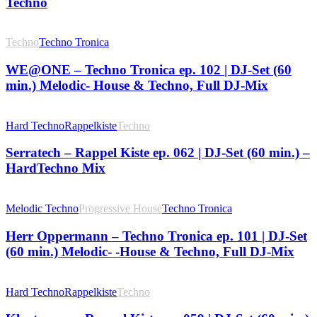
Techno
Techno
Techno Tronica
WE@ONE – Techno Tronica ep. 102 | DJ-Set (60
min.) Melodic- House & Techno, Full DJ-Mix
Hard Techno
Rappelkiste
Techno
Serratech – Rappel Kiste ep. 062 | DJ-Set (60 min.) –
HardTechno Mix
Melodic Techno
Progressive House
Techno Tronica
Herr Oppermann – Techno Tronica ep. 101 | DJ-Set
(60 min.) Melodic- -House & Techno, Full DJ-Mix
Hard Techno
Rappelkiste
Techno