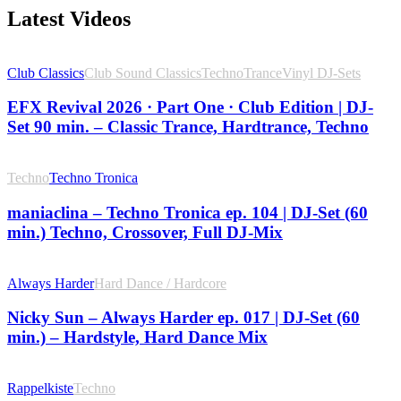
Latest Videos
Club Classics
Club Sound Classics
Techno
Trance
Vinyl DJ-Sets
EFX Revival 2026 · Part One · Club Edition | DJ-
Set 90 min. – Classic Trance, Hardtrance, Techno
Techno
Techno Tronica
maniaclina – Techno Tronica ep. 104 | DJ-Set (60
min.) Techno, Crossover, Full DJ-Mix
Always Harder
Hard Dance / Hardcore
Nicky Sun – Always Harder ep. 017 | DJ-Set (60
min.) – Hardstyle, Hard Dance Mix
Rappelkiste
Techno