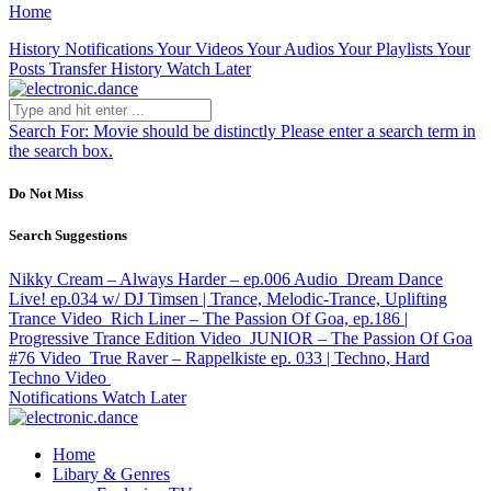
Home
History
Notifications
Your Videos
Your Audios
Your Playlists
Your
Posts
Transfer History
Watch Later
Search For:
Movie should be distinctly
Please enter a search term in
the search box.
Do Not Miss
Search Suggestions
Nikky Cream – Always Harder – ep.006
Audio
Dream Dance
Live! ep.034 w/ DJ Timsen | Trance, Melodic-Trance, Uplifting
Trance
Video
Rich Liner – The Passion Of Goa, ep.186 |
Progressive Trance Edition
Video
JUNIOR – The Passion Of Goa
#76
Video
True Raver – Rappelkiste ep. 033 | Techno, Hard
Techno
Video
Notifications
Watch Later
Home
Libary & Genres