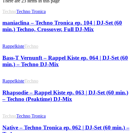
There are 23 items in this page
Techno
Techno Tronica
maniaclina – Techno Tronica ep. 104 | DJ-Set (60
min.) Techno, Crossover, Full DJ-Mix
Rappelkiste
Techno
Bass-T Vernunft – Rappel Kiste ep. 064 | DJ-Set (60
min.) – Techno DJ-Mix
Rappelkiste
Techno
Rhapsodie – Rappel Kiste ep. 063 | DJ-Set (60 min.)
– Techno (Peaktime) DJ-Mix
Techno
Techno Tronica
Native – Techno Tronica ep. 062 | DJ-Set (60 min.) –