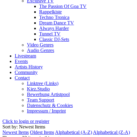
Exclusive TV
The Passion Of Goa TV
Rappelkiste
Techno Tronica
Dream Dance TV
Always Harder
Tunnel TV
Classic DJ-Sets
Video Genres
Audio Genres
Livestream
Events
Artists History
Community
Contact
Linktree (Links)
Kiez.Studio
Bewerbung Artistpool
Team Support
Datenschutz & Cookies
Impressum / Imprint
Click to login or register
Sort by: Newest Items
Newest Items
Oldest Items
Alphabetical (A-Z)
Alphabetical (Z-A)