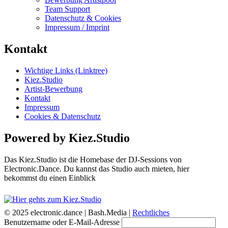
Team Support
Datenschutz & Cookies
Impressum / Imprint
Kontakt
Wichtige Links (Linktree)
Kiez.Studio
Artist-Bewerbung
Kontakt
Impressum
Cookies & Datenschutz
Powered by Kiez.Studio
Das Kiez.Studio ist die Homebase der DJ-Sessions von
Electronic.Dance. Du kannst das Studio auch mieten, hier
bekommst du einen Einblick
© 2025 electronic.dance |
Bash.Media |
Rechtliches
Benutzername oder E-Mail-Adresse