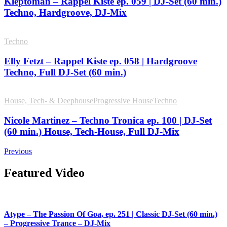
Kleptoman – Rappel Kiste ep. 059 | DJ-Set (60 min.)
Techno, Hardgroove, DJ-Mix
Techno
Elly Fetzt – Rappel Kiste ep. 058 | Hardgroove
Techno, Full DJ-Set (60 min.)
House, Tech- & Deephouse
Progressive House
Techno
Nicole Martinez – Techno Tronica ep. 100 | DJ-Set
(60 min.) House, Tech-House, Full DJ-Mix
Previous
Featured Video
Atype – The Passion Of Goa, ep. 251 | Classic DJ-Set (60 min.)
– Progressive Trance – DJ-Mix