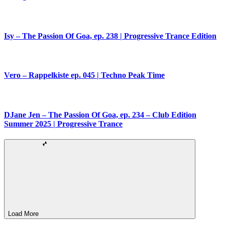
Isy – The Passion Of Goa, ep. 238 | Progressive Trance Edition
Vero – Rappelkiste ep. 045 | Techno Peak Time
DJane Jen – The Passion Of Goa, ep. 234 – Club Edition
Summer 2025 | Progressive Trance
Load More