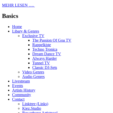
MEHR LESEN ….
Basics
Home
Libary & Genres
Exclusive TV
The Passion Of Goa TV
Rappelkiste
Techno Tronica
Dream Dance TV
Always Harder
Tunnel TV
Classic DJ-Sets
Video Genres
Audio Genres
Livestream
Events
Artists History
Community
Contact
Linktree (Links)
Kiez.Studio
Bewerbung Artistpool