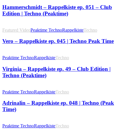
Hammerschmidt – Rappelkiste ep. 051 – Club
Edition | Techno (Peaktime)
Featured Video
Peaktime Techno
Rappelkiste
Techno
Vero – Rappelkiste ep. 045 | Techno Peak Time
Peaktime Techno
Rappelkiste
Techno
Virginia – Rappelkiste ep. 49 – Club Edition |
Techno (Peaktime)
Peaktime Techno
Rappelkiste
Techno
Adrinalin – Rappelkiste ep. 048 | Techno (Peak
Time)
Peaktime Techno
Rappelkiste
Techno