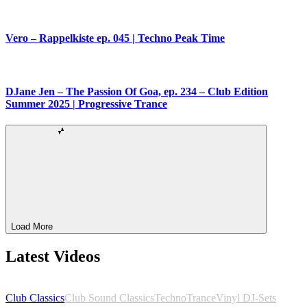
Vero – Rappelkiste ep. 045 | Techno Peak Time
DJane Jen – The Passion Of Goa, ep. 234 – Club Edition
Summer 2025 | Progressive Trance
Load More
Latest Videos
Club Classics
Club Sound Classics
Techno
Trance
Vinyl DJ-Sets