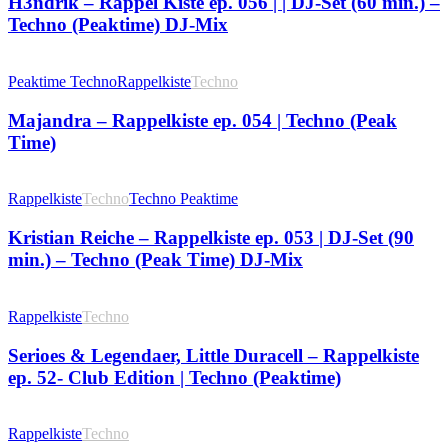
H3ndrik – Rappel Kiste ep. 056 | | DJ-Set (60 min.) –
Techno (Peaktime) DJ-Mix
Peaktime Techno
Rappelkiste
Techno
Majandra – Rappelkiste ep. 054 | Techno (Peak
Time)
Rappelkiste
Techno
Techno Peaktime
Kristian Reiche – Rappelkiste ep. 053 | DJ-Set (90
min.) – Techno (Peak Time) DJ-Mix
Rappelkiste
Techno
Serioes & Legendaer, Little Duracell – Rappelkiste
ep. 52- Club Edition | Techno (Peaktime)
Rappelkiste
Techno