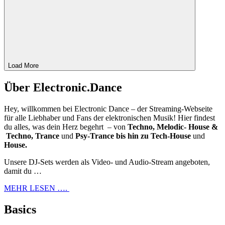
Load More
Über Electronic.Dance
Hey, willkommen bei Electronic Dance – der Streaming-Webseite
für alle Liebhaber und Fans der elektronischen Musik! Hier findest
du alles, was dein Herz begehrt – von
Techno, Melodic- House &
Techno, Trance
und
Psy-Trance bis hin zu Tech-House
und
House.
Unsere DJ-Sets werden als Video- und Audio-Stream angeboten,
damit du …
MEHR LESEN ….
Basics