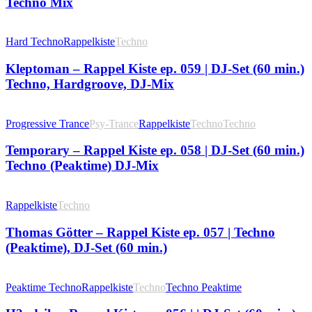
Techno Mix
Hard Techno
Rappelkiste
Techno
Kleptoman – Rappel Kiste ep. 059 | DJ-Set (60 min.)
Techno, Hardgroove, DJ-Mix
Progressive Trance
Psy-Trance
Rappelkiste
Techno
Techno
Temporary – Rappel Kiste ep. 058 | DJ-Set (60 min.)
Techno (Peaktime) DJ-Mix
Rappelkiste
Techno
Thomas Götter – Rappel Kiste ep. 057 | Techno
(Peaktime), DJ-Set (60 min.)
Peaktime Techno
Rappelkiste
Techno
Techno Peaktime