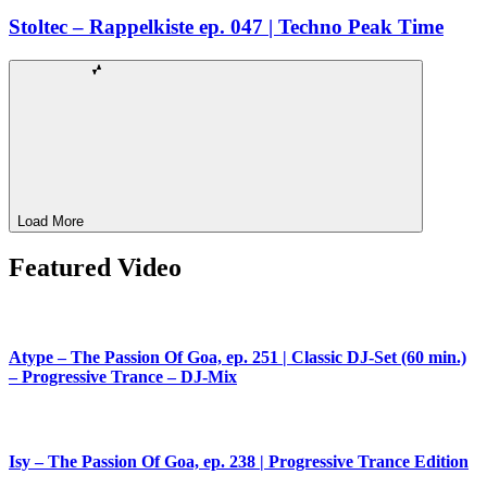
Stoltec – Rappelkiste ep. 047 | Techno Peak Time
Load More
Featured Video
Atype – The Passion Of Goa, ep. 251 | Classic DJ-Set (60 min.)
– Progressive Trance – DJ-Mix
Isy – The Passion Of Goa, ep. 238 | Progressive Trance Edition