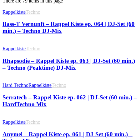
There are 79 items in this page
Rappelkiste
Techno
Bass-T Vernunft – Rappel Kiste ep. 064 | DJ-Set (60
min.) – Techno DJ-Mix
Rappelkiste
Techno
Rhapsodie – Rappel Kiste ep. 063 | DJ-Set (60 min.)
– Techno (Peaktime) DJ-Mix
Hard Techno
Rappelkiste
Techno
Serratech – Rappel Kiste ep. 062 | DJ-Set (60 min.) –
HardTechno Mix
Rappelkiste
Techno
Anymel – Rappel Kiste ep. 061 | DJ-Set (60 min.) –