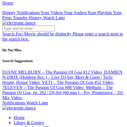
Home
History
Notifications
Your Videos
Your Audios
Your Playlists
Your
Posts
Transfer History
Watch Later
Search For:
Movie should be distinctly
Please enter a search term in
the search box.
Do Not Miss
Search Suggestions
DJANE MELBURN – The Passion Of Goa #12
Video
DAMIEN
N-DRIX (Heldeep Rec.) – Live DJ-Set, Meet & Greet | Tech-
House, House
Video
YETI – The Passion Of Goa #52
Video
7ELEVEN – The Passion Of Goa #88
Video
Melburn – The
Passion Of Goa, ep. 262 | DJ-Set (60 min.) – Psy, Progressive – DJ-
Mix
Video
Notifications
Watch Later
Home
Libary & Genres