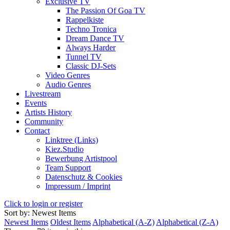
Exclusive TV
The Passion Of Goa TV
Rappelkiste
Techno Tronica
Dream Dance TV
Always Harder
Tunnel TV
Classic DJ-Sets
Video Genres
Audio Genres
Livestream
Events
Artists History
Community
Contact
Linktree (Links)
Kiez.Studio
Bewerbung Artistpool
Team Support
Datenschutz & Cookies
Impressum / Imprint
Click to login or register
Sort by: Newest Items
Newest Items
Oldest Items
Alphabetical (A-Z)
Alphabetical (Z-A)