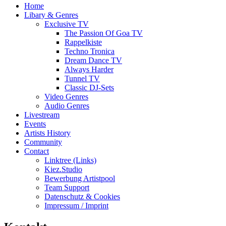
Home
Libary & Genres
Exclusive TV
The Passion Of Goa TV
Rappelkiste
Techno Tronica
Dream Dance TV
Always Harder
Tunnel TV
Classic DJ-Sets
Video Genres
Audio Genres
Livestream
Events
Artists History
Community
Contact
Linktree (Links)
Kiez.Studio
Bewerbung Artistpool
Team Support
Datenschutz & Cookies
Impressum / Imprint