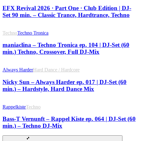
EFX Revival 2026 · Part One · Club Edition | DJ-
Set 90 min. – Classic Trance, Hardtrance, Techno
Techno
Techno Tronica
maniaclina – Techno Tronica ep. 104 | DJ-Set (60
min.) Techno, Crossover, Full DJ-Mix
Always Harder
Hard Dance / Hardcore
Nicky Sun – Always Harder ep. 017 | DJ-Set (60
min.) – Hardstyle, Hard Dance Mix
Rappelkiste
Techno
Bass-T Vernunft – Rappel Kiste ep. 064 | DJ-Set (60
min.) – Techno DJ-Mix