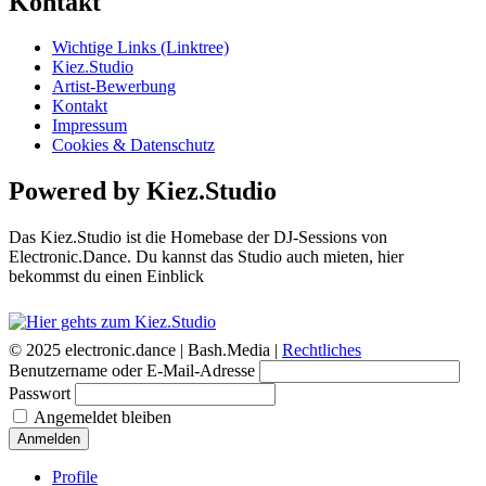
Kontakt
Wichtige Links (Linktree)
Kiez.Studio
Artist-Bewerbung
Kontakt
Impressum
Cookies & Datenschutz
Powered by Kiez.Studio
Das Kiez.Studio ist die Homebase der DJ-Sessions von
Electronic.Dance. Du kannst das Studio auch mieten, hier
bekommst du einen Einblick
© 2025 electronic.dance |
Bash.Media |
Rechtliches
Benutzername oder E-Mail-Adresse
Passwort
Angemeldet bleiben
Anmelden
Profile