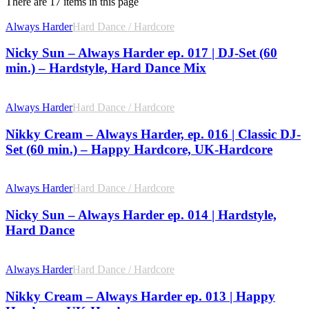
There are 17 items in this page
Always Harder
Hard Dance / Hardcore
Nicky Sun – Always Harder ep. 017 | DJ-Set (60
min.) – Hardstyle, Hard Dance Mix
Always Harder
Hard Dance / Hardcore
Nikky Cream – Always Harder, ep. 016 | Classic DJ-
Set (60 min.) – Happy Hardcore, UK-Hardcore
Always Harder
Hard Dance / Hardcore
Nicky Sun – Always Harder ep. 014 | Hardstyle,
Hard Dance
Always Harder
Hard Dance / Hardcore
Nikky Cream – Always Harder ep. 013 | Happy