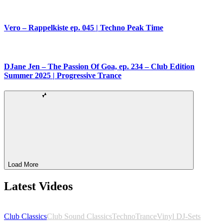
Vero – Rappelkiste ep. 045 | Techno Peak Time
DJane Jen – The Passion Of Goa, ep. 234 – Club Edition
Summer 2025 | Progressive Trance
Load More
Latest Videos
Club Classics
Club Sound Classics
Techno
Trance
Vinyl DJ-Sets