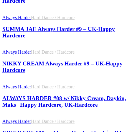
Hardcore
Always Harder
Hard Dance / Hardcore
SUMMA JAE Always Harder #9 – UK-Happy
Hardcore
Always Harder
Hard Dance / Hardcore
NIKKY CREAM Always Harder #9 – UK-Happy
Hardcore
Always Harder
Hard Dance / Hardcore
ALWAYS HARDER #08 w/ Nikky Cream, Daykin,
Maks | Happy Hardcore, UK-Hardcore
Always Harder
Hard Dance / Hardcore