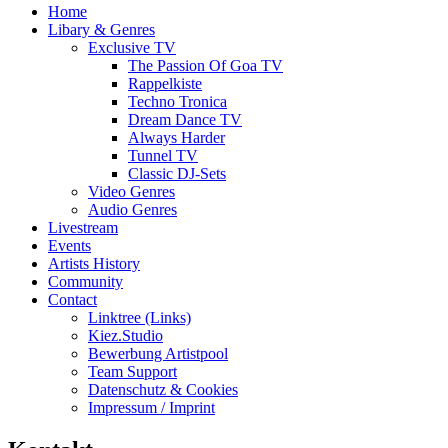
Home
Libary & Genres
Exclusive TV
The Passion Of Goa TV
Rappelkiste
Techno Tronica
Dream Dance TV
Always Harder
Tunnel TV
Classic DJ-Sets
Video Genres
Audio Genres
Livestream
Events
Artists History
Community
Contact
Linktree (Links)
Kiez.Studio
Bewerbung Artistpool
Team Support
Datenschutz & Cookies
Impressum / Imprint