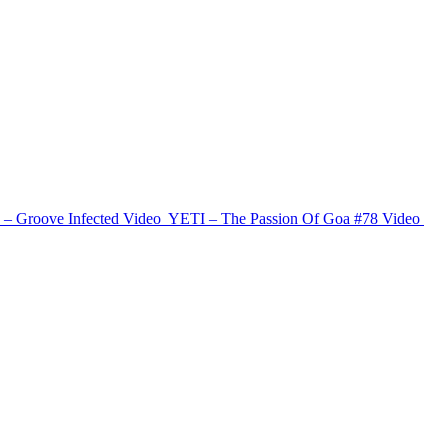
 – Groove Infected
Video
YETI – The Passion Of Goa #78
Video