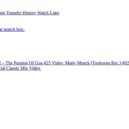
sts
Transfer History
Watch Later
he search box.
 The Passion Of Goa #25
Video
Matty Menck (Toolroom Rec.) #02
ial Classic Mix
Video