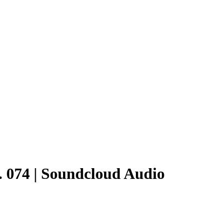
. 074 | Soundcloud Audio