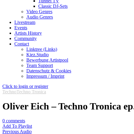
Tunnel TV
Classic DJ-Sets
Video Genres
Audio Genres
Livestream
Events
Artists History
Community
Contact
Linktree (Links)
Kiez.Studio
Bewerbung Artistpool
Team Support
Datenschutz & Cookies
Impressum / Imprint
Click to login or register
Techno
Techno Tronica
Oliver Eich – Techno Tronica ep
0
comments
Add To Playlist
Previous Audio