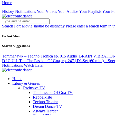
Home
History
Notifications
Your Videos
Your Audios
Your Playlists
Your Po
Search For:
Movie should be distinctly
Please enter a search term in t
Do Not Miss
Search Suggestions
Tommahawk – Techno Tronica ep. 015
Audio
BRAIN VIBRATION –
DJ C.U.L.T. – The Passion Of Goa, ep. 247 | DJ-Set (60 min.) – Spec
Notifications
Watch Later
Home
Libary & Genres
Exclusive TV
The Passion Of Goa TV
Rappelkiste
Techno Tronica
Dream Dance TV
Always Harder