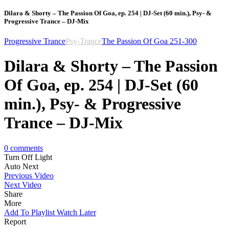
Dilara & Shorty – The Passion Of Goa, ep. 254 | DJ-Set (60 min.), Psy- &
Progressive Trance – DJ-Mix
Progressive Trance
Psy-Trance
The Passion Of Goa 251-300
Dilara & Shorty – The Passion
Of Goa, ep. 254 | DJ-Set (60
min.), Psy- & Progressive
Trance – DJ-Mix
0
comments
Turn Off Light
Auto Next
Previous Video
Next Video
Share
More
Add To Playlist
Watch Later
Report