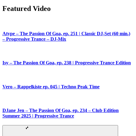
Featured Video
Atype – The Passion Of Goa, ep. 251 | Classic DJ-Set (60 min.)
– Progressive Trance – DJ-Mix
Isy – The Passion Of Goa, ep. 238 | Progressive Trance Edition
Vero – Rappelkiste ep. 045 | Techno Peak Time
DJane Jen – The Passion Of Goa, ep. 234 – Club Edition
Summer 2025 | Progressive Trance