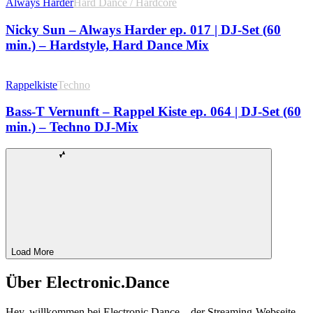
Always Harder
Hard Dance / Hardcore
Nicky Sun – Always Harder ep. 017 | DJ-Set (60
min.) – Hardstyle, Hard Dance Mix
Rappelkiste
Techno
Bass-T Vernunft – Rappel Kiste ep. 064 | DJ-Set (60
min.) – Techno DJ-Mix
Load More
Über Electronic.Dance
Hey, willkommen bei Electronic Dance – der Streaming-Webseite