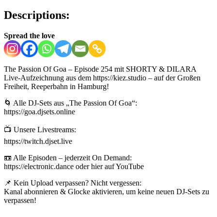
Descriptions:
Spread the love
The Passion Of Goa – Episode 254 mit SHORTY & DILARA
Live-Aufzeichnung aus dem https://kiez.studio – auf der Großen
Freiheit, Reeperbahn in Hamburg!
🌀 Alle DJ-Sets aus „The Passion Of Goa“:
https://goa.djsets.online
📺 Unsere Livestreams:
https://twitch.djset.live
📼 Alle Episoden – jederzeit On Demand:
https://electronic.dance oder hier auf YouTube
📌 Kein Upload verpassen? Nicht vergessen:
Kanal abonnieren & Glocke aktivieren, um keine neuen DJ-Sets zu
verpassen!
————-