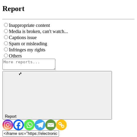
Report
Inappropriate content
Media is broken, can't watch...
Captions issue
Spam or misleading
Infringes my rights
Others
Report