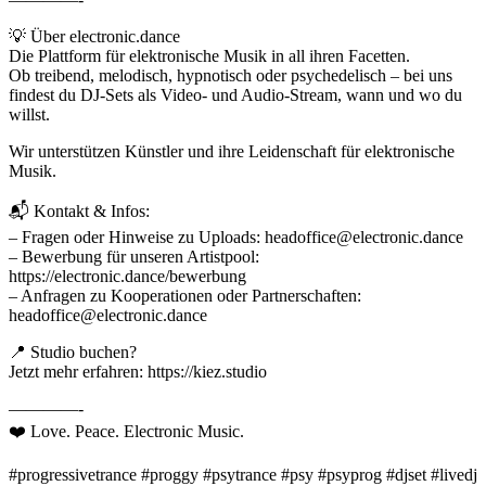
💡 Über electronic.dance
Die Plattform für elektronische Musik in all ihren Facetten.
Ob treibend, melodisch, hypnotisch oder psychedelisch – bei uns
findest du DJ-Sets als Video- und Audio-Stream, wann und wo du
willst.
Wir unterstützen Künstler und ihre Leidenschaft für elektronische
Musik.
📬 Kontakt & Infos:
– Fragen oder Hinweise zu Uploads: headoffice@electronic.dance
– Bewerbung für unseren Artistpool:
https://electronic.dance/bewerbung
– Anfragen zu Kooperationen oder Partnerschaften:
headoffice@electronic.dance
📍 Studio buchen?
Jetzt mehr erfahren: https://kiez.studio
————-
❤️ Love. Peace. Electronic Music.
#progressivetrance #proggy #psytrance #psy #psyprog #djset #livedj