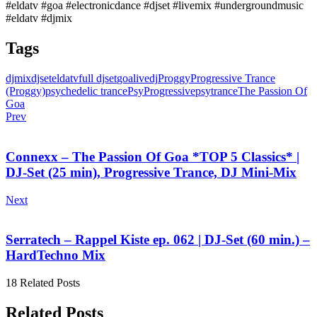
#eldatv #goa #electronicdance #djset #livemix #undergroundmusic
#eldatv #djmix
Tags
djmix
djset
eldatv
full djset
goa
livedj
Proggy
Progressive Trance
(Proggy)
psychedelic trance
PsyProgressive
psytrance
The Passion Of
Goa
Prev
Connexx – The Passion Of Goa *TOP 5 Classics* |
DJ-Set (25 min), Progressive Trance, DJ Mini-Mix
Next
Serratech – Rappel Kiste ep. 062 | DJ-Set (60 min.) –
HardTechno Mix
18 Related Posts
Related Posts