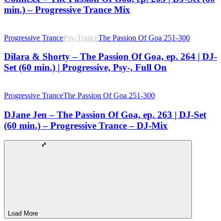
min.) – Progressive Trance Mix
Progressive Trance
Psy-Trance
The Passion Of Goa 251-300
Dilara & Shorty – The Passion Of Goa, ep. 264 | DJ-
Set (60 min.) | Progressive, Psy-, Full On
Progressive Trance
The Passion Of Goa 251-300
DJane Jen – The Passion Of Goa, ep. 263 | DJ-Set
(60 min.) – Progressive Trance – DJ-Mix
Load More