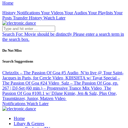
Home
History
Notifications
Your Videos
Your Audios
Your Playlists
Your
Posts
Transfer History
Watch Later
Search For:
Movie should be distinctly
Please enter a search term in
the search box.
Do Not Miss
Search Suggestions
Chrizzlix – The Passion Of Goa #5
Audio
N’to live @ Tour Saint-
Jacques in Paris, for Cercle
Video
KIHSHTA w/ Tayat Special –
The Passion Of Goa #24
Video
Salz – The Passion Of Goa, ep.
267 | DJ-Set (60 min.) – Progressive Trance Mix
Video
The
Passion Of Goa #100.1 w/ DJane Kimie, Jen & Salz, Plus One,
Traumtänzer, Junior, Matzen
Video
Notifications
Watch Later
Home
Libary & Genres