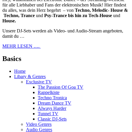
für alle Liebhaber und Fans der elektronischen Musik! Hier findest
du alles, was dein Herz begehrt – von
Techno, Melodic- House &
Techno, Trance
und
Psy-Trance bis hin zu Tech-House
und
House.
Unsere DJ-Sets werden als Video- und Audio-Stream angeboten,
damit du …
MEHR LESEN ….
Basics
Home
Libary & Genres
Exclusive TV
The Passion Of Goa TV
Rappelkiste
Techno Tronica
Dream Dance TV
Always Harder
Tunnel TV
Classic DJ-Sets
Video Genres
Audio Genres