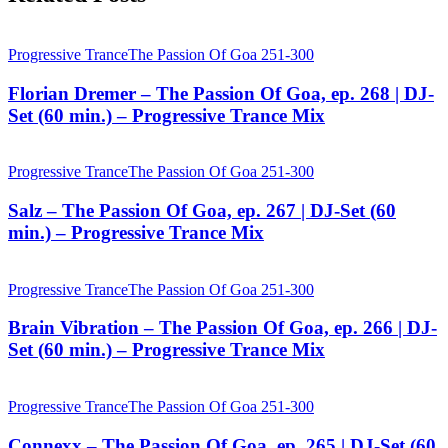
Progressive Trance
The Passion Of Goa 251-300
Florian Dremer – The Passion Of Goa, ep. 268 | DJ-
Set (60 min.) – Progressive Trance Mix
Progressive Trance
The Passion Of Goa 251-300
Salz – The Passion Of Goa, ep. 267 | DJ-Set (60
min.) – Progressive Trance Mix
Progressive Trance
The Passion Of Goa 251-300
Brain Vibration – The Passion Of Goa, ep. 266 | DJ-
Set (60 min.) – Progressive Trance Mix
Progressive Trance
The Passion Of Goa 251-300
Connexx – The Passion Of Goa, ep. 265 | DJ-Set (60