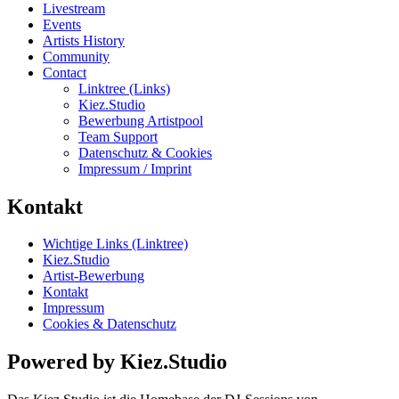
Livestream
Events
Artists History
Community
Contact
Linktree (Links)
Kiez.Studio
Bewerbung Artistpool
Team Support
Datenschutz & Cookies
Impressum / Imprint
Kontakt
Wichtige Links (Linktree)
Kiez.Studio
Artist-Bewerbung
Kontakt
Impressum
Cookies & Datenschutz
Powered by Kiez.Studio