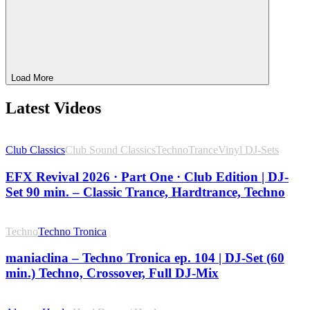
Load More
Latest Videos
Club Classics
Club Sound Classics
Techno
Trance
Vinyl DJ-Sets
EFX Revival 2026 · Part One · Club Edition | DJ-
Set 90 min. – Classic Trance, Hardtrance, Techno
Techno
Techno Tronica
maniaclina – Techno Tronica ep. 104 | DJ-Set (60
min.) Techno, Crossover, Full DJ-Mix