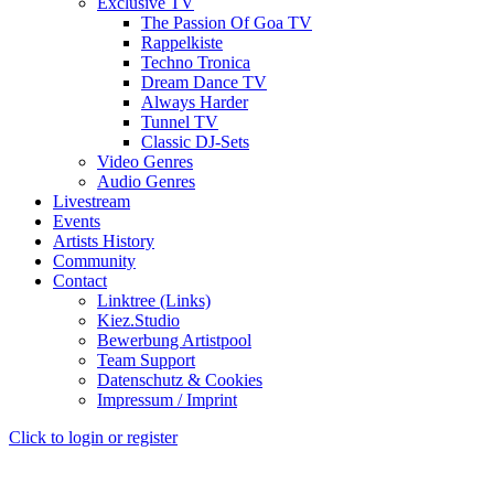
Exclusive TV
The Passion Of Goa TV
Rappelkiste
Techno Tronica
Dream Dance TV
Always Harder
Tunnel TV
Classic DJ-Sets
Video Genres
Audio Genres
Livestream
Events
Artists History
Community
Contact
Linktree (Links)
Kiez.Studio
Bewerbung Artistpool
Team Support
Datenschutz & Cookies
Impressum / Imprint
Click to login or register