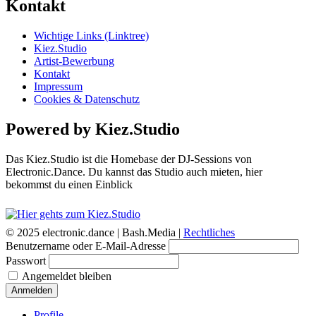
Kontakt
Wichtige Links (Linktree)
Kiez.Studio
Artist-Bewerbung
Kontakt
Impressum
Cookies & Datenschutz
Powered by Kiez.Studio
Das Kiez.Studio ist die Homebase der DJ-Sessions von
Electronic.Dance. Du kannst das Studio auch mieten, hier
bekommst du einen Einblick
© 2025 electronic.dance |
Bash.Media |
Rechtliches
Benutzername oder E-Mail-Adresse
Passwort
Angemeldet bleiben
Anmelden
Profile