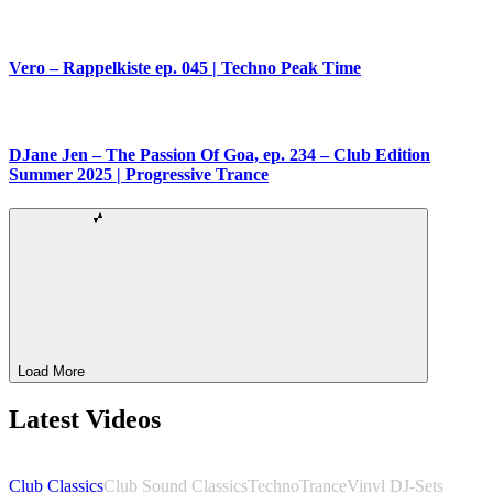
Vero – Rappelkiste ep. 045 | Techno Peak Time
DJane Jen – The Passion Of Goa, ep. 234 – Club Edition
Summer 2025 | Progressive Trance
Load More
Latest Videos
Club Classics
Club Sound Classics
Techno
Trance
Vinyl DJ-Sets