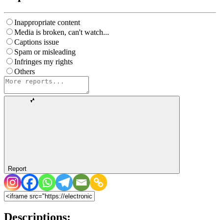
Inappropriate content
Media is broken, can't watch...
Captions issue
Spam or misleading
Infringes my rights
Others
Report
Descriptions: