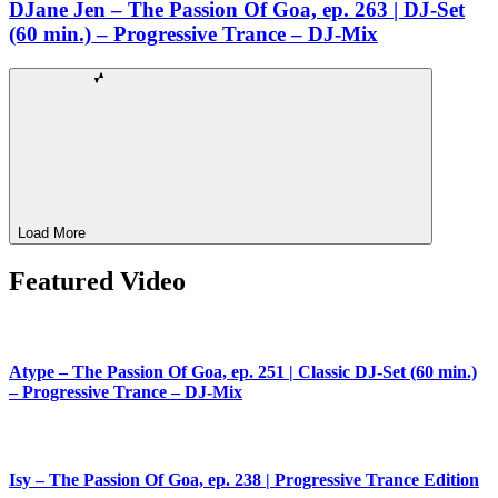
DJane Jen – The Passion Of Goa, ep. 263 | DJ-Set
(60 min.) – Progressive Trance – DJ-Mix
Load More
Featured Video
Atype – The Passion Of Goa, ep. 251 | Classic DJ-Set (60 min.)
– Progressive Trance – DJ-Mix
Isy – The Passion Of Goa, ep. 238 | Progressive Trance Edition