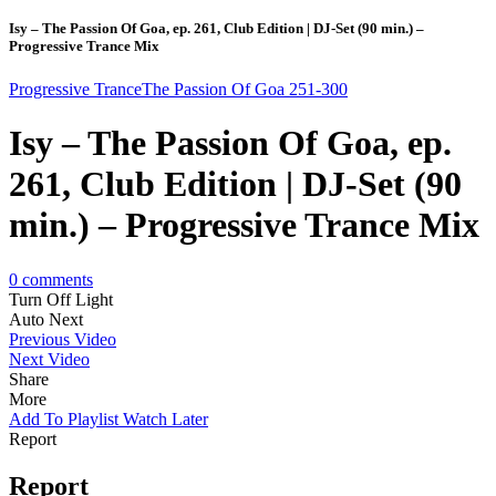
Isy – The Passion Of Goa, ep. 261, Club Edition | DJ-Set (90 min.) –
Progressive Trance Mix
Progressive Trance
The Passion Of Goa 251-300
Isy – The Passion Of Goa, ep.
261, Club Edition | DJ-Set (90
min.) – Progressive Trance Mix
0
comments
Turn Off Light
Auto Next
Previous Video
Next Video
Share
More
Add To Playlist
Watch Later
Report
Report