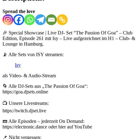
Spread the love
🎉 Special Showcase | Live DJ- Set “The Passion Of Goa” – Club
Edition, Episode 261 mit Isy – Live aufgezeichnet im H1 – Club- &
Lounge in Hamburg.
📡 Alle Sets von ISY streamen:
Isy
als Video- & Audio-Stream
🌀 Alle DJ-Sets aus „The Passion Of Goa“:
https://goa.djsets.online
📺 Unsere Livestreams:
https://twitch.djset.live
📼 Alle Episoden – jederzeit On Demand:
https://electronic.dance oder hier auf YouTube
📌 Nicht vergessen: