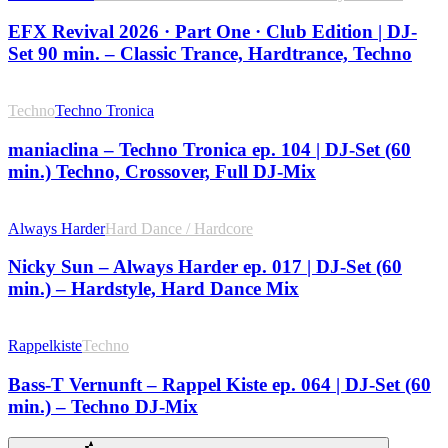
EFX Revival 2026 · Part One · Club Edition | DJ-
Set 90 min. – Classic Trance, Hardtrance, Techno
Techno
Techno Tronica
maniaclina – Techno Tronica ep. 104 | DJ-Set (60
min.) Techno, Crossover, Full DJ-Mix
Always Harder
Hard Dance / Hardcore
Nicky Sun – Always Harder ep. 017 | DJ-Set (60
min.) – Hardstyle, Hard Dance Mix
Rappelkiste
Techno
Bass-T Vernunft – Rappel Kiste ep. 064 | DJ-Set (60
min.) – Techno DJ-Mix