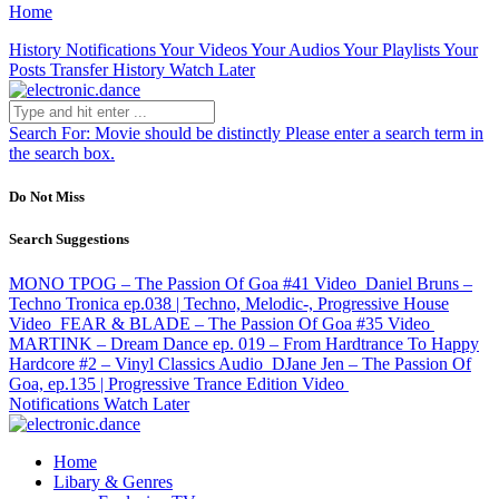
Home
History
Notifications
Your Videos
Your Audios
Your Playlists
Your
Posts
Transfer History
Watch Later
Search For:
Movie should be distinctly
Please enter a search term in
the search box.
Do Not Miss
Search Suggestions
MONO TPOG – The Passion Of Goa #41
Video
Daniel Bruns –
Techno Tronica ep.038 | Techno, Melodic-, Progressive House
Video
FEAR & BLADE – The Passion Of Goa #35
Video
MARTINK – Dream Dance ep. 019 – From Hardtrance To Happy
Hardcore #2 – Vinyl Classics
Audio
DJane Jen – The Passion Of
Goa, ep.135 | Progressive Trance Edition
Video
Notifications
Watch Later
Home
Libary & Genres