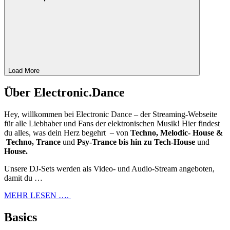
Load More
Über Electronic.Dance
Hey, willkommen bei Electronic Dance – der Streaming-Webseite
für alle Liebhaber und Fans der elektronischen Musik! Hier findest
du alles, was dein Herz begehrt – von
Techno, Melodic- House &
Techno, Trance
und
Psy-Trance bis hin zu Tech-House
und
House.
Unsere DJ-Sets werden als Video- und Audio-Stream angeboten,
damit du …
MEHR LESEN ….
Basics