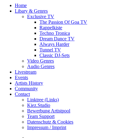
Home
Libary & Genres
Exclusive TV
The Passion Of Goa TV
Rappelkiste
Techno Tronica
Dream Dance TV
Always Harder
Tunnel TV
Classic DJ-Sets
Video Genres
Audio Genres
Livestream
Events
Artists History
Community
Contact
Linktree (Links)
Kiez.Studio
Bewerbung Artistpool
Team Support
Datenschutz & Cookies
Impressum / Imprint