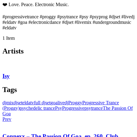
❤️ Love. Peace. Electronic Music.
#progressivetrance #proggy #psytrance #psy #psyprog #djset #livedj
#eldatv #goa #electronicdance #djset #livemix #undergroundmusic
#eldatv
1 Item
Artists
Isy
Tags
djmix
djset
eldatv
full djset
goa
livedj
Proggy
Progressive Trance
(Proggy)
psychedelic trance
PsyProgressive
psytrance
The Passion Of
Goa
Prev
Connexx – The Passion Of Goa, ep. 260, Club