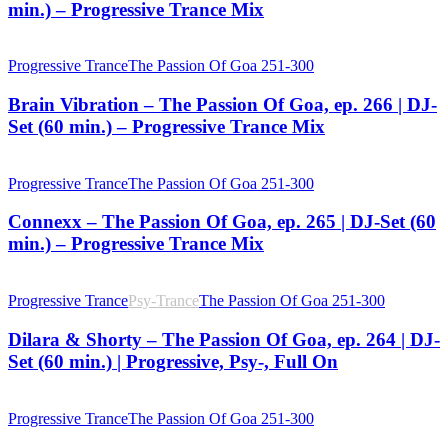
min.) – Progressive Trance Mix
Progressive Trance
The Passion Of Goa 251-300
Brain Vibration – The Passion Of Goa, ep. 266 | DJ-
Set (60 min.) – Progressive Trance Mix
Progressive Trance
The Passion Of Goa 251-300
Connexx – The Passion Of Goa, ep. 265 | DJ-Set (60
min.) – Progressive Trance Mix
Progressive Trance
Psy-Trance
The Passion Of Goa 251-300
Dilara & Shorty – The Passion Of Goa, ep. 264 | DJ-
Set (60 min.) | Progressive, Psy-, Full On
Progressive Trance
The Passion Of Goa 251-300