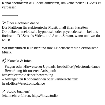
Kanal abonnieren & Glocke aktivieren, um keine neuen DJ-Sets zu
verpassen!
————-
💡 Über electronic.dance
Die Plattform für elektronische Musik in all ihren Facetten.
Ob treibend, melodisch, hypnotisch oder psychedelisch – bei uns
findest du DJ-Sets als Video- und Audio-Stream, wann und wo du
willst.
Wir unterstützen Künstler und ihre Leidenschaft für elektronische
Musik.
📬 Kontakt & Infos:
– Fragen oder Hinweise zu Uploads: headoffice@electronic.dance
– Bewerbung für unseren Artistpool:
https://electronic.dance/bewerbung
– Anfragen zu Kooperationen oder Partnerschaften:
headoffice@electronic.dance
📍 Studio buchen?
Jetzt mehr erfahren: https://kiez.studio
————-