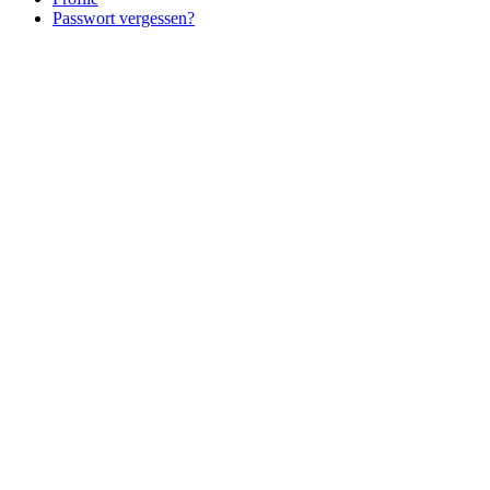
Passwort vergessen?