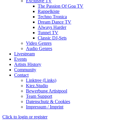
Exclusive TV
The Passion Of Goa TV
Rappelkiste
Techno Tronica
Dream Dance TV
Always Harder
Tunnel TV
Classic DJ-Sets
Video Genres
Audio Genres
Livestream
Events
Artists History
Community
Contact
Linktree (Links)
Kiez.Studio
Bewerbung Artistpool
Team Support
Datenschutz & Cookies
Impressum / Imprint
Click to login or register