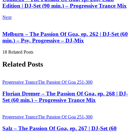
Edition | DJ-Set (90 min.) – Progressive Trance Mix
Next
Melburn – The Passion Of Goa, ep. 262 | DJ-Set (60
min.) – Psy, Progressive – DJ-Mix
18 Related Posts
Related Posts
Progressive Trance
The Passion Of Goa 251-300
Florian Dremer – The Passion Of Goa, ep. 268 | DJ-
Set (60 min.) – Progressive Trance Mix
Progressive Trance
The Passion Of Goa 251-300
Salz – The Passion Of Goa, ep. 267 | DJ-Set (60