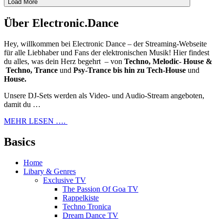
Load More
Über Electronic.Dance
Hey, willkommen bei Electronic Dance – der Streaming-Webseite
für alle Liebhaber und Fans der elektronischen Musik! Hier findest
du alles, was dein Herz begehrt – von
Techno, Melodic- House &
Techno, Trance
und
Psy-Trance bis hin zu Tech-House
und
House.
Unsere DJ-Sets werden als Video- und Audio-Stream angeboten,
damit du …
MEHR LESEN ….
Basics
Home
Libary & Genres
Exclusive TV
The Passion Of Goa TV
Rappelkiste
Techno Tronica
Dream Dance TV