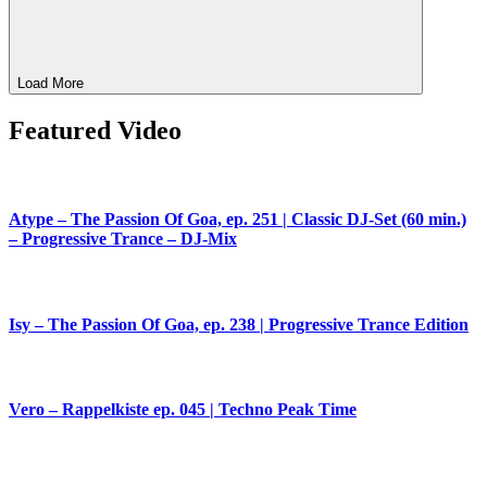
Load More
Featured Video
Atype – The Passion Of Goa, ep. 251 | Classic DJ-Set (60 min.)
– Progressive Trance – DJ-Mix
Isy – The Passion Of Goa, ep. 238 | Progressive Trance Edition
Vero – Rappelkiste ep. 045 | Techno Peak Time