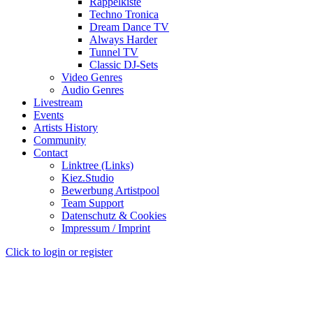
Rappelkiste
Techno Tronica
Dream Dance TV
Always Harder
Tunnel TV
Classic DJ-Sets
Video Genres
Audio Genres
Livestream
Events
Artists History
Community
Contact
Linktree (Links)
Kiez.Studio
Bewerbung Artistpool
Team Support
Datenschutz & Cookies
Impressum / Imprint
Click to login or register