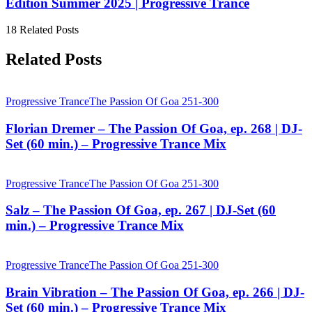
Edition Summer 2025 | Progressive Trance
18 Related Posts
Related Posts
Progressive Trance
The Passion Of Goa 251-300
Florian Dremer – The Passion Of Goa, ep. 268 | DJ-
Set (60 min.) – Progressive Trance Mix
Progressive Trance
The Passion Of Goa 251-300
Salz – The Passion Of Goa, ep. 267 | DJ-Set (60
min.) – Progressive Trance Mix
Progressive Trance
The Passion Of Goa 251-300
Brain Vibration – The Passion Of Goa, ep. 266 | DJ-
Set (60 min.) – Progressive Trance Mix