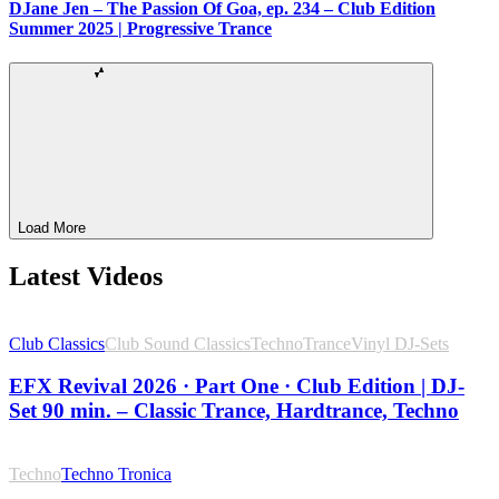
DJane Jen – The Passion Of Goa, ep. 234 – Club Edition
Summer 2025 | Progressive Trance
Load More
Latest Videos
Club Classics
Club Sound Classics
Techno
Trance
Vinyl DJ-Sets
EFX Revival 2026 · Part One · Club Edition | DJ-
Set 90 min. – Classic Trance, Hardtrance, Techno
Techno
Techno Tronica