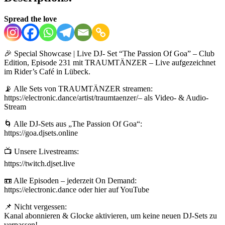
Spread the love
🎉 Special Showcase | Live DJ- Set “The Passion Of Goa” – Club
Edition, Episode 231 mit TRAUMTÄNZER – Live aufgezeichnet
im Rider’s Café in Lübeck.
📡 Alle Sets von TRAUMTÄNZER streamen:
https://electronic.dance/artist/traumtaenzer/– als Video- & Audio-
Stream
🌀 Alle DJ-Sets aus „The Passion Of Goa“:
https://goa.djsets.online
📺 Unsere Livestreams:
https://twitch.djset.live
📼 Alle Episoden – jederzeit On Demand:
https://electronic.dance oder hier auf YouTube
📌 Nicht vergessen:
Kanal abonnieren & Glocke aktivieren, um keine neuen DJ-Sets zu
verpassen!