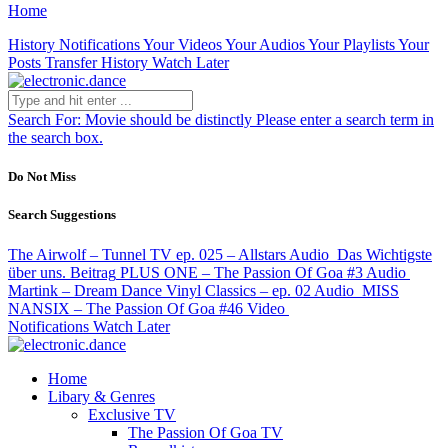
Home
History
Notifications
Your Videos
Your Audios
Your Playlists
Your
Posts
Transfer History
Watch Later
Search For:
Movie should be distinctly
Please enter a search term in
the search box.
Do Not Miss
Search Suggestions
The Airwolf – Tunnel TV ep. 025 – Allstars
Audio
Das Wichtigste
über uns.
Beitrag
PLUS ONE – The Passion Of Goa #3
Audio
Martink – Dream Dance Vinyl Classics – ep. 02
Audio
MISS
NANSIX – The Passion Of Goa #46
Video
Notifications
Watch Later
Home
Libary & Genres
Exclusive TV
The Passion Of Goa TV