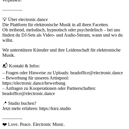
————-
💡 Über electronic.dance
Die Plattform für elektronische Musik in all ihren Facetten.
Ob treibend, melodisch, hypnotisch oder psychedelisch – bei uns
findest du DJ-Sets als Video- und Audio-Stream, wann und wo du
willst.
Wir unterstützen Künstler und ihre Leidenschaft für elektronische
Musik.
📬 Kontakt & Infos:
– Fragen oder Hinweise zu Uploads: headoffice@electronic.dance
– Bewerbung für unseren Artistpool:
https://electronic.dance/bewerbung
– Anfragen zu Kooperationen oder Partnerschaften:
headoffice@electronic.dance
📍 Studio buchen?
Jetzt mehr erfahren: https://kiez.studio
————-
❤️ Love. Peace. Electronic Music.