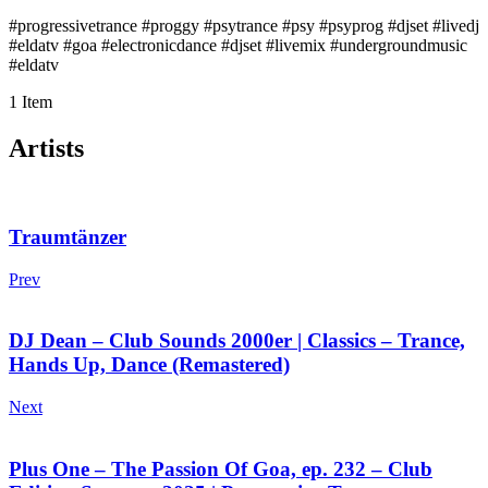
#progressivetrance #proggy #psytrance #psy #psyprog #djset #livedj
#eldatv #goa #electronicdance #djset #livemix #undergroundmusic
#eldatv
1 Item
Artists
Traumtänzer
Prev
DJ Dean – Club Sounds 2000er | Classics – Trance,
Hands Up, Dance (Remastered)
Next
Plus One – The Passion Of Goa, ep. 232 – Club