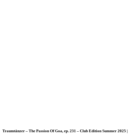
Traumtänzer – The Passion Of Goa, ep. 231 – Club Edition Summer 2025 |