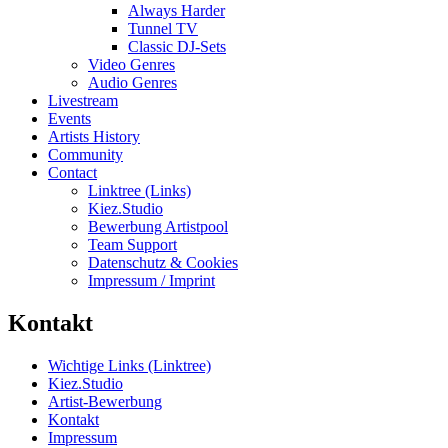
Always Harder
Tunnel TV
Classic DJ-Sets
Video Genres
Audio Genres
Livestream
Events
Artists History
Community
Contact
Linktree (Links)
Kiez.Studio
Bewerbung Artistpool
Team Support
Datenschutz & Cookies
Impressum / Imprint
Kontakt
Wichtige Links (Linktree)
Kiez.Studio
Artist-Bewerbung
Kontakt
Impressum