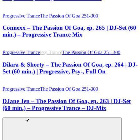
Progressive Trance
The Passion Of Goa 251-300
Connexx – The Passion Of Goa, ep. 265 | DJ-Set (60
min.) – Progressive Trance Mix
Progressive Trance
Psy-Trance
The Passion Of Goa 251-300
Dilara & Shorty – The Passion Of Goa, ep. 264 | DJ-
Set (60 min.) | Progressive, Psy-, Full On
Progressive Trance
The Passion Of Goa 251-300
DJane Jen – The Passion Of Goa, ep. 263 | DJ-Set
(60 min.) – Progressive Trance – DJ-Mix