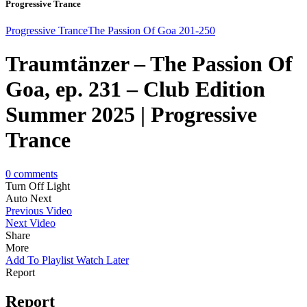
Progressive Trance
Progressive Trance
The Passion Of Goa 201-250
Traumtänzer – The Passion Of
Goa, ep. 231 – Club Edition
Summer 2025 | Progressive
Trance
0
comments
Turn Off Light
Auto Next
Previous Video
Next Video
Share
More
Add To Playlist
Watch Later
Report
Report