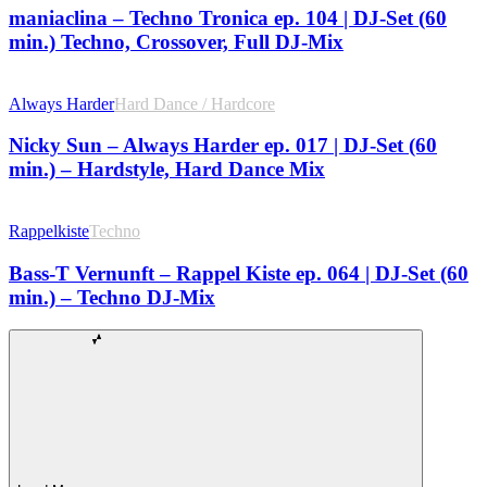
maniaclina – Techno Tronica ep. 104 | DJ-Set (60
min.) Techno, Crossover, Full DJ-Mix
Always Harder
Hard Dance / Hardcore
Nicky Sun – Always Harder ep. 017 | DJ-Set (60
min.) – Hardstyle, Hard Dance Mix
Rappelkiste
Techno
Bass-T Vernunft – Rappel Kiste ep. 064 | DJ-Set (60
min.) – Techno DJ-Mix