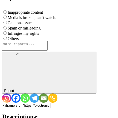
Inappropriate content
Media is broken, can't watch...
Captions issue
Spam or misleading
Infringes my rights
Others
Report
Descriptions: