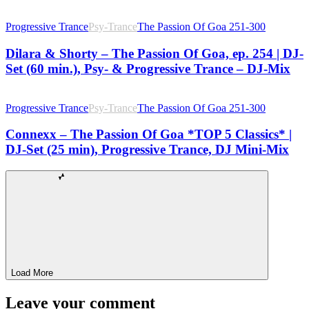
Progressive Trance
Psy-Trance
The Passion Of Goa 251-300
Dilara & Shorty – The Passion Of Goa, ep. 254 | DJ-
Set (60 min.), Psy- & Progressive Trance – DJ-Mix
Progressive Trance
Psy-Trance
The Passion Of Goa 251-300
Connexx – The Passion Of Goa *TOP 5 Classics* |
DJ-Set (25 min), Progressive Trance, DJ Mini-Mix
Load More
Leave your comment