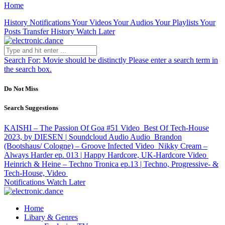
Home
History
Notifications
Your Videos
Your Audios
Your Playlists
Your
Posts
Transfer History
Watch Later
Search For:
Movie should be distinctly
Please enter a search term in
the search box.
Do Not Miss
Search Suggestions
KAISHI – The Passion Of Goa #51
Video
Best Of Tech-House
2023, by DIESEN | Soundcloud Audio
Audio
Brandon
(Bootshaus/ Cologne) – Groove Infected
Video
Nikky Cream –
Always Harder ep. 013 | Happy Hardcore, UK-Hardcore
Video
Heinrich & Heine – Techno Tronica ep.13 | Techno, Progressive- &
Tech-House,
Video
Notifications
Watch Later
Home
Libary & Genres