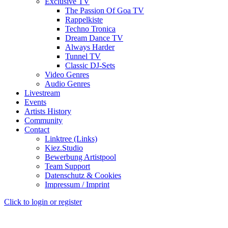
Exclusive TV
The Passion Of Goa TV
Rappelkiste
Techno Tronica
Dream Dance TV
Always Harder
Tunnel TV
Classic DJ-Sets
Video Genres
Audio Genres
Livestream
Events
Artists History
Community
Contact
Linktree (Links)
Kiez.Studio
Bewerbung Artistpool
Team Support
Datenschutz & Cookies
Impressum / Imprint
Click to login or register