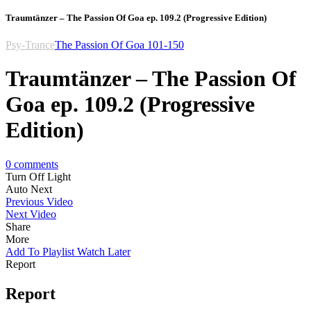
Traumtänzer – The Passion Of Goa ep. 109.2 (Progressive Edition)
Psy-Trance
The Passion Of Goa 101-150
Traumtänzer – The Passion Of
Goa ep. 109.2 (Progressive
Edition)
0
comments
Turn Off Light
Auto Next
Previous Video
Next Video
Share
More
Add To Playlist
Watch Later
Report
Report