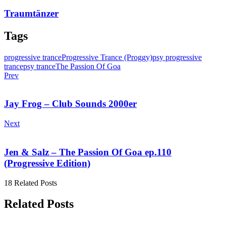
Traumtänzer
Tags
progressive trance
Progressive Trance (Proggy)
psy progressive
trance
psy trance
The Passion Of Goa
Prev
Jay Frog – Club Sounds 2000er
Next
Jen & Salz – The Passion Of Goa ep.110
(Progressive Edition)
18 Related Posts
Related Posts