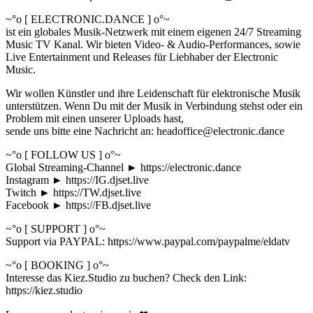
~°o [ ELECTRONIC.DANCE ] o°~
ist ein globales Musik-Netzwerk mit einem eigenen 24/7 Streaming
Music TV Kanal. Wir bieten Video- & Audio-Performances, sowie
Live Entertainment und Releases für Liebhaber der Electronic
Music.
Wir wollen Künstler und ihre Leidenschaft für elektronische Musik
unterstützen. Wenn Du mit der Musik in Verbindung stehst oder ein
Problem mit einen unserer Uploads hast,
sende uns bitte eine Nachricht an: headoffice@electronic.dance
~°o [ FOLLOW US ] o°~
Global Streaming-Channel ► https://electronic.dance
Instagram ► https://IG.djset.live
Twitch ► https://TW.djset.live
Facebook ► https://FB.djset.live
~°o [ SUPPORT ] o°~
Support via PAYPAL: https://www.paypal.com/paypalme/eldatv
~°o [ BOOKING ] o°~
Interesse das Kiez.Studio zu buchen? Check den Link:
https://kiez.studio