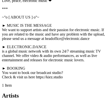
Love, peace, electronic music ❤
***
~°o [ ABOUT US ] o°~
► MUSIC IS THE MESSAGE
We want to support artists and their passion for electronic music. If
you are related to the music and have any problem with the upload,
please send us a message at headoffice@electronic.dance
► ELECTRONIC.DANCE
is a global music network with its own 24/7 streaming music TV
channel. We offer video & audio performances, as well as live
entertainment and releases for electronic music lovers.
► BOOKING
You want to book our broadcast studio?
Check & visit us here https://kiez.studio
1 Item
Artists