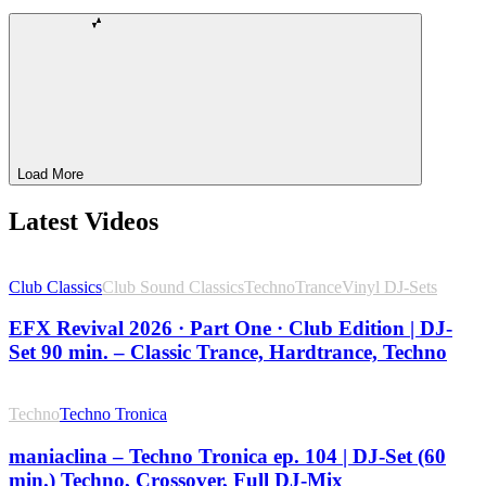
Load More
Latest Videos
Club Classics
Club Sound Classics
Techno
Trance
Vinyl DJ-Sets
EFX Revival 2026 · Part One · Club Edition | DJ-
Set 90 min. – Classic Trance, Hardtrance, Techno
Techno
Techno Tronica
maniaclina – Techno Tronica ep. 104 | DJ-Set (60
min.) Techno, Crossover, Full DJ-Mix