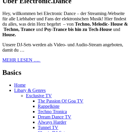
Über Electronic.Dance
Hey, willkommen bei Electronic Dance – der Streaming-Webseite
für alle Liebhaber und Fans der elektronischen Musik! Hier findest
du alles, was dein Herz begehrt – von
Techno, Melodic- House &
Techno, Trance
und
Psy-Trance bis hin zu Tech-House
und
House.
Unsere DJ-Sets werden als Video- und Audio-Stream angeboten,
damit du …
MEHR LESEN ….
Basics
Home
Libary & Genres
Exclusive TV
The Passion Of Goa TV
Rappelkiste
Techno Tronica
Dream Dance TV
Always Harder
Tunnel TV