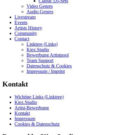
Classic DJ-Sets
Video Genres
Audio Genres
Livestream
Events
Artists History
Community
Contact
Linktree (Links)
Kiez.Studio
Bewerbung Artistpool
Team Support
Datenschutz & Cookies
Impressum / Imprint
Kontakt
Wichtige Links (Linktree)
Kiez.Studio
Artist-Bewerbung
Kontakt
Impressum
Cookies & Datenschutz