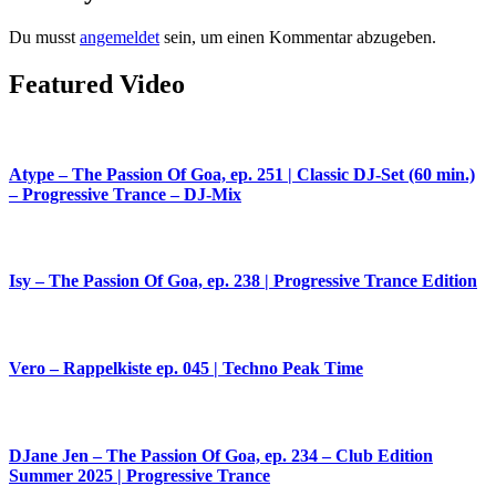
Du musst
angemeldet
sein, um einen Kommentar abzugeben.
Featured Video
Atype – The Passion Of Goa, ep. 251 | Classic DJ-Set (60 min.)
– Progressive Trance – DJ-Mix
Isy – The Passion Of Goa, ep. 238 | Progressive Trance Edition
Vero – Rappelkiste ep. 045 | Techno Peak Time
DJane Jen – The Passion Of Goa, ep. 234 – Club Edition
Summer 2025 | Progressive Trance