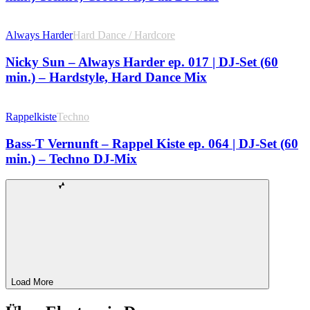
Always Harder
Hard Dance / Hardcore
Nicky Sun – Always Harder ep. 017 | DJ-Set (60
min.) – Hardstyle, Hard Dance Mix
Rappelkiste
Techno
Bass-T Vernunft – Rappel Kiste ep. 064 | DJ-Set (60
min.) – Techno DJ-Mix
Load More