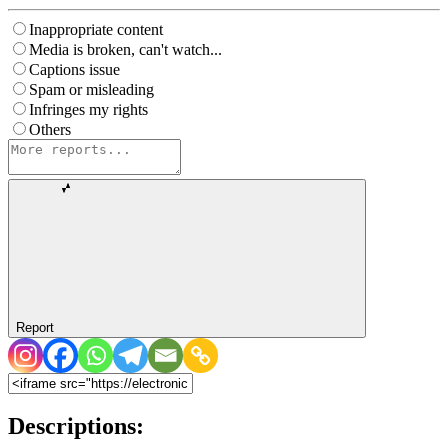
Inappropriate content
Media is broken, can't watch...
Captions issue
Spam or misleading
Infringes my rights
Others
Report
Descriptions: