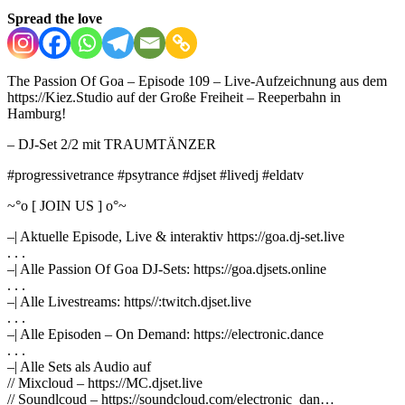
Spread the love
The Passion Of Goa – Episode 109 – Live-Aufzeichnung aus dem
https://Kiez.Studio auf der Große Freiheit – Reeperbahn in
Hamburg!
– DJ-Set 2/2 mit TRAUMTÄNZER
#progressivetrance #psytrance #djset #livedj #eldatv
~°o [ JOIN US ] o°~
–| Aktuelle Episode, Live & interaktiv https://goa.dj-set.live
. . .
–| Alle Passion Of Goa DJ-Sets: https://goa.djsets.online
. . .
–| Alle Livestreams: https//:twitch.djset.live
. . .
–| Alle Episoden – On Demand: https://electronic.dance
. . .
–| Alle Sets als Audio auf
// Mixcloud – https://MC.djset.live
// Soundlcoud – https://soundcloud.com/electronic_dan…