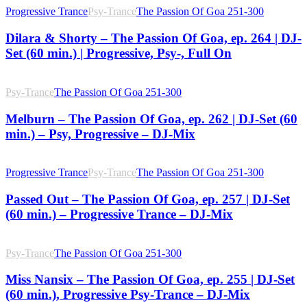
Progressive Trance
Psy-Trance
The Passion Of Goa 251-300
Dilara & Shorty – The Passion Of Goa, ep. 264 | DJ-
Set (60 min.) | Progressive, Psy-, Full On
Psy-Trance
The Passion Of Goa 251-300
Melburn – The Passion Of Goa, ep. 262 | DJ-Set (60
min.) – Psy, Progressive – DJ-Mix
Progressive Trance
Psy-Trance
The Passion Of Goa 251-300
Passed Out – The Passion Of Goa, ep. 257 | DJ-Set
(60 min.) – Progressive Trance – DJ-Mix
Psy-Trance
The Passion Of Goa 251-300
Miss Nansix – The Passion Of Goa, ep. 255 | DJ-Set
(60 min.), Progressive Psy-Trance – DJ-Mix