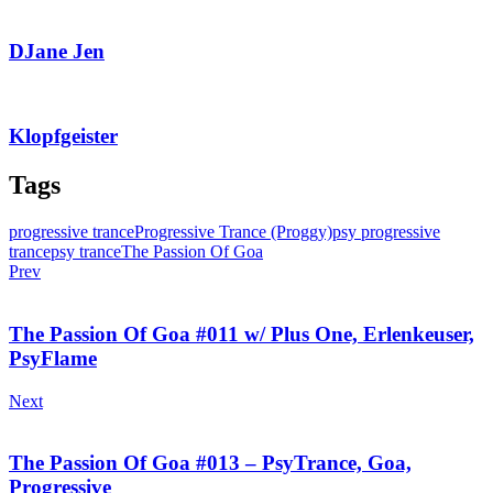
DJane Jen
Klopfgeister
Tags
progressive trance
Progressive Trance (Proggy)
psy progressive
trance
psy trance
The Passion Of Goa
Prev
The Passion Of Goa #011 w/ Plus One, Erlenkeuser,
PsyFlame
Next
The Passion Of Goa #013 – PsyTrance, Goa,
Progressive