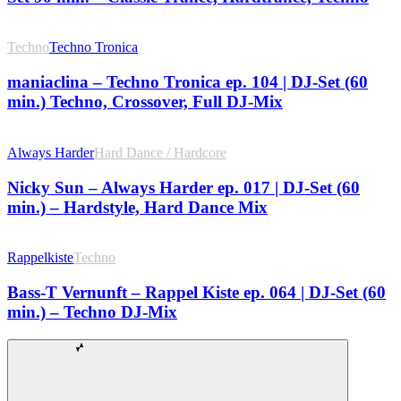
Techno
Techno Tronica
maniaclina – Techno Tronica ep. 104 | DJ-Set (60
min.) Techno, Crossover, Full DJ-Mix
Always Harder
Hard Dance / Hardcore
Nicky Sun – Always Harder ep. 017 | DJ-Set (60
min.) – Hardstyle, Hard Dance Mix
Rappelkiste
Techno
Bass-T Vernunft – Rappel Kiste ep. 064 | DJ-Set (60
min.) – Techno DJ-Mix