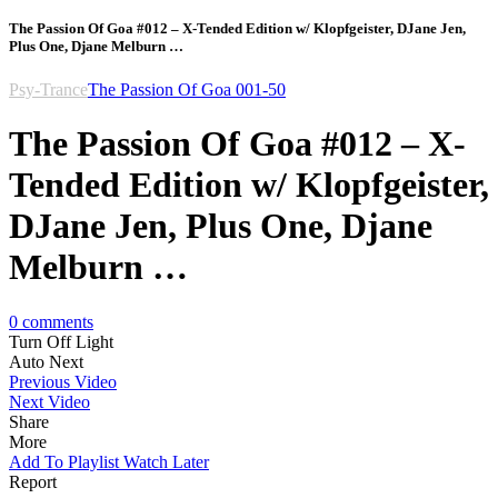
The Passion Of Goa #012 – X-Tended Edition w/ Klopfgeister, DJane Jen,
Plus One, Djane Melburn …
Psy-Trance
The Passion Of Goa 001-50
The Passion Of Goa #012 – X-
Tended Edition w/ Klopfgeister,
DJane Jen, Plus One, Djane
Melburn …
0
comments
Turn Off Light
Auto Next
Previous Video
Next Video
Share
More
Add To Playlist
Watch Later
Report