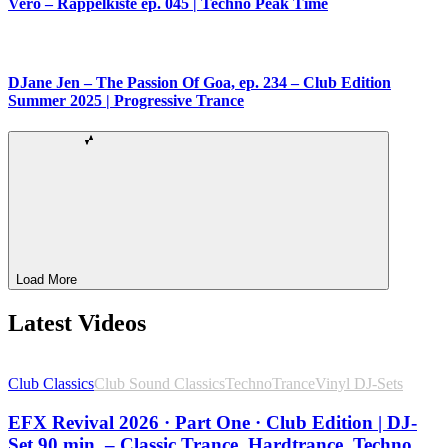
Vero – Rappelkiste ep. 045 | Techno Peak Time
DJane Jen – The Passion Of Goa, ep. 234 – Club Edition
Summer 2025 | Progressive Trance
Load More
Latest Videos
Club Classics
Club Sound Classics
Techno
Trance
Vinyl DJ-Sets
EFX Revival 2026 · Part One · Club Edition | DJ-
Set 90 min. – Classic Trance, Hardtrance, Techno