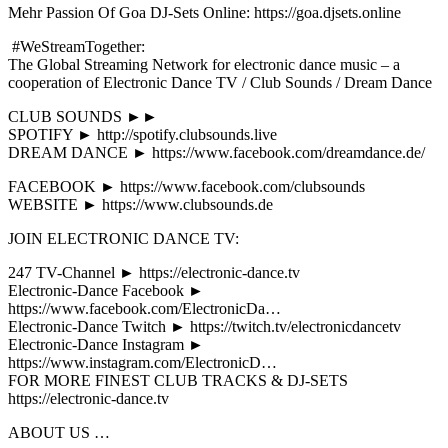
Mehr Passion Of Goa DJ-Sets Online: https://goa.djsets.online
#WeStreamTogether:
The Global Streaming Network for electronic dance music – a
cooperation of Electronic Dance TV / Club Sounds / Dream Dance
CLUB SOUNDS ►►
SPOTIFY ► http://spotify.clubsounds.live
DREAM DANCE ► https://www.facebook.com/dreamdance.de/
FACEBOOK ► https://www.facebook.com/clubsounds
WEBSITE ► https://www.clubsounds.de
JOIN ELECTRONIC DANCE TV:
247 TV-Channel ► https://electronic-dance.tv
Electronic-Dance Facebook ►
https://www.facebook.com/ElectronicDa…
Electronic-Dance Twitch ► https://twitch.tv/electronicdancetv
Electronic-Dance Instagram ►
https://www.instagram.com/ElectronicD…
FOR MORE FINEST CLUB TRACKS & DJ-SETS
https://electronic-dance.tv
ABOUT US …