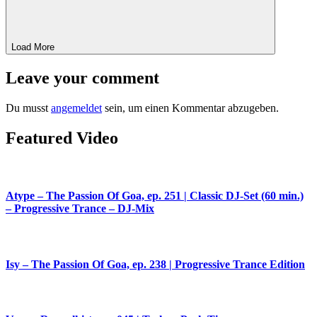
Load More
Leave your comment
Du musst
angemeldet
sein, um einen Kommentar abzugeben.
Featured Video
Atype – The Passion Of Goa, ep. 251 | Classic DJ-Set (60 min.)
– Progressive Trance – DJ-Mix
Isy – The Passion Of Goa, ep. 238 | Progressive Trance Edition