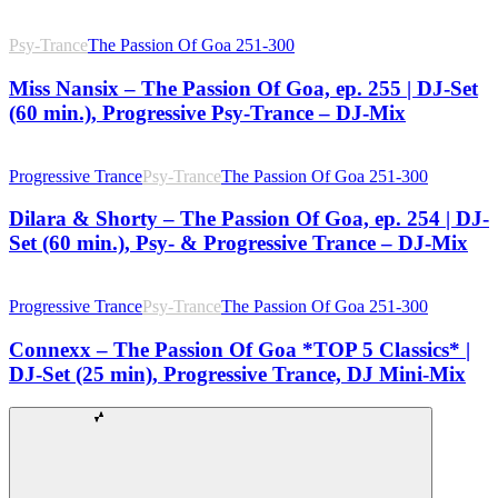
Psy-Trance
The Passion Of Goa 251-300
Miss Nansix – The Passion Of Goa, ep. 255 | DJ-Set
(60 min.), Progressive Psy-Trance – DJ-Mix
Progressive Trance
Psy-Trance
The Passion Of Goa 251-300
Dilara & Shorty – The Passion Of Goa, ep. 254 | DJ-
Set (60 min.), Psy- & Progressive Trance – DJ-Mix
Progressive Trance
Psy-Trance
The Passion Of Goa 251-300
Connexx – The Passion Of Goa *TOP 5 Classics* |
DJ-Set (25 min), Progressive Trance, DJ Mini-Mix