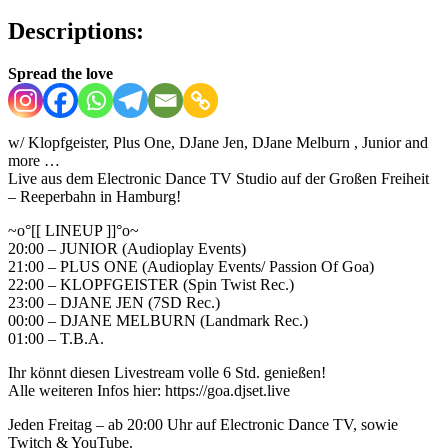
Descriptions:
Spread the love
w/ Klopfgeister, Plus One, DJane Jen, DJane Melburn , Junior and
more …
Live aus dem Electronic Dance TV Studio auf der Großen Freiheit
– Reeperbahn in Hamburg!
~o°[[ LINEUP ]]°o~
20:00 – JUNIOR (Audioplay Events)
21:00 – PLUS ONE (Audioplay Events/ Passion Of Goa)
22:00 – KLOPFGEISTER (Spin Twist Rec.)
23:00 – DJANE JEN (7SD Rec.)
00:00 – DJANE MELBURN (Landmark Rec.)
01:00 – T.B.A.
Ihr könnt diesen Livestream volle 6 Std. genießen!
Alle weiteren Infos hier: https://goa.djset.live
Jeden Freitag – ab 20:00 Uhr auf Electronic Dance TV, sowie
Twitch & YouTube.