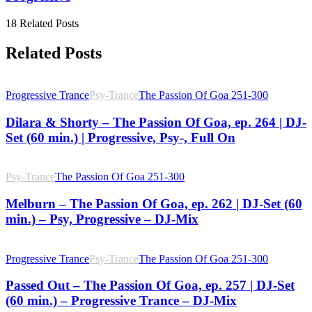
18 Related Posts
Related Posts
Progressive Trance
Psy-Trance
The Passion Of Goa 251-300
Dilara & Shorty – The Passion Of Goa, ep. 264 | DJ-
Set (60 min.) | Progressive, Psy-, Full On
Psy-Trance
The Passion Of Goa 251-300
Melburn – The Passion Of Goa, ep. 262 | DJ-Set (60
min.) – Psy, Progressive – DJ-Mix
Progressive Trance
Psy-Trance
The Passion Of Goa 251-300
Passed Out – The Passion Of Goa, ep. 257 | DJ-Set
(60 min.) – Progressive Trance – DJ-Mix