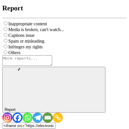
Report
Inappropriate content
Media is broken, can't watch...
Captions issue
Spam or misleading
Infringes my rights
Others
Report