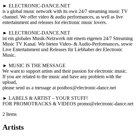
► ELECTRONIC-DANCE.NET
is a global music network with its own 24/7 streaming music TV
channel. We offer video & audio performances, as well as live
entertainment and releases for electronic music lovers.
► ELECTRONIC-DANCE.NET
ist ein globales Musik-Netzwerk mit einem eigenen 24/7 Streaming
Music TV Kanal. Wir bieten Video- & Audio-Performances, sowie
Live Entertainment und Releases für Liebhaber der Electronic
Music.
► MUSIC IS THE MESSAGE
We want to support artists and their passion for electronic music.
If you are related to the music and have any problem with the
upload,
please send us a message at postbox@electronic-dance.net
► LABELS & ARTIST – YOUR STUFF!
FOR PROMOTRACKS & VIDEOS promo@electronic-dance.net
2 Items
Artists