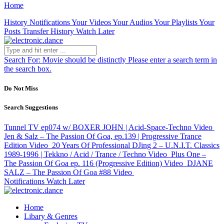
Home
History
Notifications
Your Videos
Your Audios
Your Playlists
Your
Posts
Transfer History
Watch Later
Search For:
Movie should be distinctly
Please enter a search term in
the search box.
Do Not Miss
Search Suggestions
Tunnel TV ep074 w/ BOXER JOHN | Acid-Space-Techno
Video
Jen & Salz – The Passion Of Goa, ep.139 | Progressive Trance
Edition
Video
20 Years Of Professional DJing 2 – U.N.I.T. Classics
1989-1996 | Tekkno / Acid / Trance / Techno
Video
Plus One –
The Passion Of Goa ep. 116 (Progressive Edition)
Video
DJANE
SALZ – The Passion Of Goa #88
Video
Notifications
Watch Later
Home
Libary & Genres