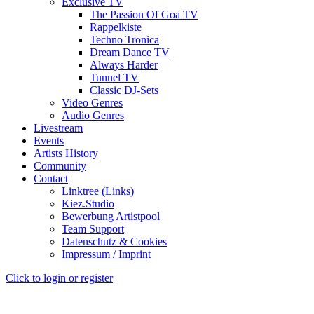
Exclusive TV
The Passion Of Goa TV
Rappelkiste
Techno Tronica
Dream Dance TV
Always Harder
Tunnel TV
Classic DJ-Sets
Video Genres
Audio Genres
Livestream
Events
Artists History
Community
Contact
Linktree (Links)
Kiez.Studio
Bewerbung Artistpool
Team Support
Datenschutz & Cookies
Impressum / Imprint
Click to login or register