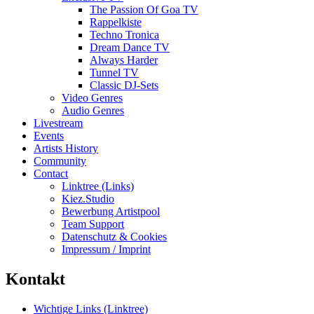
The Passion Of Goa TV
Rappelkiste
Techno Tronica
Dream Dance TV
Always Harder
Tunnel TV
Classic DJ-Sets
Video Genres
Audio Genres
Livestream
Events
Artists History
Community
Contact
Linktree (Links)
Kiez.Studio
Bewerbung Artistpool
Team Support
Datenschutz & Cookies
Impressum / Imprint
Kontakt
Wichtige Links (Linktree)