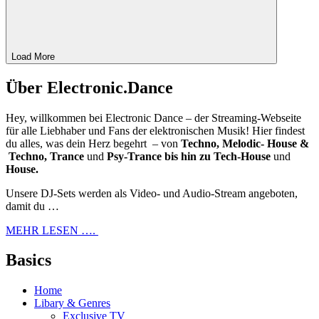
Load More
Über Electronic.Dance
Hey, willkommen bei Electronic Dance – der Streaming-Webseite
für alle Liebhaber und Fans der elektronischen Musik! Hier findest
du alles, was dein Herz begehrt – von
Techno, Melodic- House &
Techno, Trance
und
Psy-Trance bis hin zu Tech-House
und
House.
Unsere DJ-Sets werden als Video- und Audio-Stream angeboten,
damit du …
MEHR LESEN ….
Basics
Home
Libary & Genres
Exclusive TV