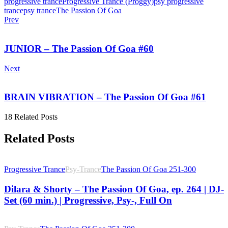
progressive trance
Progressive Trance (Proggy)
psy progressive
trance
psy trance
The Passion Of Goa
Prev
JUNIOR – The Passion Of Goa #60
Next
BRAIN VIBRATION – The Passion Of Goa #61
18 Related Posts
Related Posts
Progressive Trance
Psy-Trance
The Passion Of Goa 251-300
Dilara & Shorty – The Passion Of Goa, ep. 264 | DJ-
Set (60 min.) | Progressive, Psy-, Full On