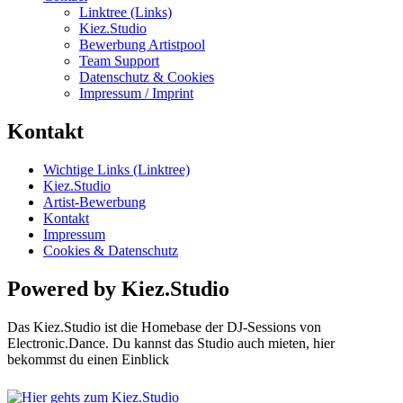
Linktree (Links)
Kiez.Studio
Bewerbung Artistpool
Team Support
Datenschutz & Cookies
Impressum / Imprint
Kontakt
Wichtige Links (Linktree)
Kiez.Studio
Artist-Bewerbung
Kontakt
Impressum
Cookies & Datenschutz
Powered by Kiez.Studio
Das Kiez.Studio ist die Homebase der DJ-Sessions von
Electronic.Dance. Du kannst das Studio auch mieten, hier
bekommst du einen Einblick