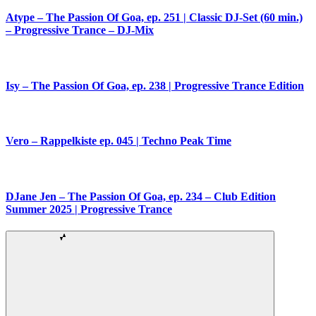
Atype – The Passion Of Goa, ep. 251 | Classic DJ-Set (60 min.)
– Progressive Trance – DJ-Mix
Isy – The Passion Of Goa, ep. 238 | Progressive Trance Edition
Vero – Rappelkiste ep. 045 | Techno Peak Time
DJane Jen – The Passion Of Goa, ep. 234 – Club Edition
Summer 2025 | Progressive Trance