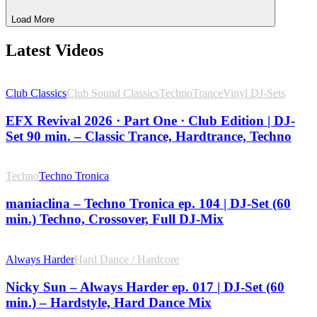
Load More
Latest Videos
Club Classics
Club Sound Classics
Techno
Trance
Vinyl DJ-Sets
EFX Revival 2026 · Part One · Club Edition | DJ-
Set 90 min. – Classic Trance, Hardtrance, Techno
Techno
Techno Tronica
maniaclina – Techno Tronica ep. 104 | DJ-Set (60
min.) Techno, Crossover, Full DJ-Mix
Always Harder
Hard Dance / Hardcore
Nicky Sun – Always Harder ep. 017 | DJ-Set (60
min.) – Hardstyle, Hard Dance Mix