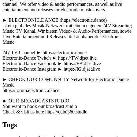
channel. We offer video & audio performances, as well as live
entertainment and releases for electronic music lovers.
► ELECTRONIC.DANCE (https://electronic.dance)
ist ein globales Musik-Netzwerk mit einem eigenen 24/7 Streaming
Music TV Kanal. Wir bieten Video- & Audio-Performances, sowie
Live Entertainment und Releases für Liebhaber der Electronic
Music.
247 TV-Channel ► https://electronic.dance
Electronic-Dance Twitch ► https://TW.djset.live
Electronic-Dance Facebook ► https://FB.djset.live
Electronic-Dance Instagram ► https://IG.djset.live
► CHECK OUR COMUNNITY Network for Electronic Dance
Music
https://forum.electronic.dance
► OUR BROADCASTSTUDIO
You want to book our broadcast studio
Check & visit us here https://cube360.studio
Tags