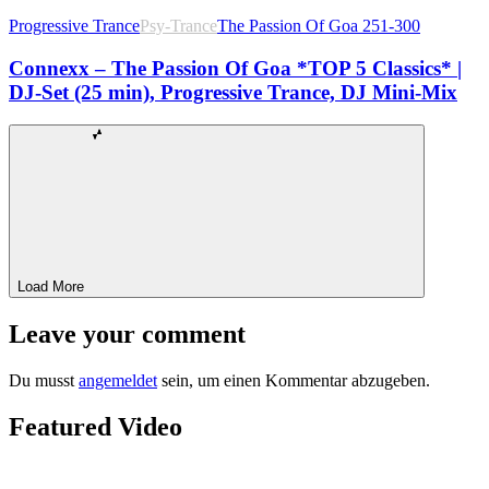
Progressive Trance
Psy-Trance
The Passion Of Goa 251-300
Connexx – The Passion Of Goa *TOP 5 Classics* |
DJ-Set (25 min), Progressive Trance, DJ Mini-Mix
Load More
Leave your comment
Du musst
angemeldet
sein, um einen Kommentar abzugeben.
Featured Video