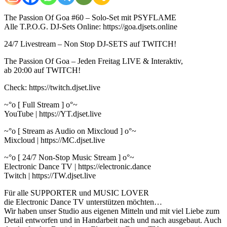
The Passion Of Goa #60 – Solo-Set mit PSYFLAME
Alle T.P.O.G. DJ-Sets Online: https://goa.djsets.online
24/7 Livestream – Non Stop DJ-SETS auf TWITCH!
The Passion Of Goa – Jeden Freitag LIVE & Interaktiv,
ab 20:00 auf TWITCH!
Check: https://twitch.djset.live
~°o [ Full Stream ] o°~
YouTube | https://YT.djset.live
~°o [ Stream as Audio on Mixcloud ] o°~
Mixcloud | https://MC.djset.live
~°o [ 24/7 Non-Stop Music Stream ] o°~
Electronic Dance TV | https://electronic.dance
Twitch | https://TW.djset.live
Für alle SUPPORTER und MUSIC LOVER
die Electronic Dance TV unterstützen möchten…
Wir haben unser Studio aus eigenen Mitteln und mit viel Liebe zum
Detail entworfen und in Handarbeit nach und nach ausgebaut. Auch