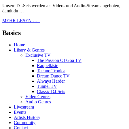
Unsere DJ-Sets werden als Video- und Audio-Stream angeboten,
damit du …
MEHR LESEN ….
Basics
Home
Libary & Genres
Exclusive TV
The Passion Of Goa TV
Rappelkiste
Techno Tronica
Dream Dance TV
Always Harder
Tunnel TV
Classic DJ-Sets
Video Genres
Audio Genres
Livestream
Events
Artists History
Community
Contact