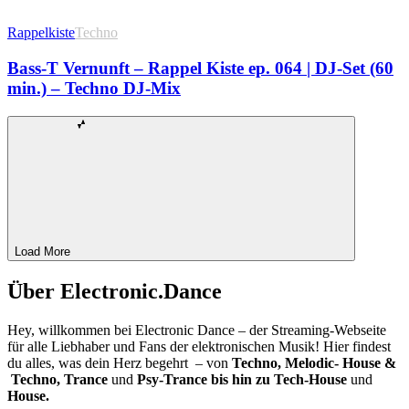
Rappelkiste
Techno
Bass-T Vernunft – Rappel Kiste ep. 064 | DJ-Set (60
min.) – Techno DJ-Mix
Load More
Über Electronic.Dance
Hey, willkommen bei Electronic Dance – der Streaming-Webseite
für alle Liebhaber und Fans der elektronischen Musik! Hier findest
du alles, was dein Herz begehrt – von
Techno, Melodic- House &
Techno, Trance
und
Psy-Trance bis hin zu Tech-House
und
House.