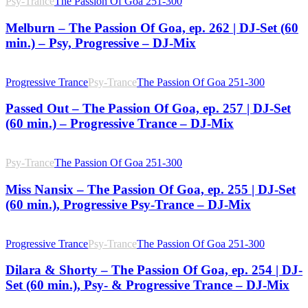
Psy-Trance
The Passion Of Goa 251-300
Melburn – The Passion Of Goa, ep. 262 | DJ-Set (60
min.) – Psy, Progressive – DJ-Mix
Progressive Trance
Psy-Trance
The Passion Of Goa 251-300
Passed Out – The Passion Of Goa, ep. 257 | DJ-Set
(60 min.) – Progressive Trance – DJ-Mix
Psy-Trance
The Passion Of Goa 251-300
Miss Nansix – The Passion Of Goa, ep. 255 | DJ-Set
(60 min.), Progressive Psy-Trance – DJ-Mix
Progressive Trance
Psy-Trance
The Passion Of Goa 251-300
Dilara & Shorty – The Passion Of Goa, ep. 254 | DJ-
Set (60 min.), Psy- & Progressive Trance – DJ-Mix