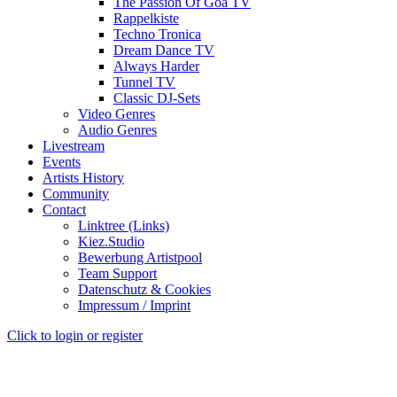
The Passion Of Goa TV
Rappelkiste
Techno Tronica
Dream Dance TV
Always Harder
Tunnel TV
Classic DJ-Sets
Video Genres
Audio Genres
Livestream
Events
Artists History
Community
Contact
Linktree (Links)
Kiez.Studio
Bewerbung Artistpool
Team Support
Datenschutz & Cookies
Impressum / Imprint
Click to login or register