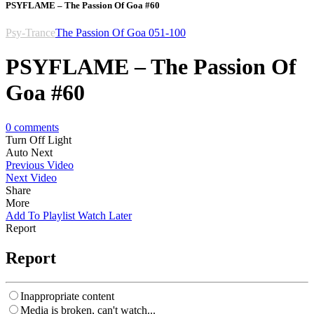
PSYFLAME – The Passion Of Goa #60
Psy-Trance
The Passion Of Goa 051-100
PSYFLAME – The Passion Of
Goa #60
0
comments
Turn Off Light
Auto Next
Previous Video
Next Video
Share
More
Add To Playlist
Watch Later
Report
Report
Inappropriate content
Media is broken, can't watch...