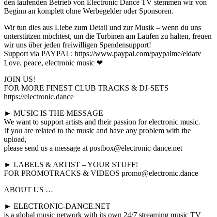
den laufenden Betrieb von Electronic Dance TV stemmen wir von
Beginn an komplett ohne Werbegelder oder Sponsoren.
Wir tun dies aus Liebe zum Detail und zur Musik – wenn du uns
unterstützen möchtest, um die Turbinen am Laufen zu halten, freuen
wir uns über jeden freiwilligen Spendensupport!
Support via PAYPAL: https://www.paypal.com/paypalme/eldatv
Love, peace, electronic music ❤
JOIN US!
FOR MORE FINEST CLUB TRACKS & DJ-SETS
https://electronic.dance
► MUSIC IS THE MESSAGE
We want to support artists and their passion for electronic music.
If you are related to the music and have any problem with the
upload,
please send us a message at postbox@electronic-dance.net
► LABELS & ARTIST – YOUR STUFF!
FOR PROMOTRACKS & VIDEOS promo@electronic.dance
ABOUT US …
► ELECTRONIC-DANCE.NET
is a global music network with its own 24/7 streaming music TV