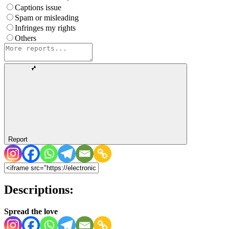
Captions issue
Spam or misleading
Infringes my rights
Others
Report
Descriptions:
Spread the love