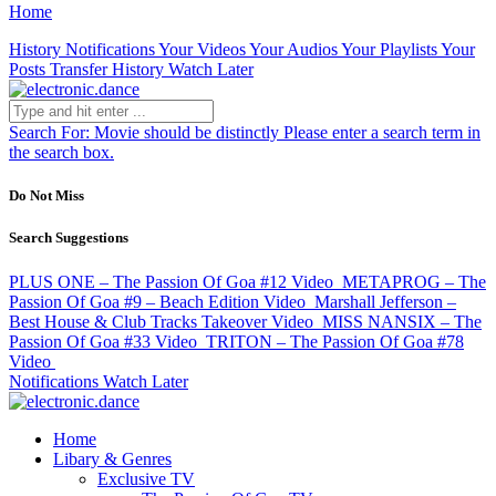
Home
History
Notifications
Your Videos
Your Audios
Your Playlists
Your
Posts
Transfer History
Watch Later
Search For:
Movie should be distinctly
Please enter a search term in
the search box.
Do Not Miss
Search Suggestions
PLUS ONE – The Passion Of Goa #12
Video
METAPROG – The
Passion Of Goa #9 – Beach Edition
Video
Marshall Jefferson –
Best House & Club Tracks Takeover
Video
MISS NANSIX – The
Passion Of Goa #33
Video
TRITON – The Passion Of Goa #78
Video
Notifications
Watch Later
Home
Libary & Genres
Exclusive TV