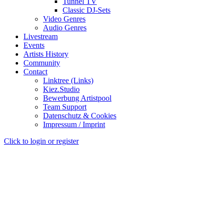
Tunnel TV
Classic DJ-Sets
Video Genres
Audio Genres
Livestream
Events
Artists History
Community
Contact
Linktree (Links)
Kiez.Studio
Bewerbung Artistpool
Team Support
Datenschutz & Cookies
Impressum / Imprint
Click to login or register