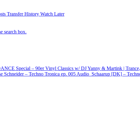
sts
Transfer History
Watch Later
he search box.
E Special – 90er Vinyl Classics w/ DJ Yanny & Martink | Trance,
e Schneider – Techno Tronica ep. 005
Audio
Schaarup [DK] – Techno