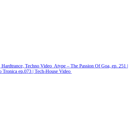
 Hardtrance, Techno
Video
Atype – The Passion Of Goa, ep. 251 |
 Tronica ep.073 | Tech-House
Video