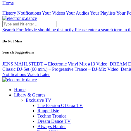
Home
History
Notifications
Your Videos
Your Audios
Your Playlists
Your Po
Search For:
Movie should be distinctly
Please enter a search term in t
Do Not Miss
Search Suggestions
JENS MAHLSTEDT – Electronic Vinyl Mix #13
Video
DREAM DANC
Classic DJ-Set (60 min.) – Progressive Trance – DJ-Mix
Video
Denis
Notifications
Watch Later
Home
Libary & Genres
Exclusive TV
The Passion Of Goa TV
Rappelkiste
Techno Tronica
Dream Dance TV
Always Harder