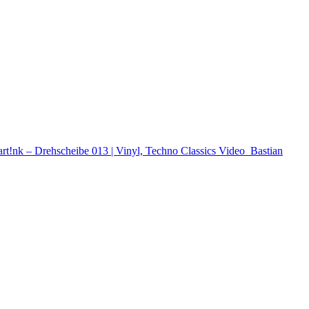
rt!nk – Drehscheibe 013 | Vinyl, Techno Classics
Video
Bastian