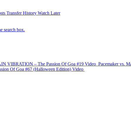
sts
Transfer History
Watch Later
he search box.
IN VIBRATION – The Passion Of Goa #19
Video
Pacemaker vs. Ma
n Of Goa #67 (Halloween Edition)
Video