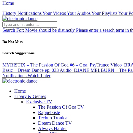
Home
History
Notifications
Your Videos
Your Audios
Your Playlists
Your Po
Search For:
Movie should be distinctly
Please enter a search term in t
Do Not Miss
Search Suggestions
MYRISTIX – The Passion Of Goa #6 – Goa, PsyTrance
Video
BRA
Basic – Dream Dance ep. 033
Audio
DJANE MELBURN – The Passio
Notifications
Watch Later
Home
Libary & Genres
Exclusive TV
The Passion Of Goa TV
Rappelkiste
Techno Tronica
Dream Dance TV
Always Harder