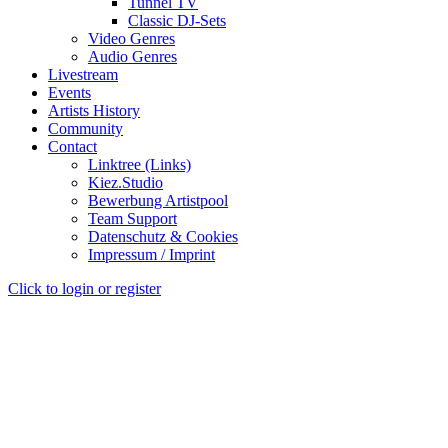
Tunnel TV
Classic DJ-Sets
Video Genres
Audio Genres
Livestream
Events
Artists History
Community
Contact
Linktree (Links)
Kiez.Studio
Bewerbung Artistpool
Team Support
Datenschutz & Cookies
Impressum / Imprint
Click to login or register