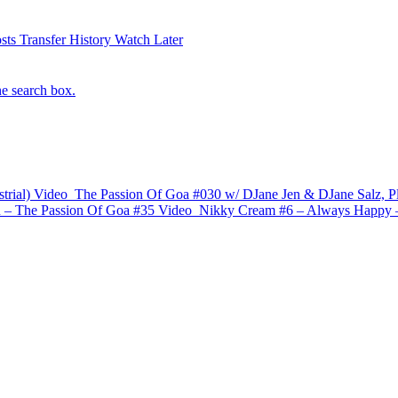
sts
Transfer History
Watch Later
he search box.
trial)
Video
The Passion Of Goa #030 w/ DJane Jen & DJane Salz, P
– The Passion Of Goa #35
Video
Nikky Cream #6 – Always Happy 