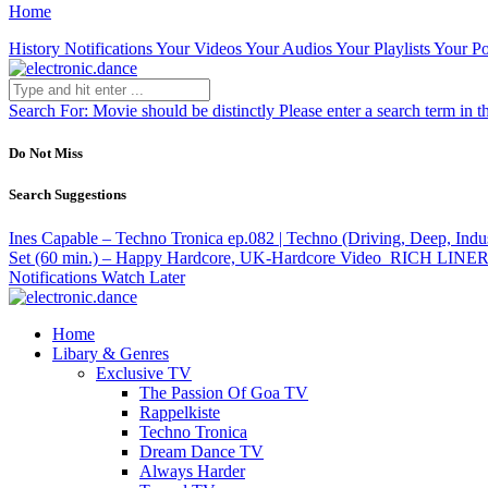
Home
History
Notifications
Your Videos
Your Audios
Your Playlists
Your Po
Search For:
Movie should be distinctly
Please enter a search term in t
Do Not Miss
Search Suggestions
Ines Capable – Techno Tronica ep.082 | Techno (Driving, Deep, Indus
Set (60 min.) – Happy Hardcore, UK-Hardcore
Video
RICH LINER 
Notifications
Watch Later
Home
Libary & Genres
Exclusive TV
The Passion Of Goa TV
Rappelkiste
Techno Tronica
Dream Dance TV
Always Harder