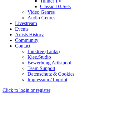
Tunnel TV
Classic DJ-Sets
Video Genres
Audio Genres
Livestream
Events
Artists History
Community
Contact
Linktree (Links)
Kiez.Studio
Bewerbung Artistpool
Team Support
Datenschutz & Cookies
Impressum / Imprint
Click to login or register