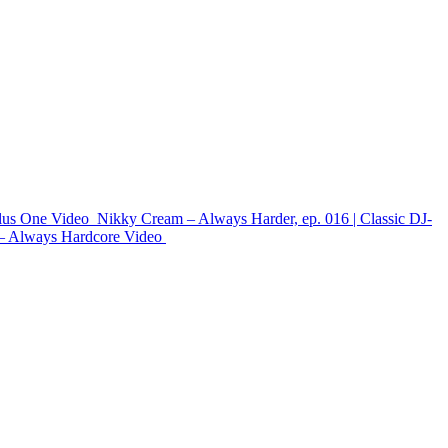
lus One
Video
Nikky Cream – Always Harder, ep. 016 | Classic DJ-
– Always Hardcore
Video