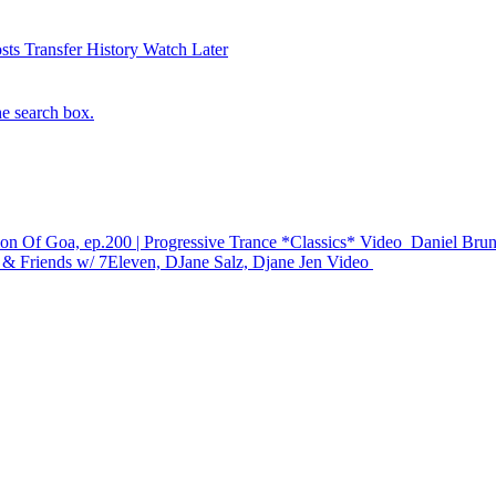
sts
Transfer History
Watch Later
he search box.
 Of Goa, ep.200 | Progressive Trance *Classics*
Video
Daniel Brun
 & Friends w/ 7Eleven, DJane Salz, Djane Jen
Video