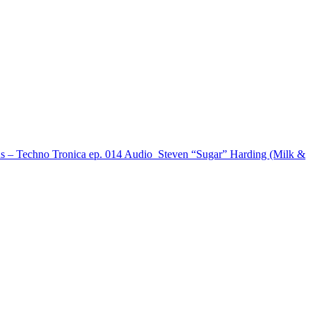
s – Techno Tronica ep. 014
Audio
Steven “Sugar” Harding (Milk &