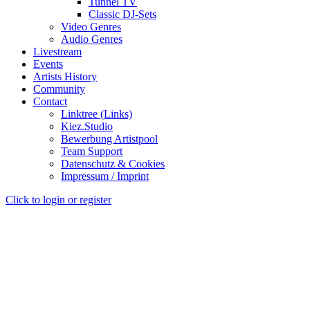
Tunnel TV
Classic DJ-Sets
Video Genres
Audio Genres
Livestream
Events
Artists History
Community
Contact
Linktree (Links)
Kiez.Studio
Bewerbung Artistpool
Team Support
Datenschutz & Cookies
Impressum / Imprint
Click to login or register