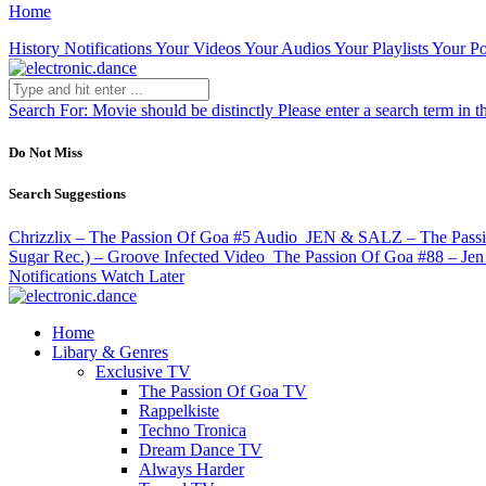
Home
History
Notifications
Your Videos
Your Audios
Your Playlists
Your Po
Search For:
Movie should be distinctly
Please enter a search term in t
Do Not Miss
Search Suggestions
Chrizzlix – The Passion Of Goa #5
Audio
JEN & SALZ – The Passion
Sugar Rec.) – Groove Infected
Video
The Passion Of Goa #88 – Jen
Notifications
Watch Later
Home
Libary & Genres
Exclusive TV
The Passion Of Goa TV
Rappelkiste
Techno Tronica
Dream Dance TV
Always Harder