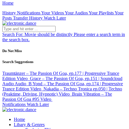
Home
History
Notifications
Your Videos
Your Audios
Your Playlists
Your
Posts
Transfer History
Watch Later
Search For:
Movie should be distinctly
Please enter a search term in
the search box.
Do Not Miss
Search Suggestions
Traumtänzer – The Passion Of Goa, ep.177 | Progressive Trance
Edition
Video
Grace – The Passion Of Goa, ep.151 | Soundcloud
Audio
Audio
B Yond – The Passion Of Goa, ep.174 | Progressive
Trance Edition
Video
Nakadia – Techno Tronica ep.050 | Techno
(Peaktime, Driving, Hypnotic)
Video
Brain Vibration – The
Passion Of Goa #95
Video
Notifications
Watch Later
Home
Libary & Genres