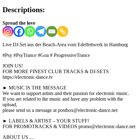
Descriptions:
Spread the love
Live DJ.Set aus der Beach-Area vom Edelfettwerk in Hamburg
#Psy #PsyTrance #Goa # ProgressiveTrance
JOIN US!
FOR MORE FINEST CLUB TRACKS & DJ-SETS
https://electronic-dance.tv
► MUSIC IS THE MESSAGE
We want to support artists and their passion for electronic music.
If you are related to the music and have any problem with the
upload,
please send us a message at postbox@electronic-dance.net
► LABELS & ARTIST – YOUR STUFF!
FOR PROMOTRACKS & VIDEOS promo@electronic-dance.net
ABOUT US …