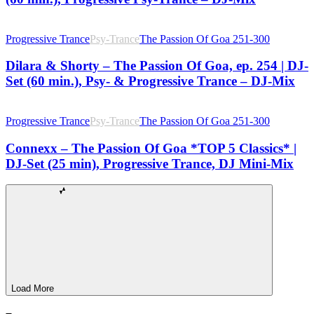
Progressive Trance
Psy-Trance
The Passion Of Goa 251-300
Dilara & Shorty – The Passion Of Goa, ep. 254 | DJ-
Set (60 min.), Psy- & Progressive Trance – DJ-Mix
Progressive Trance
Psy-Trance
The Passion Of Goa 251-300
Connexx – The Passion Of Goa *TOP 5 Classics* |
DJ-Set (25 min), Progressive Trance, DJ Mini-Mix
Load More