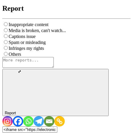
Report
Inappropriate content
Media is broken, can't watch...
Captions issue
Spam or misleading
Infringes my rights
Others
Report