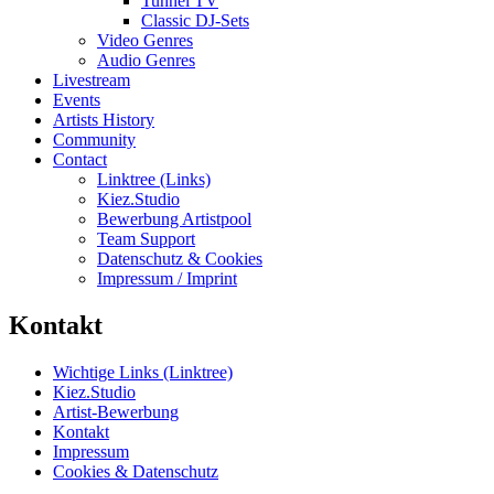
Tunnel TV
Classic DJ-Sets
Video Genres
Audio Genres
Livestream
Events
Artists History
Community
Contact
Linktree (Links)
Kiez.Studio
Bewerbung Artistpool
Team Support
Datenschutz & Cookies
Impressum / Imprint
Kontakt
Wichtige Links (Linktree)
Kiez.Studio
Artist-Bewerbung
Kontakt
Impressum
Cookies & Datenschutz