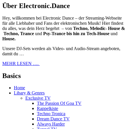
Über Electronic.Dance
Hey, willkommen bei Electronic Dance – der Streaming-Webseite
für alle Liebhaber und Fans der elektronischen Musik! Hier findest
du alles, was dein Herz begehrt – von
Techno, Melodic- House &
Techno, Trance
und
Psy-Trance bis hin zu Tech-House
und
House.
Unsere DJ-Sets werden als Video- und Audio-Stream angeboten,
damit du …
MEHR LESEN ….
Basics
Home
Libary & Genres
Exclusive TV
The Passion Of Goa TV
Rappelkiste
Techno Tronica
Dream Dance TV
Always Harder