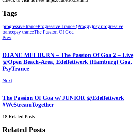
Check & visit us here https://cube360.studio
Tags
progressive trance
Progressive Trance (Proggy)
psy progressive
trance
psy trance
The Passion Of Goa
Prev
DJANE MELBURN – The Passion Of Goa 2 – Live
@Open Beach-Area, Edelfettwerk (Hamburg) Goa,
PsyTrance
Next
The Passion Of Goa w/ JUNIOR @Edelfettwerk
#WeStreamTogether
18 Related Posts
Related Posts