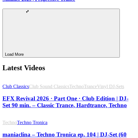
Load More
Latest Videos
Club Classics
Club Sound Classics
Techno
Trance
Vinyl DJ-Sets
EFX Revival 2026 · Part One · Club Edition | DJ-
Set 90 min. – Classic Trance, Hardtrance, Techno
Techno
Techno Tronica
maniaclina – Techno Tronica ep. 104 | DJ-Set (60