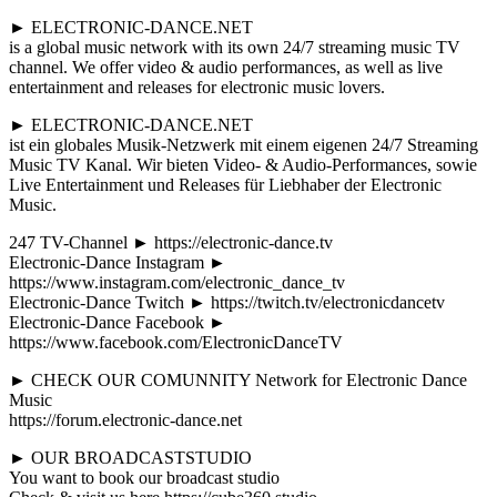
► ELECTRONIC-DANCE.NET
is a global music network with its own 24/7 streaming music TV
channel. We offer video & audio performances, as well as live
entertainment and releases for electronic music lovers.
► ELECTRONIC-DANCE.NET
ist ein globales Musik-Netzwerk mit einem eigenen 24/7 Streaming
Music TV Kanal. Wir bieten Video- & Audio-Performances, sowie
Live Entertainment und Releases für Liebhaber der Electronic
Music.
247 TV-Channel ► https://electronic-dance.tv
Electronic-Dance Instagram ►
https://www.instagram.com/electronic_dance_tv
Electronic-Dance Twitch ► https://twitch.tv/electronicdancetv
Electronic-Dance Facebook ►
https://www.facebook.com/ElectronicDanceTV
► CHECK OUR COMUNNITY Network for Electronic Dance
Music
https://forum.electronic-dance.net
► OUR BROADCASTSTUDIO
You want to book our broadcast studio