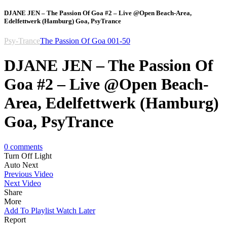
DJANE JEN – The Passion Of Goa #2 – Live @Open Beach-Area,
Edelfettwerk (Hamburg) Goa, PsyTrance
Psy-Trance
The Passion Of Goa 001-50
DJANE JEN – The Passion Of
Goa #2 – Live @Open Beach-
Area, Edelfettwerk (Hamburg)
Goa, PsyTrance
0
comments
Turn Off Light
Auto Next
Previous Video
Next Video
Share
More
Add To Playlist
Watch Later
Report