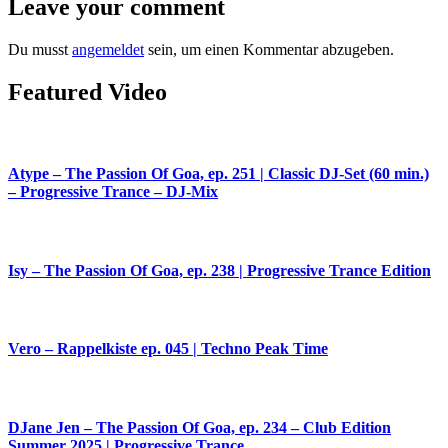
Leave your comment
Du musst
angemeldet
sein, um einen Kommentar abzugeben.
Featured Video
Atype – The Passion Of Goa, ep. 251 | Classic DJ-Set (60 min.)
– Progressive Trance – DJ-Mix
Isy – The Passion Of Goa, ep. 238 | Progressive Trance Edition
Vero – Rappelkiste ep. 045 | Techno Peak Time
DJane Jen – The Passion Of Goa, ep. 234 – Club Edition
Summer 2025 | Progressive Trance