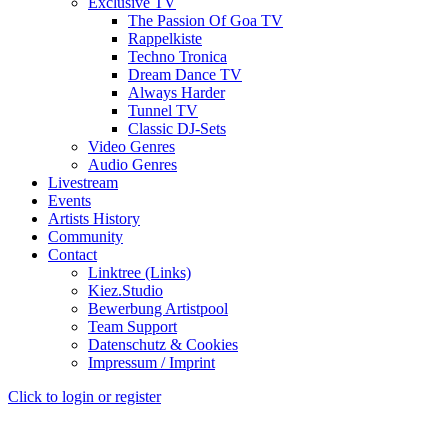
Exclusive TV
The Passion Of Goa TV
Rappelkiste
Techno Tronica
Dream Dance TV
Always Harder
Tunnel TV
Classic DJ-Sets
Video Genres
Audio Genres
Livestream
Events
Artists History
Community
Contact
Linktree (Links)
Kiez.Studio
Bewerbung Artistpool
Team Support
Datenschutz & Cookies
Impressum / Imprint
Click to login or register