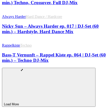
min.) Techno, Crossover, Full DJ-Mix
Always Harder
Hard Dance / Hardcore
Nicky Sun – Always Harder ep. 017 | DJ-Set (60
min.) – Hardstyle, Hard Dance Mix
Rappelkiste
Techno
Bass-T Vernunft – Rappel Kiste ep. 064 | DJ-Set (60
min.) – Techno DJ-Mix
Load More