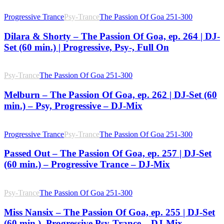
Progressive Trance
Psy-Trance
The Passion Of Goa 251-300
Dilara & Shorty – The Passion Of Goa, ep. 264 | DJ-
Set (60 min.) | Progressive, Psy-, Full On
Psy-Trance
The Passion Of Goa 251-300
Melburn – The Passion Of Goa, ep. 262 | DJ-Set (60
min.) – Psy, Progressive – DJ-Mix
Progressive Trance
Psy-Trance
The Passion Of Goa 251-300
Passed Out – The Passion Of Goa, ep. 257 | DJ-Set
(60 min.) – Progressive Trance – DJ-Mix
Psy-Trance
The Passion Of Goa 251-300
Miss Nansix – The Passion Of Goa, ep. 255 | DJ-Set
(60 min.), Progressive Psy-Trance – DJ-Mix