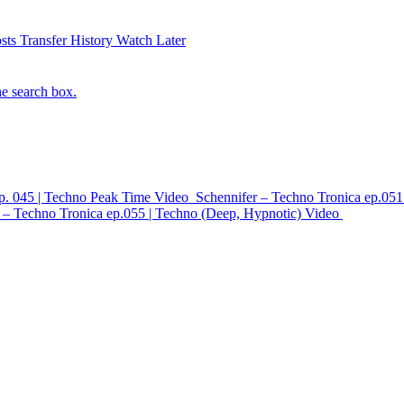
sts
Transfer History
Watch Later
he search box.
ep. 045 | Techno Peak Time
Video
Schennifer – Techno Tronica ep.051
 – Techno Tronica ep.055 | Techno (Deep, Hypnotic)
Video