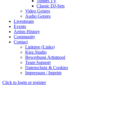
Tunnel TV
Classic DJ-Sets
Video Genres
Audio Genres
Livestream
Events
Artists History
Community
Contact
Linktree (Links)
Kiez.Studio
Bewerbung Artistpool
Team Support
Datenschutz & Cookies
Impressum / Imprint
Click to login or register