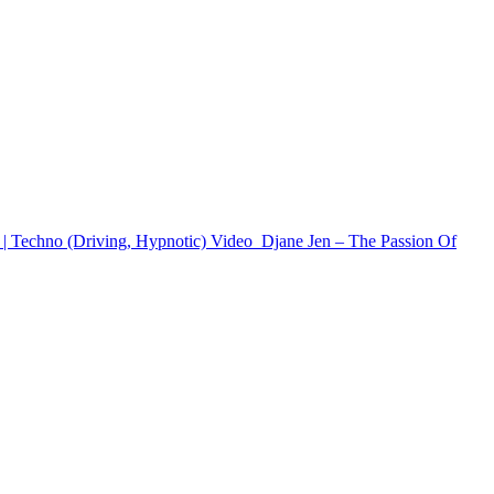
 | Techno (Driving, Hypnotic)
Video
Djane Jen – The Passion Of