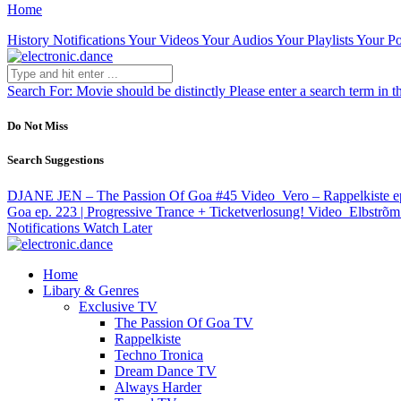
Home
History
Notifications
Your Videos
Your Audios
Your Playlists
Your Po
Search For:
Movie should be distinctly
Please enter a search term in t
Do Not Miss
Search Suggestions
DJANE JEN – The Passion Of Goa #45
Video
Vero – Rappelkiste 
Goa ep. 223 | Progressive Trance + Ticketverlosung!
Video
Elbstrõm
Notifications
Watch Later
Home
Libary & Genres
Exclusive TV
The Passion Of Goa TV
Rappelkiste
Techno Tronica
Dream Dance TV
Always Harder