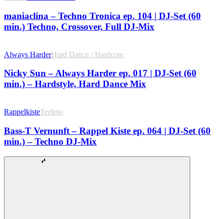
maniaclina – Techno Tronica ep. 104 | DJ-Set (60
min.) Techno, Crossover, Full DJ-Mix
Always Harder
Hard Dance / Hardcore
Nicky Sun – Always Harder ep. 017 | DJ-Set (60
min.) – Hardstyle, Hard Dance Mix
Rappelkiste
Techno
Bass-T Vernunft – Rappel Kiste ep. 064 | DJ-Set (60
min.) – Techno DJ-Mix