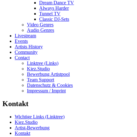
Dream Dance TV
Always Harder
Tunnel TV
Classic DJ-Sets
Video Genres
Audio Genres
Livestream
Events
Artists History
Community
Contact
Linktree (Links)
Kiez.Studio
Bewerbung Artistpool
Team Support
Datenschutz & Cookies
Impressum / Imprint
Kontakt
Wichtige Links (Linktree)
Kiez.Studio
Artist-Bewerbung
Kontakt