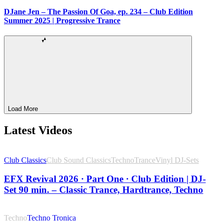
DJane Jen – The Passion Of Goa, ep. 234 – Club Edition
Summer 2025 | Progressive Trance
Load More
Latest Videos
Club Classics
Club Sound Classics
Techno
Trance
Vinyl DJ-Sets
EFX Revival 2026 · Part One · Club Edition | DJ-
Set 90 min. – Classic Trance, Hardtrance, Techno
Techno
Techno Tronica