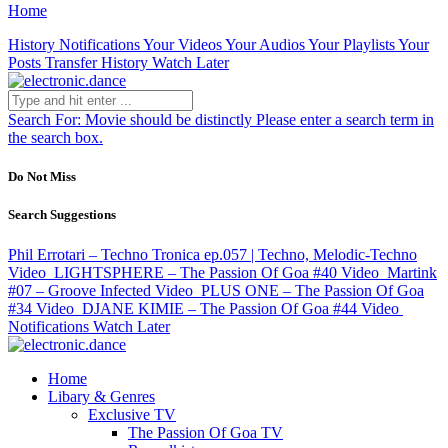
Home
History
Notifications
Your Videos
Your Audios
Your Playlists
Your
Posts
Transfer History
Watch Later
Search For:
Movie should be distinctly
Please enter a search term in
the search box.
Do Not Miss
Search Suggestions
Phil Errotari – Techno Tronica ep.057 | Techno, Melodic-Techno
Video
LIGHTSPHERE – The Passion Of Goa #40
Video
Martink
#07 – Groove Infected
Video
PLUS ONE – The Passion Of Goa
#34
Video
DJANE KIMIE – The Passion Of Goa #44
Video
Notifications
Watch Later
Home
Libary & Genres
Exclusive TV
The Passion Of Goa TV