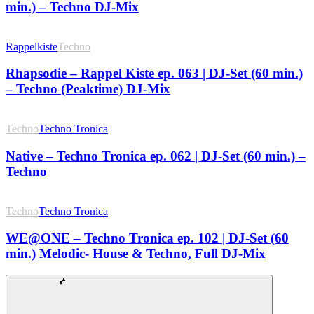
min.) – Techno DJ-Mix
Rappelkiste
Techno
Rhapsodie – Rappel Kiste ep. 063 | DJ-Set (60 min.)
– Techno (Peaktime) DJ-Mix
Techno
Techno Tronica
Native – Techno Tronica ep. 062 | DJ-Set (60 min.) –
Techno
Techno
Techno Tronica
WE@ONE – Techno Tronica ep. 102 | DJ-Set (60
min.) Melodic- House & Techno, Full DJ-Mix