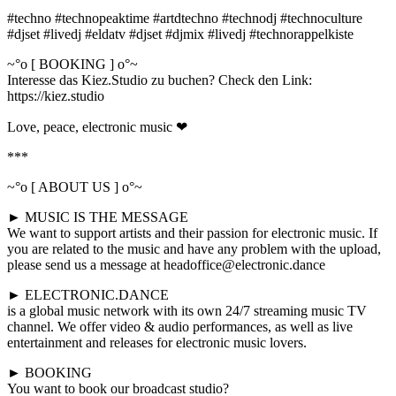
#techno #technopeaktime #artdtechno #technodj #technoculture
#djset #livedj #eldatv #djset #djmix #livedj #technorappelkiste
~°o [ BOOKING ] o°~
Interesse das Kiez.Studio zu buchen? Check den Link:
https://kiez.studio
Love, peace, electronic music ❤
***
~°o [ ABOUT US ] o°~
► MUSIC IS THE MESSAGE
We want to support artists and their passion for electronic music. If
you are related to the music and have any problem with the upload,
please send us a message at headoffice@electronic.dance
► ELECTRONIC.DANCE
is a global music network with its own 24/7 streaming music TV
channel. We offer video & audio performances, as well as live
entertainment and releases for electronic music lovers.
► BOOKING
You want to book our broadcast studio?