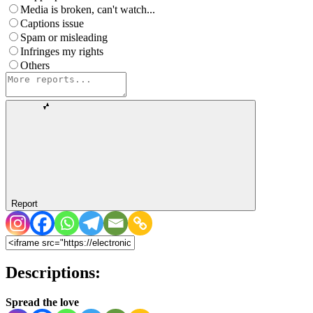
Media is broken, can't watch...
Captions issue
Spam or misleading
Infringes my rights
Others
Report
Descriptions:
Spread the love