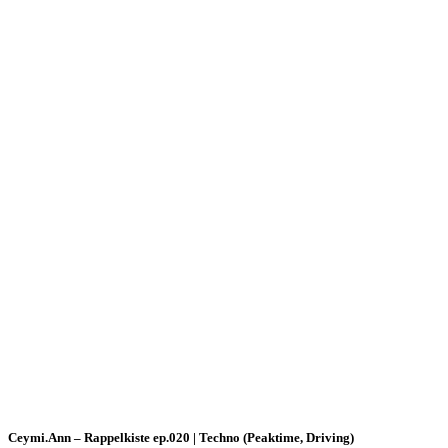
Ceymi.Ann – Rappelkiste ep.020 | Techno (Peaktime, Driving)