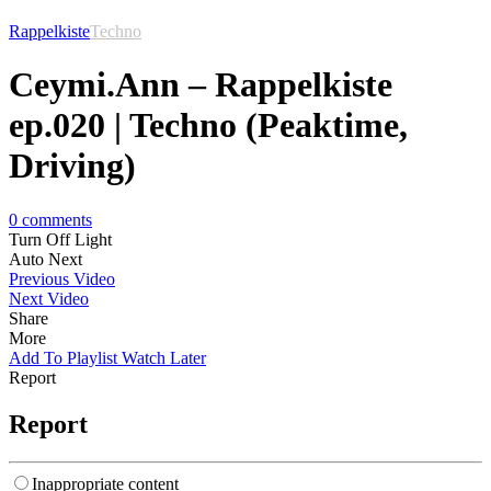
Rappelkiste
Techno
Ceymi.Ann – Rappelkiste
ep.020 | Techno (Peaktime,
Driving)
0
comments
Turn Off Light
Auto Next
Previous Video
Next Video
Share
More
Add To Playlist
Watch Later
Report
Report
Inappropriate content