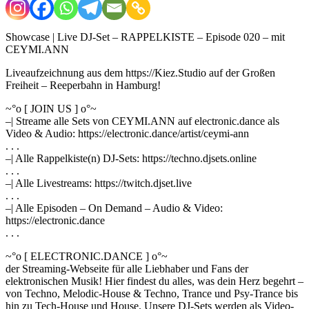
Showcase | Live DJ-Set – RAPPELKISTE – Episode 020 – mit
CEYMI.ANN
Liveaufzeichnung aus dem https://Kiez.Studio auf der Großen
Freiheit – Reeperbahn in Hamburg!
~°o [ JOIN US ] o°~
–| Streame alle Sets von CEYMI.ANN auf electronic.dance als
Video & Audio: https://electronic.dance/artist/ceymi-ann
. . .
–| Alle Rappelkiste(n) DJ-Sets: https://techno.djsets.online
. . .
–| Alle Livestreams: https://twitch.djset.live
. . .
–| Alle Episoden – On Demand – Audio & Video:
https://electronic.dance
. . .
~°o [ ELECTRONIC.DANCE ] o°~
der Streaming-Webseite für alle Liebhaber und Fans der
elektronischen Musik! Hier findest du alles, was dein Herz begehrt –
von Techno, Melodic-House & Techno, Trance und Psy-Trance bis
hin zu Tech-House und House. Unsere DJ-Sets werden als Video-