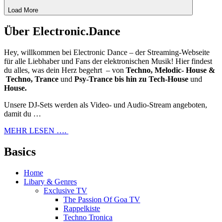
Load More
Über Electronic.Dance
Hey, willkommen bei Electronic Dance – der Streaming-Webseite
für alle Liebhaber und Fans der elektronischen Musik! Hier findest
du alles, was dein Herz begehrt – von
Techno, Melodic- House &
Techno, Trance
und
Psy-Trance bis hin zu Tech-House
und
House.
Unsere DJ-Sets werden als Video- und Audio-Stream angeboten,
damit du …
MEHR LESEN ….
Basics
Home
Libary & Genres
Exclusive TV
The Passion Of Goa TV
Rappelkiste
Techno Tronica