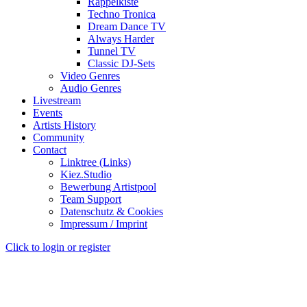
Rappelkiste
Techno Tronica
Dream Dance TV
Always Harder
Tunnel TV
Classic DJ-Sets
Video Genres
Audio Genres
Livestream
Events
Artists History
Community
Contact
Linktree (Links)
Kiez.Studio
Bewerbung Artistpool
Team Support
Datenschutz & Cookies
Impressum / Imprint
Click to login or register