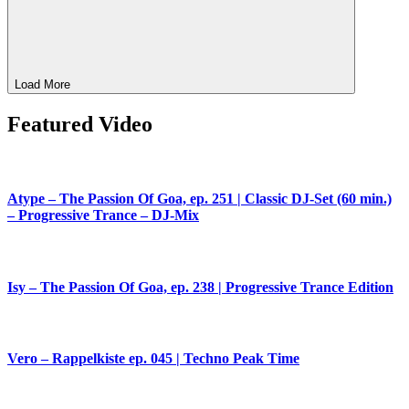
Load More
Featured Video
Atype – The Passion Of Goa, ep. 251 | Classic DJ-Set (60 min.)
– Progressive Trance – DJ-Mix
Isy – The Passion Of Goa, ep. 238 | Progressive Trance Edition
Vero – Rappelkiste ep. 045 | Techno Peak Time