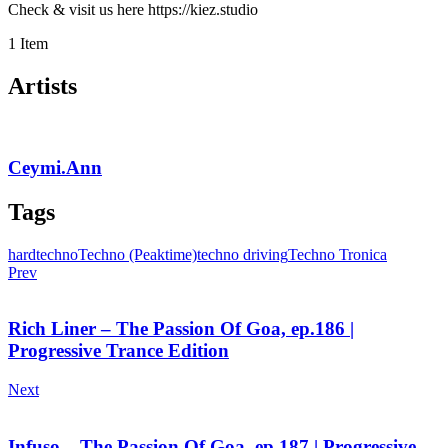
Check & visit us here https://kiez.studio
1 Item
Artists
Ceymi.Ann
Tags
hardtechno
Techno (Peaktime)
techno driving
Techno Tronica
Prev
Rich Liner – The Passion Of Goa, ep.186 |
Progressive Trance Edition
Next
Infuso – The Passion Of Goa, ep.187 | Progressive