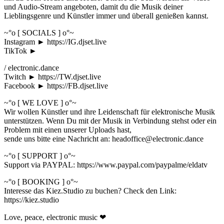
und Audio-Stream angeboten, damit du die Musik deiner
Lieblingsgenre und Künstler immer und überall genießen kannst.
~°o [ SOCIALS ] o°~
Instagram ► https://IG.djset.live
TikTok ►
/ electronic.dance
Twitch ► https://TW.djset.live
Facebook ► https://FB.djset.live
~°o [ WE LOVE ] o°~
Wir wollen Künstler und ihre Leidenschaft für elektronische Musik
unterstützen. Wenn Du mit der Musik in Verbindung stehst oder ein
Problem mit einen unserer Uploads hast,
sende uns bitte eine Nachricht an: headoffice@electronic.dance
~°o [ SUPPORT ] o°~
Support via PAYPAL: https://www.paypal.com/paypalme/eldatv
~°o [ BOOKING ] o°~
Interesse das Kiez.Studio zu buchen? Check den Link:
https://kiez.studio
Love, peace, electronic music ❤