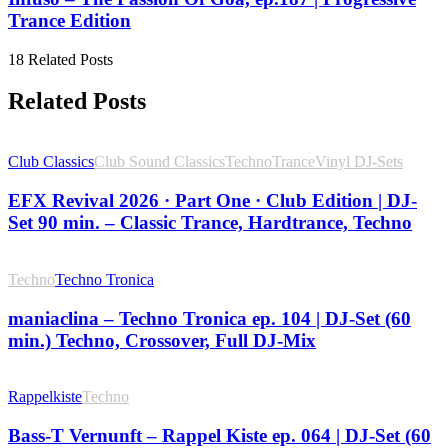
Trance Edition
18 Related Posts
Related Posts
Club Classics
Club Sound Classics
Techno
Trance
Vinyl DJ-Sets
EFX Revival 2026 · Part One · Club Edition | DJ-
Set 90 min. – Classic Trance, Hardtrance, Techno
Techno
Techno Tronica
maniaclina – Techno Tronica ep. 104 | DJ-Set (60
min.) Techno, Crossover, Full DJ-Mix
Rappelkiste
Techno
Bass-T Vernunft – Rappel Kiste ep. 064 | DJ-Set (60