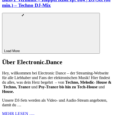
min.) – Techno DJ-Mix
Load More
Über Electronic.Dance
Hey, willkommen bei Electronic Dance – der Streaming-Webseite
für alle Liebhaber und Fans der elektronischen Musik! Hier findest
du alles, was dein Herz begehrt – von
Techno, Melodic- House &
Techno, Trance
und
Psy-Trance bis hin zu Tech-House
und
House.
Unsere DJ-Sets werden als Video- und Audio-Stream angeboten,
damit du …
MEHR LESEN ….