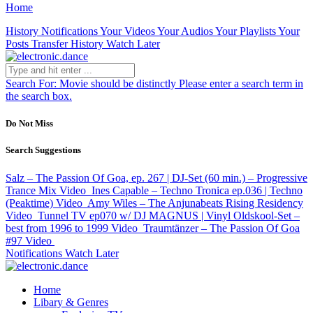
Home
History
Notifications
Your Videos
Your Audios
Your Playlists
Your
Posts
Transfer History
Watch Later
Search For:
Movie should be distinctly
Please enter a search term in
the search box.
Do Not Miss
Search Suggestions
Salz – The Passion Of Goa, ep. 267 | DJ-Set (60 min.) – Progressive
Trance Mix
Video
Ines Capable – Techno Tronica ep.036 | Techno
(Peaktime)
Video
Amy Wiles – The Anjunabeats Rising Residency
Video
Tunnel TV ep070 w/ DJ MAGNUS | Vinyl Oldskool-Set –
best from 1996 to 1999
Video
Traumtänzer – The Passion Of Goa
#97
Video
Notifications
Watch Later
Home
Libary & Genres