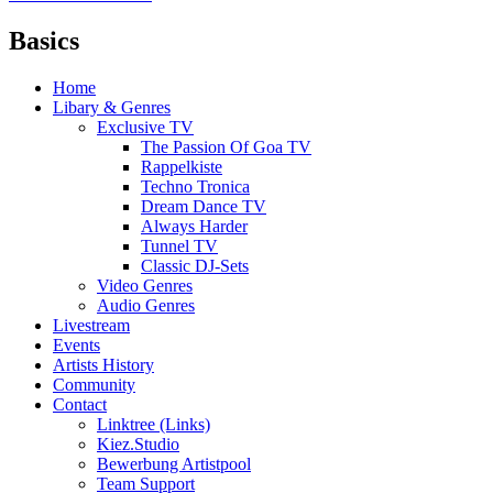
Basics
Home
Libary & Genres
Exclusive TV
The Passion Of Goa TV
Rappelkiste
Techno Tronica
Dream Dance TV
Always Harder
Tunnel TV
Classic DJ-Sets
Video Genres
Audio Genres
Livestream
Events
Artists History
Community
Contact
Linktree (Links)
Kiez.Studio
Bewerbung Artistpool
Team Support