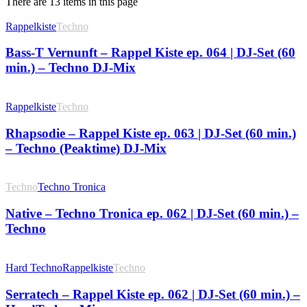
There are 13 items in this page
Rappelkiste
Techno
Bass-T Vernunft – Rappel Kiste ep. 064 | DJ-Set (60
min.) – Techno DJ-Mix
Rappelkiste
Techno
Rhapsodie – Rappel Kiste ep. 063 | DJ-Set (60 min.)
– Techno (Peaktime) DJ-Mix
Techno
Techno Tronica
Native – Techno Tronica ep. 062 | DJ-Set (60 min.) –
Techno
Hard Techno
Rappelkiste
Techno
Serratech – Rappel Kiste ep. 062 | DJ-Set (60 min.) –