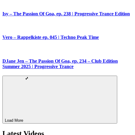
Isy – The Passion Of Goa, ep. 238 | Progressive Trance Edition
Vero – Rappelkiste ep. 045 | Techno Peak Time
DJane Jen – The Passion Of Goa, ep. 234 – Club Edition
Summer 2025 | Progressive Trance
Load More
Latest Videos