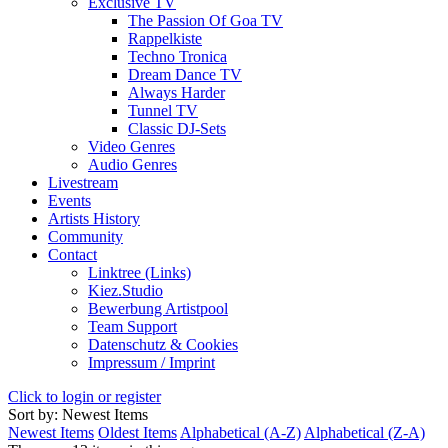
Exclusive TV
The Passion Of Goa TV
Rappelkiste
Techno Tronica
Dream Dance TV
Always Harder
Tunnel TV
Classic DJ-Sets
Video Genres
Audio Genres
Livestream
Events
Artists History
Community
Contact
Linktree (Links)
Kiez.Studio
Bewerbung Artistpool
Team Support
Datenschutz & Cookies
Impressum / Imprint
Click to login or register
Sort by: Newest Items
Newest Items
Oldest Items
Alphabetical (A-Z)
Alphabetical (Z-A)