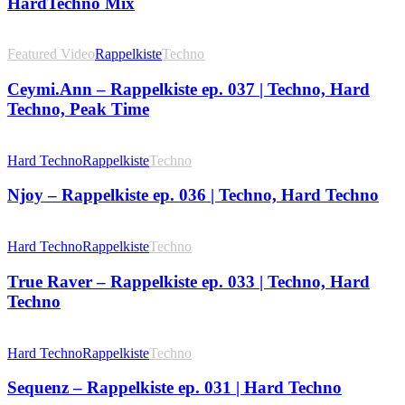
HardTechno Mix
Featured Video
Rappelkiste
Techno
Ceymi.Ann – Rappelkiste ep. 037 | Techno, Hard
Techno, Peak Time
Hard Techno
Rappelkiste
Techno
Njoy – Rappelkiste ep. 036 | Techno, Hard Techno
Hard Techno
Rappelkiste
Techno
True Raver – Rappelkiste ep. 033 | Techno, Hard
Techno
Hard Techno
Rappelkiste
Techno
Sequenz – Rappelkiste ep. 031 | Hard Techno