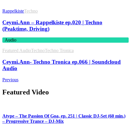
Rappelkiste
Techno
Ceymi.Ann – Rappelkiste ep.020 | Techno
(Peaktime, Driving)
Audio
Featured Audio
Techno
Techno Tronica
Ceymi.Ann- Techno Tronica ep.066 | Soundcloud
Audio
Previous
Featured Video
Atype – The Passion Of Goa, ep. 251 | Classic DJ-Set (60 min.)
– Progressive Trance – DJ-Mix