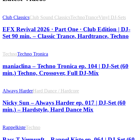
Club Classics
Club Sound Classics
Techno
Trance
Vinyl DJ-Sets
EFX Revival 2026 · Part One · Club Edition | DJ-
Set 90 min. – Classic Trance, Hardtrance, Techno
Techno
Techno Tronica
maniaclina – Techno Tronica ep. 104 | DJ-Set (60
min.) Techno, Crossover, Full DJ-Mix
Always Harder
Hard Dance / Hardcore
Nicky Sun – Always Harder ep. 017 | DJ-Set (60
min.) – Hardstyle, Hard Dance Mix
Rappelkiste
Techno
Bass-T Vernunft – Rappel Kiste ep. 064 | DJ-Set (60