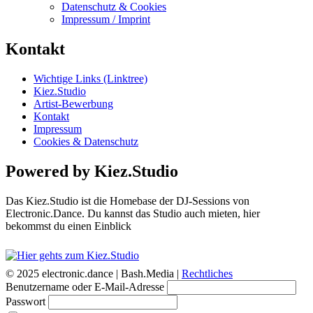
Datenschutz & Cookies
Impressum / Imprint
Kontakt
Wichtige Links (Linktree)
Kiez.Studio
Artist-Bewerbung
Kontakt
Impressum
Cookies & Datenschutz
Powered by Kiez.Studio
Das Kiez.Studio ist die Homebase der DJ-Sessions von
Electronic.Dance. Du kannst das Studio auch mieten, hier
bekommst du einen Einblick
© 2025 electronic.dance |
Bash.Media |
Rechtliches
Benutzername oder E-Mail-Adresse
Passwort