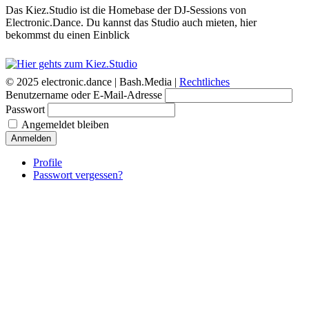
Das Kiez.Studio ist die Homebase der DJ-Sessions von
Electronic.Dance. Du kannst das Studio auch mieten, hier
bekommst du einen Einblick
© 2025 electronic.dance |
Bash.Media |
Rechtliches
Benutzername oder E-Mail-Adresse
Passwort
Angemeldet bleiben
Anmelden
Profile
Passwort vergessen?