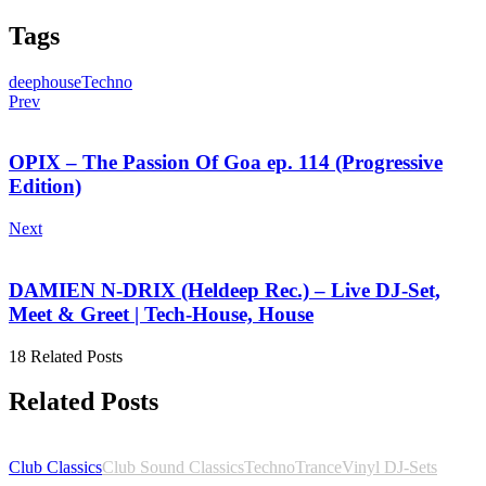
Tags
deephouse
Techno
Prev
OPIX – The Passion Of Goa ep. 114 (Progressive
Edition)
Next
DAMIEN N-DRIX (Heldeep Rec.) – Live DJ-Set,
Meet & Greet | Tech-House, House
18 Related Posts
Related Posts
Club Classics
Club Sound Classics
Techno
Trance
Vinyl DJ-Sets