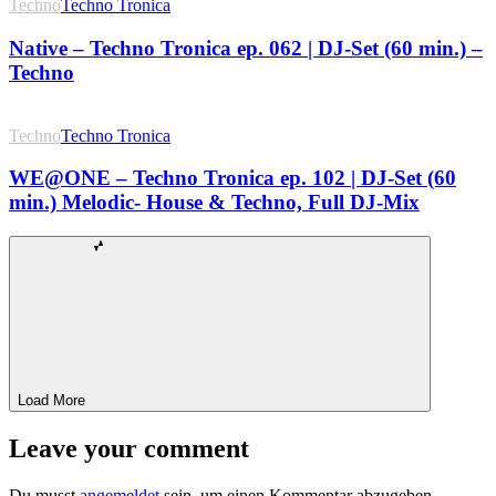
Techno
Techno Tronica
Native – Techno Tronica ep. 062 | DJ-Set (60 min.) –
Techno
Techno
Techno Tronica
WE@ONE – Techno Tronica ep. 102 | DJ-Set (60
min.) Melodic- House & Techno, Full DJ-Mix
Load More
Leave your comment
Du musst
angemeldet
sein, um einen Kommentar abzugeben.