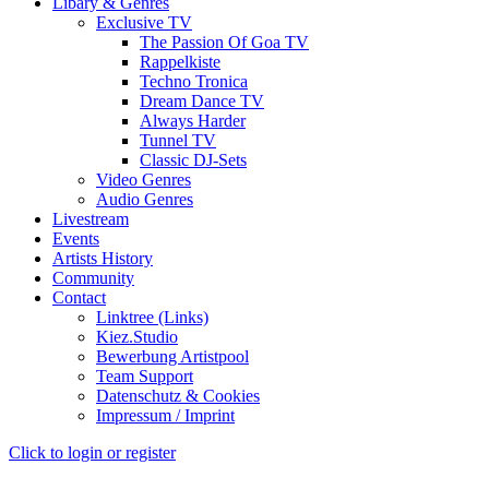
Libary & Genres
Exclusive TV
The Passion Of Goa TV
Rappelkiste
Techno Tronica
Dream Dance TV
Always Harder
Tunnel TV
Classic DJ-Sets
Video Genres
Audio Genres
Livestream
Events
Artists History
Community
Contact
Linktree (Links)
Kiez.Studio
Bewerbung Artistpool
Team Support
Datenschutz & Cookies
Impressum / Imprint
Click to login or register