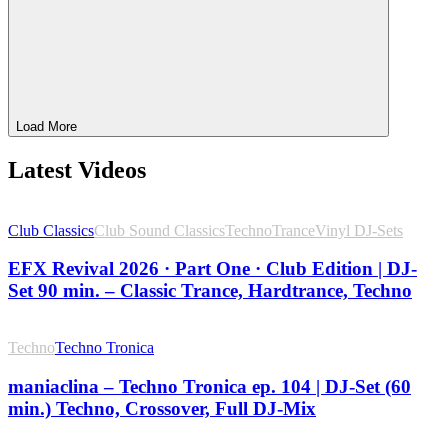
Load More
Latest Videos
Club Classics
Club Sound Classics
Techno
Trance
Vinyl DJ-Sets
EFX Revival 2026 · Part One · Club Edition | DJ-
Set 90 min. – Classic Trance, Hardtrance, Techno
Techno
Techno Tronica
maniaclina – Techno Tronica ep. 104 | DJ-Set (60
min.) Techno, Crossover, Full DJ-Mix