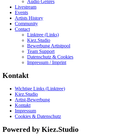
Audio Genres
Livestream
Events
Artists History
Community
Contact
Linktree (Links)
Kiez.Studio
Bewerbung Artistpool
Team Support
Datenschutz & Cookies
Impressum / Imprint
Kontakt
Wichtige Links (Linktree)
Kiez.Studio
Artist-Bewerbung
Kontakt
Impressum
Cookies & Datenschutz
Powered by Kiez.Studio