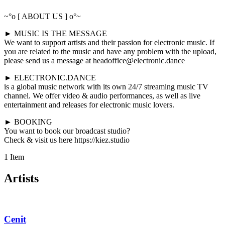
~°o [ ABOUT US ] o°~
► MUSIC IS THE MESSAGE
We want to support artists and their passion for electronic music. If
you are related to the music and have any problem with the upload,
please send us a message at headoffice@electronic.dance
► ELECTRONIC.DANCE
is a global music network with its own 24/7 streaming music TV
channel. We offer video & audio performances, as well as live
entertainment and releases for electronic music lovers.
► BOOKING
You want to book our broadcast studio?
Check & visit us here https://kiez.studio
1 Item
Artists
Cenit