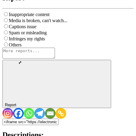
Inappropriate content
Media is broken, can't watch...
Captions issue
Spam or misleading
Infringes my rights
Others
Report
Descriptions: