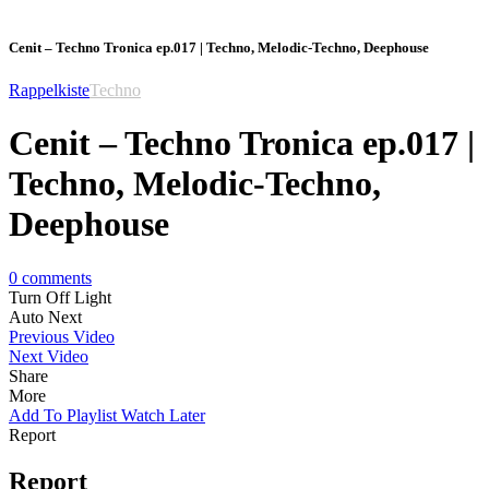
Cenit – Techno Tronica ep.017 | Techno, Melodic-Techno, Deephouse
Rappelkiste
Techno
Cenit – Techno Tronica ep.017 |
Techno, Melodic-Techno,
Deephouse
0
comments
Turn Off Light
Auto Next
Previous Video
Next Video
Share
More
Add To Playlist
Watch Later
Report
Report