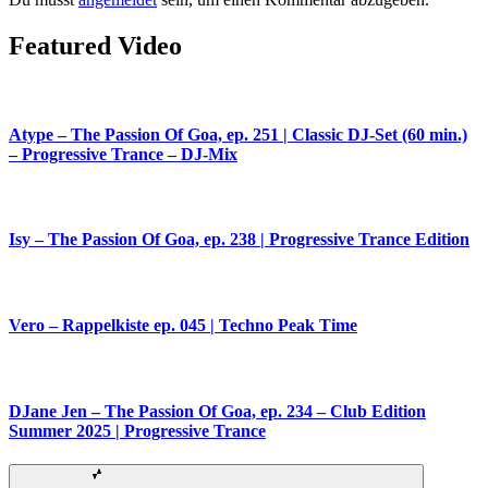
Featured Video
Atype – The Passion Of Goa, ep. 251 | Classic DJ-Set (60 min.)
– Progressive Trance – DJ-Mix
Isy – The Passion Of Goa, ep. 238 | Progressive Trance Edition
Vero – Rappelkiste ep. 045 | Techno Peak Time
DJane Jen – The Passion Of Goa, ep. 234 – Club Edition
Summer 2025 | Progressive Trance