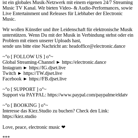
ist ein globales Musik-Netzwerk mit einem eigenen 24/7 Streaming
Music TV Kanal. Wir bieten Video- & Audio-Performances, sowie
Live Entertainment und Releases für Liebhaber der Electronic
Music.
Wir wollen Künstler und ihre Leidenschaft für elektronische Musik
unterstützen. Wenn Du mit der Musik in Verbindung stehst oder ein
Problem mit einen unserer Uploads hast,
sende uns bitte eine Nachricht an: headoffice@electronic.dance
~°o [ FOLLOW US ] o°~
Global Streaming-Channel ► https://electronic.dance
Instagram ► https://IG.djset.live
Twitch ► https://TW.djset.live
Facebook ► https://FB.djset.live
~°o [ SUPPORT ] o°~
Support via PAYPAL: https://www.paypal.com/paypalme/eldatv
~°o [ BOOKING ] o°~
Interesse das Kiez.Studio zu buchen? Check den Link:
https://kiez.studio
Love, peace, electronic music ❤
***