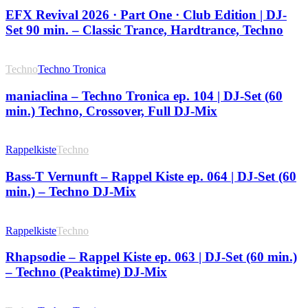
EFX Revival 2026 · Part One · Club Edition | DJ-
Set 90 min. – Classic Trance, Hardtrance, Techno
Techno
Techno Tronica
maniaclina – Techno Tronica ep. 104 | DJ-Set (60
min.) Techno, Crossover, Full DJ-Mix
Rappelkiste
Techno
Bass-T Vernunft – Rappel Kiste ep. 064 | DJ-Set (60
min.) – Techno DJ-Mix
Rappelkiste
Techno
Rhapsodie – Rappel Kiste ep. 063 | DJ-Set (60 min.)
– Techno (Peaktime) DJ-Mix