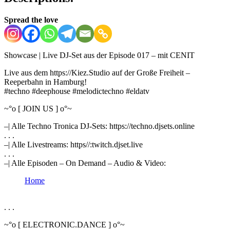
Spread the love
Showcase | Live DJ-Set aus der Episode 017 – mit CENIT
Live aus dem https://Kiez.Studio auf der Große Freiheit –
Reeperbahn in Hamburg!
#techno #deephouse #melodictechno #eldatv
~°o [ JOIN US ] o°~
–| Alle Techno Tronica DJ-Sets: https://techno.djsets.online
. . .
–| Alle Livestreams: https//:twitch.djset.live
. . .
–| Alle Episoden – On Demand – Audio & Video:
Home
. . .
~°o [ ELECTRONIC.DANCE ] o°~