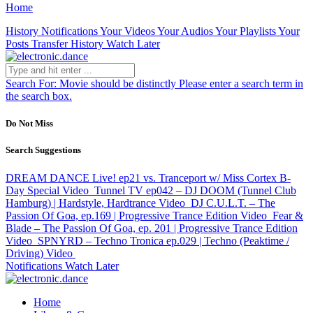
Home
History
Notifications
Your Videos
Your Audios
Your Playlists
Your
Posts
Transfer History
Watch Later
Search For:
Movie should be distinctly
Please enter a search term in
the search box.
Do Not Miss
Search Suggestions
DREAM DANCE Live! ep21 vs. Tranceport w/ Miss Cortex B-
Day Special
Video
Tunnel TV ep042 – DJ DOOM (Tunnel Club
Hamburg) | Hardstyle, Hardtrance
Video
DJ C.U.L.T. – The
Passion Of Goa, ep.169 | Progressive Trance Edition
Video
Fear &
Blade – The Passion Of Goa, ep. 201 | Progressive Trance Edition
Video
SPNYRD – Techno Tronica ep.029 | Techno (Peaktime /
Driving)
Video
Notifications
Watch Later
Home