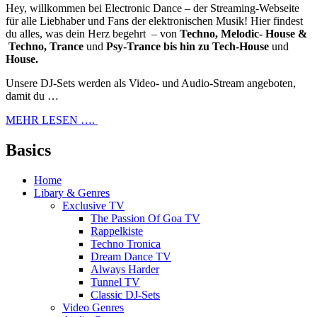
Hey, willkommen bei Electronic Dance – der Streaming-Webseite
für alle Liebhaber und Fans der elektronischen Musik! Hier findest
du alles, was dein Herz begehrt – von
Techno, Melodic- House &
Techno, Trance
und
Psy-Trance bis hin zu Tech-House
und
House.
Unsere DJ-Sets werden als Video- und Audio-Stream angeboten,
damit du …
MEHR LESEN ….
Basics
Home
Libary & Genres
Exclusive TV
The Passion Of Goa TV
Rappelkiste
Techno Tronica
Dream Dance TV
Always Harder
Tunnel TV
Classic DJ-Sets
Video Genres