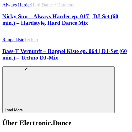
Always Harder
Hard Dance / Hardcore
Nicky Sun – Always Harder ep. 017 | DJ-Set (60
min.) – Hardstyle, Hard Dance Mix
Rappelkiste
Techno
Bass-T Vernunft – Rappel Kiste ep. 064 | DJ-Set (60
min.) – Techno DJ-Mix
Load More
Über Electronic.Dance