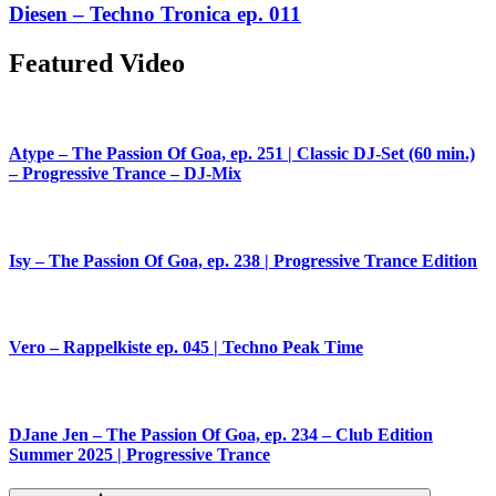
Diesen – Techno Tronica ep. 011
Featured Video
Atype – The Passion Of Goa, ep. 251 | Classic DJ-Set (60 min.)
– Progressive Trance – DJ-Mix
Isy – The Passion Of Goa, ep. 238 | Progressive Trance Edition
Vero – Rappelkiste ep. 045 | Techno Peak Time
DJane Jen – The Passion Of Goa, ep. 234 – Club Edition
Summer 2025 | Progressive Trance