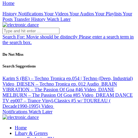
Home
History
Notifications
Your Videos
Your Audios
Your Playlists
Your
Posts
Transfer History
Watch Later
Search For:
Movie should be distinctly
Please enter a search term in
the search box.
Do Not Miss
Search Suggestions
Karim S (BE) – Techno Tronica ep.054 | Techno (Deep, Industrial)
Video
DIESEN – Techno Tronica ep. 012
Audio
BRAIN
VIBRATION – The Passion Of Goa #46
Video
DJANE
MELBURN – The Passion Of Goa #85
Video
DREAM DANCE
TV ep007 – Trance Vinyl-Classics #5 w/ TOUREAU (
Decade1990-1995)
Video
Notifications
Watch Later
Home
Libary & Genres