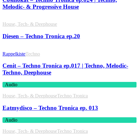
Melodic- & Progressive House
House, Tech- & Deephouse
Diesen – Techno Tronica ep.20
Rappelkiste
Techno
Cenit – Techno Tronica ep.017 | Techno, Melodic-
Techno, Deephouse
Audio
House, Tech- & Deephouse
Techno Tronica
Eatmydisco – Techno Tronica ep. 013
Audio
House, Tech- & Deephouse
Techno Tronica