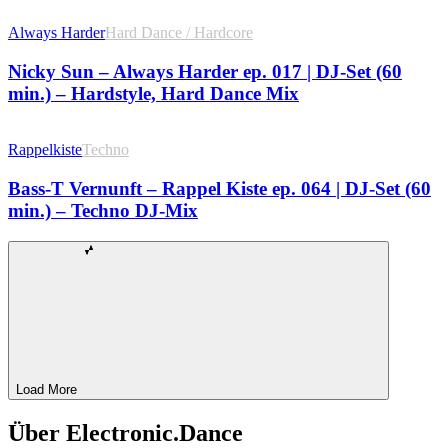
Always Harder
Hard Dance / Hardcore
Nicky Sun – Always Harder ep. 017 | DJ-Set (60
min.) – Hardstyle, Hard Dance Mix
Rappelkiste
Techno
Bass-T Vernunft – Rappel Kiste ep. 064 | DJ-Set (60
min.) – Techno DJ-Mix
Load More
Über Electronic.Dance