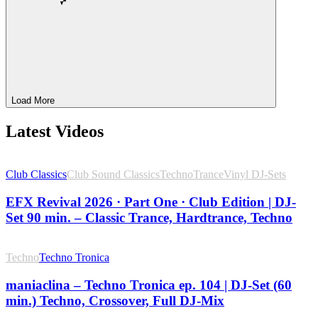
Load More
Latest Videos
Club Classics
Club Sound Classics
Techno
Trance
Vinyl DJ-Sets
EFX Revival 2026 · Part One · Club Edition | DJ-
Set 90 min. – Classic Trance, Hardtrance, Techno
Techno
Techno Tronica
maniaclina – Techno Tronica ep. 104 | DJ-Set (60
min.) Techno, Crossover, Full DJ-Mix