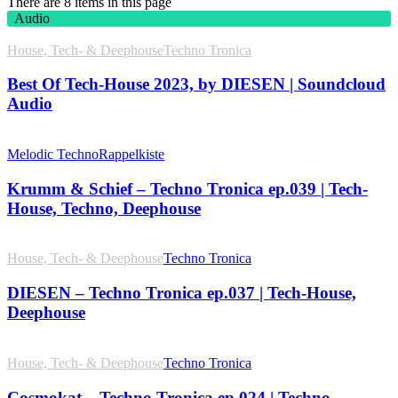
There are 8 items in this page
Audio
House, Tech- & Deephouse
Techno Tronica
Best Of Tech-House 2023, by DIESEN | Soundcloud
Audio
Melodic Techno
Rappelkiste
Krumm & Schief – Techno Tronica ep.039 | Tech-
House, Techno, Deephouse
House, Tech- & Deephouse
Techno Tronica
DIESEN – Techno Tronica ep.037 | Tech-House,
Deephouse
House, Tech- & Deephouse
Techno Tronica
Cosmokat – Techno Tronica ep.024 | Techno,