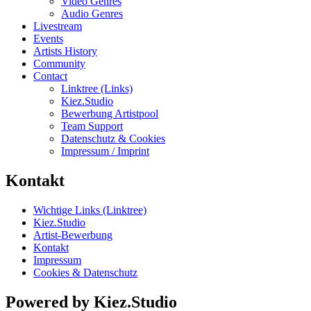
Video Genres
Audio Genres
Livestream
Events
Artists History
Community
Contact
Linktree (Links)
Kiez.Studio
Bewerbung Artistpool
Team Support
Datenschutz & Cookies
Impressum / Imprint
Kontakt
Wichtige Links (Linktree)
Kiez.Studio
Artist-Bewerbung
Kontakt
Impressum
Cookies & Datenschutz
Powered by Kiez.Studio