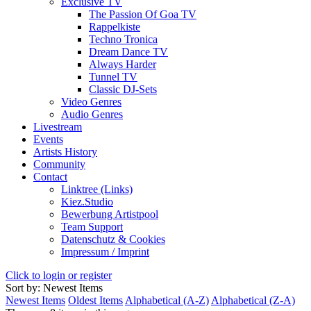
Exclusive TV
The Passion Of Goa TV
Rappelkiste
Techno Tronica
Dream Dance TV
Always Harder
Tunnel TV
Classic DJ-Sets
Video Genres
Audio Genres
Livestream
Events
Artists History
Community
Contact
Linktree (Links)
Kiez.Studio
Bewerbung Artistpool
Team Support
Datenschutz & Cookies
Impressum / Imprint
Click to login or register
Sort by: Newest Items
Newest Items
Oldest Items
Alphabetical (A-Z)
Alphabetical (Z-A)