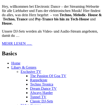
Hey, willkommen bei Electronic Dance – der Streaming-Webseite
für alle Liebhaber und Fans der elektronischen Musik! Hier findest
du alles, was dein Herz begehrt – von
Techno, Melodic- House &
Techno, Trance
und
Psy-Trance bis hin zu Tech-House
und
House.
Unsere DJ-Sets werden als Video- und Audio-Stream angeboten,
damit du …
MEHR LESEN ….
Basics
Home
Libary & Genres
Exclusive TV
The Passion Of Goa TV
Rappelkiste
Techno Tronica
Dream Dance TV
Always Harder
Tunnel TV
Classic DJ-Sets