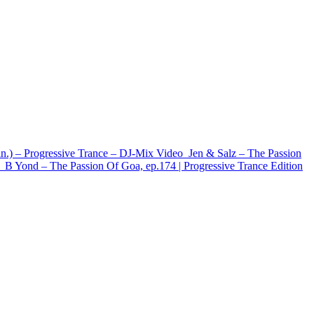
in.) – Progressive Trance – DJ-Mix
Video
Jen & Salz – The Passion
B Yond – The Passion Of Goa, ep.174 | Progressive Trance Edition