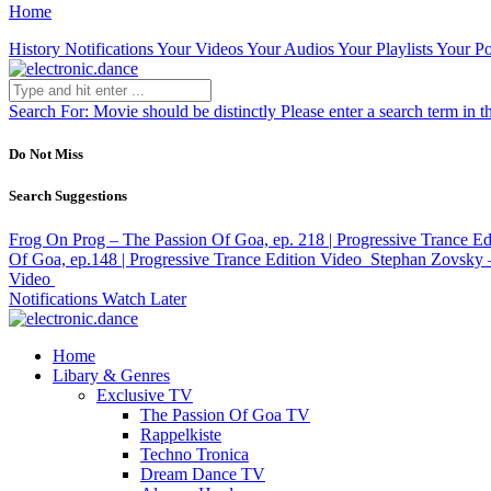
Home
History
Notifications
Your Videos
Your Audios
Your Playlists
Your Po
Search For:
Movie should be distinctly
Please enter a search term in t
Do Not Miss
Search Suggestions
Frog On Prog – The Passion Of Goa, ep. 218 | Progressive Trance Ed
Of Goa, ep.148 | Progressive Trance Edition
Video
Stephan Zovsky –
Video
Notifications
Watch Later
Home
Libary & Genres
Exclusive TV
The Passion Of Goa TV
Rappelkiste
Techno Tronica
Dream Dance TV