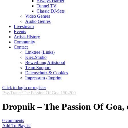
Always Harder
Tunnel TV
Classic DJ-Sets
Video Genres
Audio Genres
Livestream
Events
Artists History
Community
Contact
Linktree (Links)
Kiez.Studio
Bewerbung Artistpool
Team Support
Datenschutz & Cookies
Impressum / Imprint
Click to login or register
Psy-Trance
The Passion Of Goa 150-200
Dropnik – The Passion Of Goa, 
0
comments
Add To Playlist