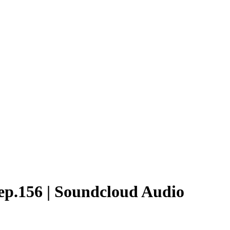
ep.156 | Soundcloud Audio