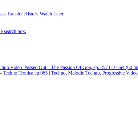
sts
Transfer History
Watch Later
he search box.
ition
Video
Passed Out – The Passion Of Goa, ep. 257 | DJ-Set (60 m
 Techno Tronica ep.065 | Techno, Melodic Techno, Progressive
Video