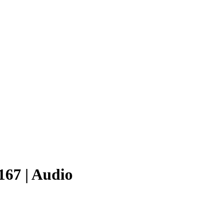
167 | Audio