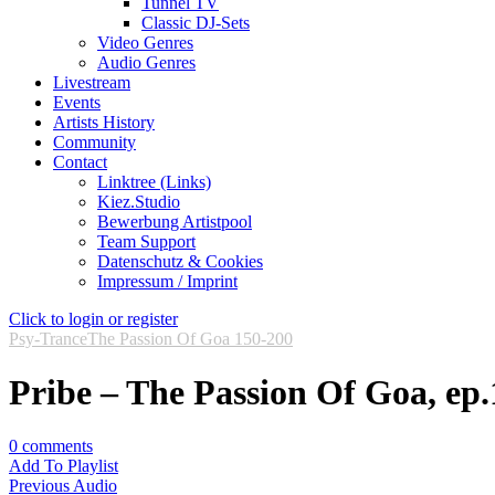
Tunnel TV
Classic DJ-Sets
Video Genres
Audio Genres
Livestream
Events
Artists History
Community
Contact
Linktree (Links)
Kiez.Studio
Bewerbung Artistpool
Team Support
Datenschutz & Cookies
Impressum / Imprint
Click to login or register
Psy-Trance
The Passion Of Goa 150-200
Pribe – The Passion Of Goa, ep.
0
comments
Add To Playlist
Previous Audio