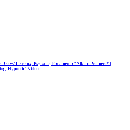
.106 w/ Letronix, Psyfonic, Portamento *Album Premiere* |
ing, Hypnotic)
Video