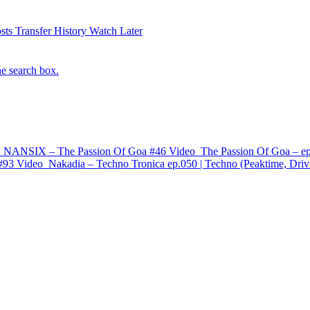
sts
Transfer History
Watch Later
he search box.
 NANSIX – The Passion Of Goa #46
Video
The Passion Of Goa – ep
#93
Video
Nakadia – Techno Tronica ep.050 | Techno (Peaktime, Driv