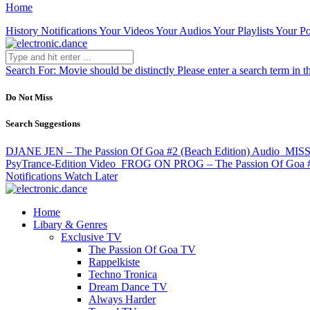
Home
History
Notifications
Your Videos
Your Audios
Your Playlists
Your Po
Search For:
Movie should be distinctly
Please enter a search term in t
Do Not Miss
Search Suggestions
DJANE JEN – The Passion Of Goa #2 (Beach Edition)
Audio
MISS
PsyTrance-Edition
Video
FROG ON PROG – The Passion Of Goa 
Notifications
Watch Later
Home
Libary & Genres
Exclusive TV
The Passion Of Goa TV
Rappelkiste
Techno Tronica
Dream Dance TV
Always Harder