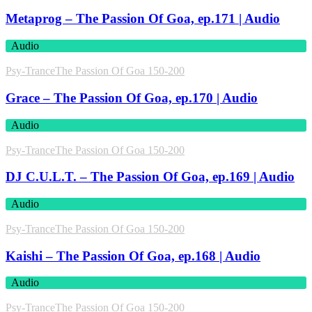
Metaprog – The Passion Of Goa, ep.171 | Audio
Audio
Psy-Trance
The Passion Of Goa 150-200
Grace – The Passion Of Goa, ep.170 | Audio
Audio
Psy-Trance
The Passion Of Goa 150-200
DJ C.U.L.T. – The Passion Of Goa, ep.169 | Audio
Audio
Psy-Trance
The Passion Of Goa 150-200
Kaishi – The Passion Of Goa, ep.168 | Audio
Audio
Psy-Trance
The Passion Of Goa 150-200