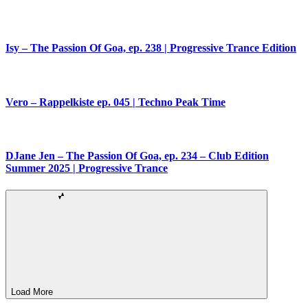
Isy – The Passion Of Goa, ep. 238 | Progressive Trance Edition
Vero – Rappelkiste ep. 045 | Techno Peak Time
DJane Jen – The Passion Of Goa, ep. 234 – Club Edition
Summer 2025 | Progressive Trance
Load More