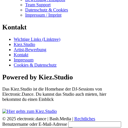
Team Support
Datenschutz & Cookies
Impressum / Imprint
Kontakt
Wichtige Links (Linktree)
Kiez.Studio
Artist-Bewerbung
Kontakt
Impressum
Cookies & Datenschutz
Powered by Kiez.Studio
Das Kiez.Studio ist die Homebase der DJ-Sessions von
Electronic.Dance. Du kannst das Studio auch mieten, hier
bekommst du einen Einblick
© 2025 electronic.dance |
Bash.Media |
Rechtliches
Benutzername oder E-Mail-Adresse