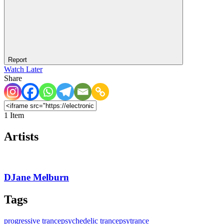
Report
Watch Later
Share
1 Item
Artists
DJane Melburn
Tags
progressive trance
psychedelic trance
psytrance