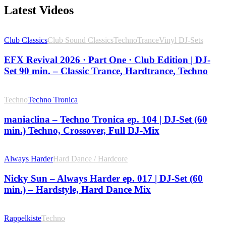
Latest Videos
Club Classics
Club Sound Classics
Techno
Trance
Vinyl DJ-Sets
EFX Revival 2026 · Part One · Club Edition | DJ-
Set 90 min. – Classic Trance, Hardtrance, Techno
Techno
Techno Tronica
maniaclina – Techno Tronica ep. 104 | DJ-Set (60
min.) Techno, Crossover, Full DJ-Mix
Always Harder
Hard Dance / Hardcore
Nicky Sun – Always Harder ep. 017 | DJ-Set (60
min.) – Hardstyle, Hard Dance Mix
Rappelkiste
Techno