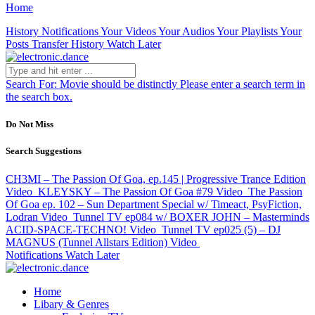
Home
History
Notifications
Your Videos
Your Audios
Your Playlists
Your
Posts
Transfer History
Watch Later
Search For:
Movie should be distinctly
Please enter a search term in
the search box.
Do Not Miss
Search Suggestions
CH3MI – The Passion Of Goa, ep.145 | Progressive Trance Edition
Video
KLEYSKY – The Passion Of Goa #79
Video
The Passion
Of Goa ep. 102 – Sun Department Special w/ Timeact, PsyFiction,
Lodran
Video
Tunnel TV ep084 w/ BOXER JOHN – Masterminds
ACID-SPACE-TECHNO!
Video
Tunnel TV ep025 (5) – DJ
MAGNUS (Tunnel Allstars Edition)
Video
Notifications
Watch Later
Home
Libary & Genres