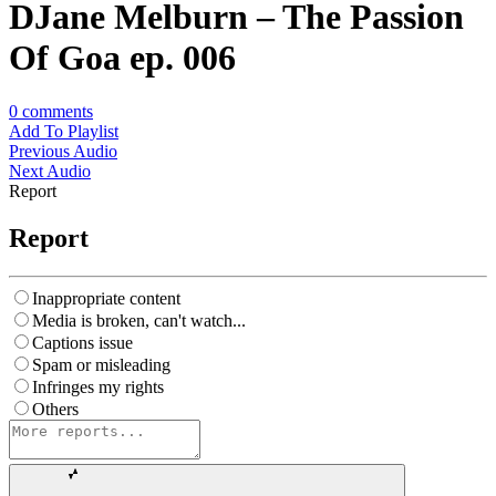
DJane Melburn – The Passion
Of Goa ep. 006
0
comments
Add To Playlist
Previous Audio
Next Audio
Report
Report
Inappropriate content
Media is broken, can't watch...
Captions issue
Spam or misleading
Infringes my rights
Others