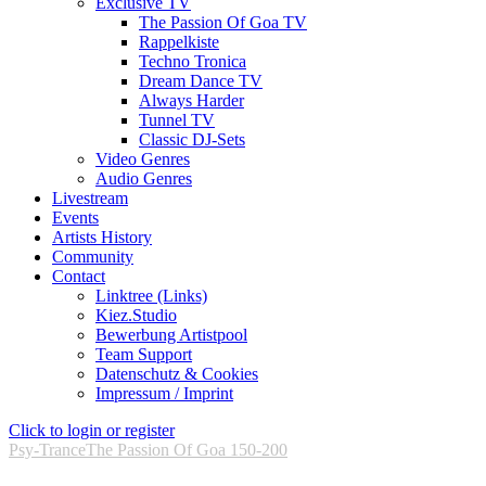
Exclusive TV
The Passion Of Goa TV
Rappelkiste
Techno Tronica
Dream Dance TV
Always Harder
Tunnel TV
Classic DJ-Sets
Video Genres
Audio Genres
Livestream
Events
Artists History
Community
Contact
Linktree (Links)
Kiez.Studio
Bewerbung Artistpool
Team Support
Datenschutz & Cookies
Impressum / Imprint
Click to login or register
Psy-Trance
The Passion Of Goa 150-200