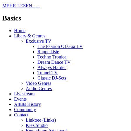
MEHR LESEN ….
Basics
Home
Libary & Genres
Exclusive TV
The Passion Of Goa TV
Rappelkiste
Techno Tronica
Dream Dance TV
Always Harder
Tunnel TV
Classic DJ-Sets
Video Genres
Audio Genres
Livestream
Events
Artists History
Community
Contact
Linktree (Links)
Kiez.Studio
Bewerbung Artistpool