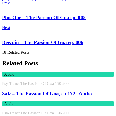
Prev
Plus One – The Passion Of Goa ep. 005
Next
Reezpin – The Passion Of Goa ep. 006
18 Related Posts
Related Posts
Audio
Psy-Trance
The Passion Of Goa 150-200
Salz – The Passion Of Goa, ep.172 | Audio
Audio
Psy-Trance
The Passion Of Goa 150-200