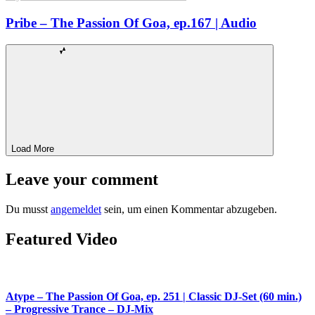
Pribe – The Passion Of Goa, ep.167 | Audio
Load More
Leave your comment
Du musst
angemeldet
sein, um einen Kommentar abzugeben.
Featured Video
Atype – The Passion Of Goa, ep. 251 | Classic DJ-Set (60 min.)
– Progressive Trance – DJ-Mix