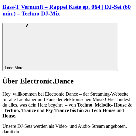
Bass-T Vernunft – Rappel Kiste ep. 064 | DJ-Set (60
min.) – Techno DJ-Mix
Load More
Über Electronic.Dance
Hey, willkommen bei Electronic Dance – der Streaming-Webseite
für alle Liebhaber und Fans der elektronischen Musik! Hier findest
du alles, was dein Herz begehrt – von
Techno, Melodic- House &
Techno, Trance
und
Psy-Trance bis hin zu Tech-House
und
House.
Unsere DJ-Sets werden als Video- und Audio-Stream angeboten,
damit du …