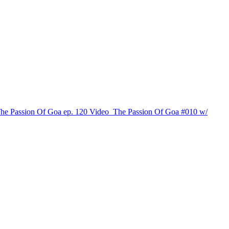
The Passion Of Goa ep. 120
Video
The Passion Of Goa #010 w/