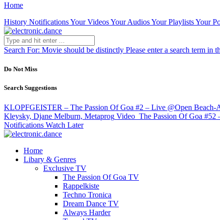
Home
History
Notifications
Your Videos
Your Audios
Your Playlists
Your Po
Search For:
Movie should be distinctly
Please enter a search term in t
Do Not Miss
Search Suggestions
KLOPFGEISTER – The Passion Of Goa #2 – Live @Open Beach-Are
Kleysky, Djane Melburn, Metaprog
Video
The Passion Of Goa #52 –
Notifications
Watch Later
Home
Libary & Genres
Exclusive TV
The Passion Of Goa TV
Rappelkiste
Techno Tronica
Dream Dance TV
Always Harder