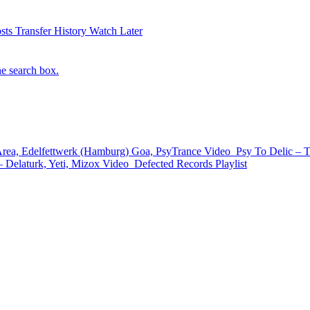
sts
Transfer History
Watch Later
he search box.
a, Edelfettwerk (Hamburg) Goa, PsyTrance
Video
Psy To Delic – 
 Delaturk, Yeti, Mizox
Video
Defected Records
Playlist