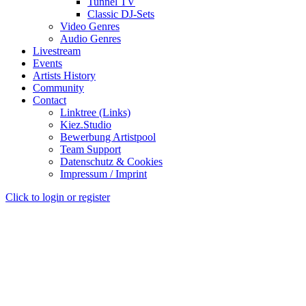
Tunnel TV
Classic DJ-Sets
Video Genres
Audio Genres
Livestream
Events
Artists History
Community
Contact
Linktree (Links)
Kiez.Studio
Bewerbung Artistpool
Team Support
Datenschutz & Cookies
Impressum / Imprint
Click to login or register