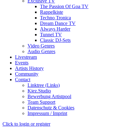
Exclusive TV
The Passion Of Goa TV
Rappelkiste
Techno Tronica
Dream Dance TV
Always Harder
Tunnel TV
Classic DJ-Sets
Video Genres
Audio Genres
Livestream
Events
Artists History
Community
Contact
Linktree (Links)
Kiez.Studio
Bewerbung Artistpool
Team Support
Datenschutz & Cookies
Impressum / Imprint
Click to login or register