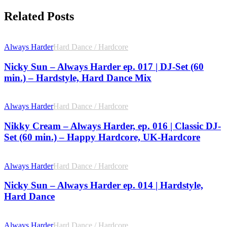
Related Posts
Always Harder
Hard Dance / Hardcore
Nicky Sun – Always Harder ep. 017 | DJ-Set (60
min.) – Hardstyle, Hard Dance Mix
Always Harder
Hard Dance / Hardcore
Nikky Cream – Always Harder, ep. 016 | Classic DJ-
Set (60 min.) – Happy Hardcore, UK-Hardcore
Always Harder
Hard Dance / Hardcore
Nicky Sun – Always Harder ep. 014 | Hardstyle,
Hard Dance
Always Harder
Hard Dance / Hardcore