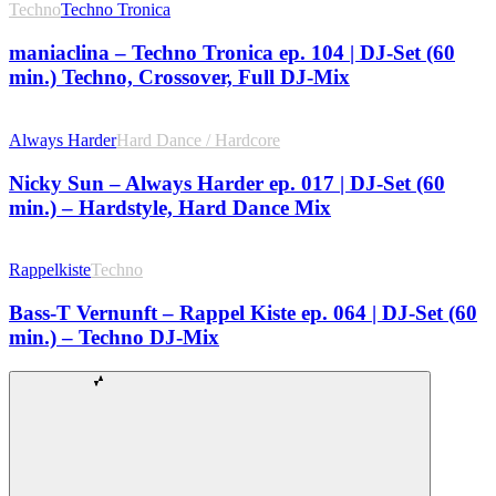
Techno
Techno Tronica
maniaclina – Techno Tronica ep. 104 | DJ-Set (60
min.) Techno, Crossover, Full DJ-Mix
Always Harder
Hard Dance / Hardcore
Nicky Sun – Always Harder ep. 017 | DJ-Set (60
min.) – Hardstyle, Hard Dance Mix
Rappelkiste
Techno
Bass-T Vernunft – Rappel Kiste ep. 064 | DJ-Set (60
min.) – Techno DJ-Mix