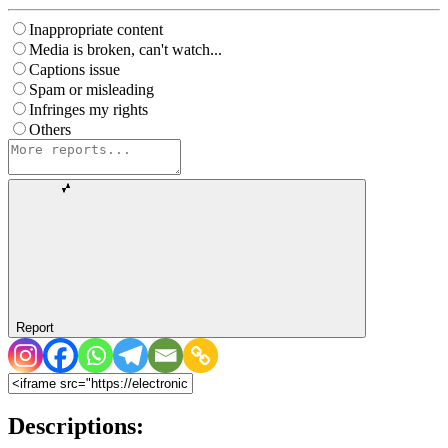
Inappropriate content
Media is broken, can't watch...
Captions issue
Spam or misleading
Infringes my rights
Others
Report
Descriptions: