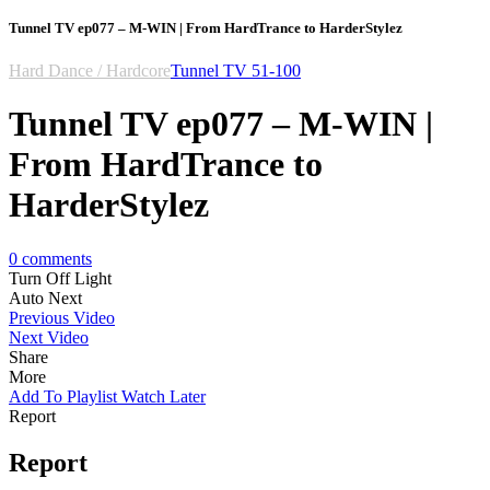
Tunnel TV ep077 – M-WIN | From HardTrance to HarderStylez
Hard Dance / Hardcore
Tunnel TV 51-100
Tunnel TV ep077 – M-WIN |
From HardTrance to
HarderStylez
0
comments
Turn Off Light
Auto Next
Previous Video
Next Video
Share
More
Add To Playlist
Watch Later
Report
Report