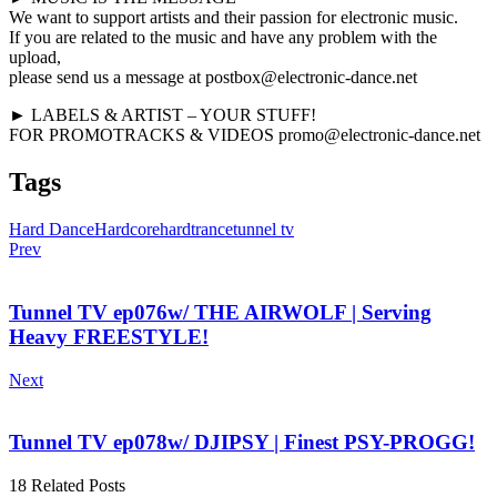
We want to support artists and their passion for electronic music.
If you are related to the music and have any problem with the
upload,
please send us a message at postbox@electronic-dance.net
► LABELS & ARTIST – YOUR STUFF!
FOR PROMOTRACKS & VIDEOS promo@electronic-dance.net
Tags
Hard Dance
Hardcore
hardtrance
tunnel tv
Prev
Tunnel TV ep076w/ THE AIRWOLF | Serving
Heavy FREESTYLE!
Next
Tunnel TV ep078w/ DJIPSY | Finest PSY-PROGG!
18 Related Posts