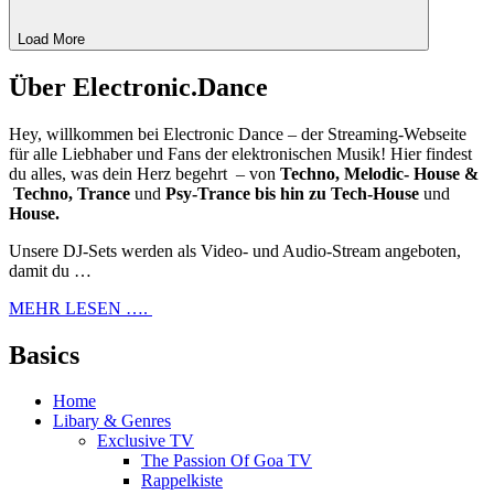
Load More
Über Electronic.Dance
Hey, willkommen bei Electronic Dance – der Streaming-Webseite
für alle Liebhaber und Fans der elektronischen Musik! Hier findest
du alles, was dein Herz begehrt – von
Techno, Melodic- House &
Techno, Trance
und
Psy-Trance bis hin zu Tech-House
und
House.
Unsere DJ-Sets werden als Video- und Audio-Stream angeboten,
damit du …
MEHR LESEN ….
Basics
Home
Libary & Genres
Exclusive TV
The Passion Of Goa TV
Rappelkiste