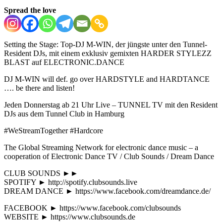
Spread the love
Setting the Stage: Top-DJ M-WIN, der jüngste unter den Tunnel-
Resident DJs, mit einem exklusiv gemixten HARDER STYLEZZ
BLAST auf ELECTRONIC.DANCE
DJ M-WIN will def. go over HARDSTYLE and HARDTANCE
…. be there and listen!
Jeden Donnerstag ab 21 Uhr Live – TUNNEL TV mit den Resident
DJs aus dem Tunnel Club in Hamburg
#WeStreamTogether #Hardcore
The Global Streaming Network for electronic dance music – a
cooperation of Electronic Dance TV / Club Sounds / Dream Dance
CLUB SOUNDS ►►
SPOTIFY ► http://spotify.clubsounds.live
DREAM DANCE ► https://www.facebook.com/dreamdance.de/
FACEBOOK ► https://www.facebook.com/clubsounds
WEBSITE ► https://www.clubsounds.de