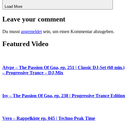
Load More
Leave your comment
Du musst
angemeldet
sein, um einen Kommentar abzugeben.
Featured Video
Atype – The Passion Of Goa, ep. 251 | Classic DJ-Set (60 min.)
– Progressive Trance – DJ-Mix
Isy – The Passion Of Goa, ep. 238 | Progressive Trance Edition
Vero – Rappelkiste ep. 045 | Techno Peak Time