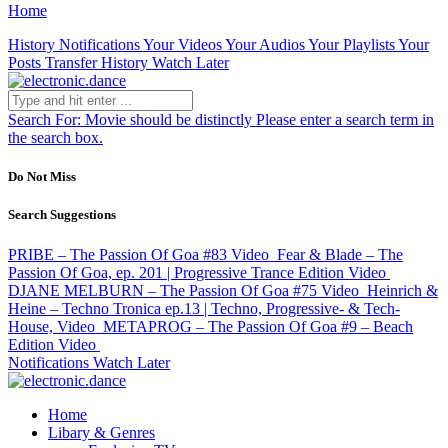
Home
History
Notifications
Your Videos
Your Audios
Your Playlists
Your
Posts
Transfer History
Watch Later
Search For:
Movie should be distinctly
Please enter a search term in
the search box.
Do Not Miss
Search Suggestions
PRIBE – The Passion Of Goa #83
Video
Fear & Blade – The
Passion Of Goa, ep. 201 | Progressive Trance Edition
Video
DJANE MELBURN – The Passion Of Goa #75
Video
Heinrich &
Heine – Techno Tronica ep.13 | Techno, Progressive- & Tech-
House,
Video
METAPROG – The Passion Of Goa #9 – Beach
Edition
Video
Notifications
Watch Later
Home
Libary & Genres