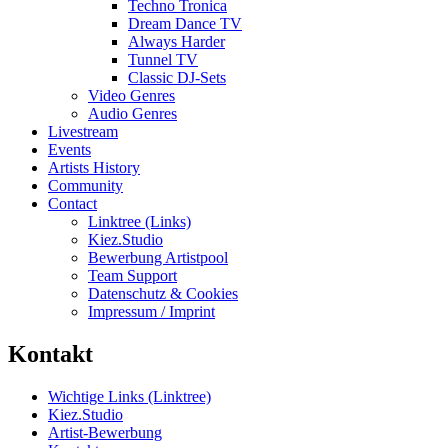
Techno Tronica
Dream Dance TV
Always Harder
Tunnel TV
Classic DJ-Sets
Video Genres
Audio Genres
Livestream
Events
Artists History
Community
Contact
Linktree (Links)
Kiez.Studio
Bewerbung Artistpool
Team Support
Datenschutz & Cookies
Impressum / Imprint
Kontakt
Wichtige Links (Linktree)
Kiez.Studio
Artist-Bewerbung