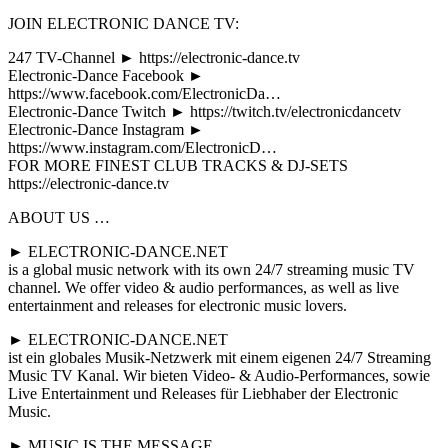
JOIN ELECTRONIC DANCE TV:
247 TV-Channel ► https://electronic-dance.tv
Electronic-Dance Facebook ►
https://www.facebook.com/ElectronicDa…
Electronic-Dance Twitch ► https://twitch.tv/electronicdancetv
Electronic-Dance Instagram ►
https://www.instagram.com/ElectronicD…
FOR MORE FINEST CLUB TRACKS & DJ-SETS
https://electronic-dance.tv
ABOUT US …
► ELECTRONIC-DANCE.NET
is a global music network with its own 24/7 streaming music TV
channel. We offer video & audio performances, as well as live
entertainment and releases for electronic music lovers.
► ELECTRONIC-DANCE.NET
ist ein globales Musik-Netzwerk mit einem eigenen 24/7 Streaming
Music TV Kanal. Wir bieten Video- & Audio-Performances, sowie
Live Entertainment und Releases für Liebhaber der Electronic
Music.
► MUSIC IS THE MESSAGE