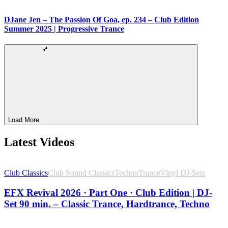
DJane Jen – The Passion Of Goa, ep. 234 – Club Edition
Summer 2025 | Progressive Trance
Load More
Latest Videos
Club Classics
Club Sound Classics
Techno
Trance
Vinyl DJ-Sets
EFX Revival 2026 · Part One · Club Edition | DJ-
Set 90 min. – Classic Trance, Hardtrance, Techno