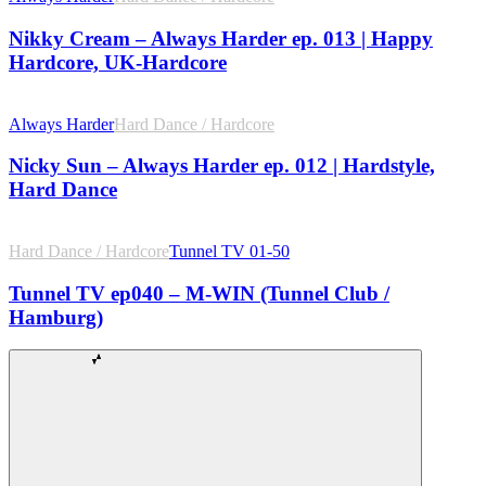
Nikky Cream – Always Harder ep. 013 | Happy
Hardcore, UK-Hardcore
Always Harder
Hard Dance / Hardcore
Nicky Sun – Always Harder ep. 012 | Hardstyle,
Hard Dance
Hard Dance / Hardcore
Tunnel TV 01-50
Tunnel TV ep040 – M-WIN (Tunnel Club /
Hamburg)