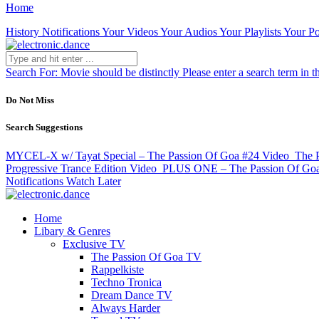
Home
History
Notifications
Your Videos
Your Audios
Your Playlists
Your Po
Search For:
Movie should be distinctly
Please enter a search term in t
Do Not Miss
Search Suggestions
MYCEL-X w/ Tayat Special – The Passion Of Goa #24
Video
The P
Progressive Trance Edition
Video
PLUS ONE – The Passion Of Go
Notifications
Watch Later
Home
Libary & Genres
Exclusive TV
The Passion Of Goa TV
Rappelkiste
Techno Tronica
Dream Dance TV
Always Harder