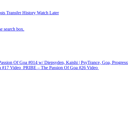
sts
Transfer History
Watch Later
he search box.
assion Of Goa #014 w/ Diepsyden, Kaishi | PsyTrance, Goa, Progress
a #17
Video
PRIBE – The Passion Of Goa #26
Video