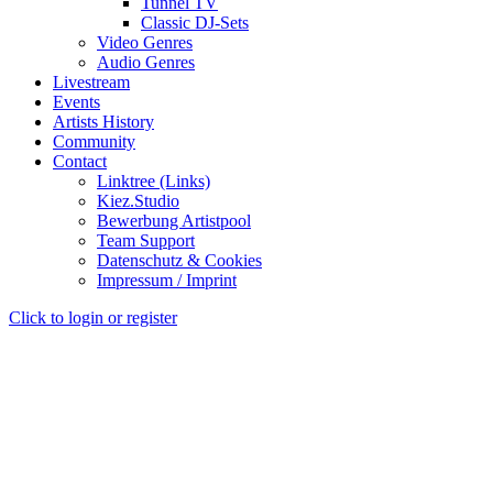
Tunnel TV
Classic DJ-Sets
Video Genres
Audio Genres
Livestream
Events
Artists History
Community
Contact
Linktree (Links)
Kiez.Studio
Bewerbung Artistpool
Team Support
Datenschutz & Cookies
Impressum / Imprint
Click to login or register