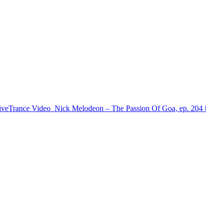
iveTrance
Video
Nick Melodeon – The Passion Of Goa, ep. 204 |