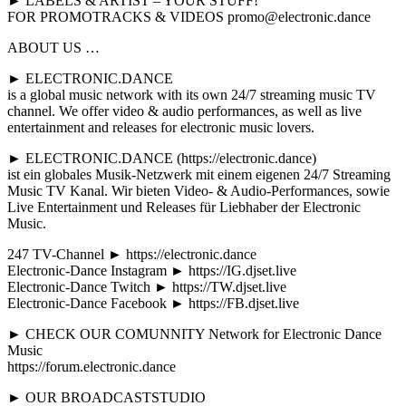
► LABELS & ARTIST – YOUR STUFF!
FOR PROMOTRACKS & VIDEOS promo@electronic.dance
ABOUT US …
► ELECTRONIC.DANCE
is a global music network with its own 24/7 streaming music TV
channel. We offer video & audio performances, as well as live
entertainment and releases for electronic music lovers.
► ELECTRONIC.DANCE (https://electronic.dance)
ist ein globales Musik-Netzwerk mit einem eigenen 24/7 Streaming
Music TV Kanal. Wir bieten Video- & Audio-Performances, sowie
Live Entertainment und Releases für Liebhaber der Electronic
Music.
247 TV-Channel ► https://electronic.dance
Electronic-Dance Instagram ► https://IG.djset.live
Electronic-Dance Twitch ► https://TW.djset.live
Electronic-Dance Facebook ► https://FB.djset.live
► CHECK OUR COMUNNITY Network for Electronic Dance
Music
https://forum.electronic.dance
► OUR BROADCASTSTUDIO