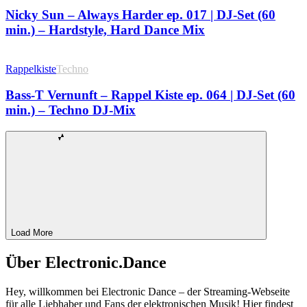
Nicky Sun – Always Harder ep. 017 | DJ-Set (60
min.) – Hardstyle, Hard Dance Mix
Rappelkiste
Techno
Bass-T Vernunft – Rappel Kiste ep. 064 | DJ-Set (60
min.) – Techno DJ-Mix
Load More
Über Electronic.Dance
Hey, willkommen bei Electronic Dance – der Streaming-Webseite
für alle Liebhaber und Fans der elektronischen Musik! Hier findest