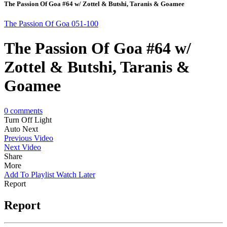
The Passion Of Goa #64 w/ Zottel & Butshi, Taranis & Goamee
The Passion Of Goa 051-100
The Passion Of Goa #64 w/
Zottel & Butshi, Taranis &
Goamee
0
comments
Turn Off Light
Auto Next
Previous Video
Next Video
Share
More
Add To Playlist
Watch Later
Report
Report