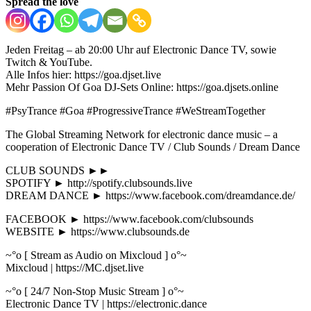
Spread the love
Jeden Freitag – ab 20:00 Uhr auf Electronic Dance TV, sowie
Twitch & YouTube.
Alle Infos hier: https://goa.djset.live
Mehr Passion Of Goa DJ-Sets Online: https://goa.djsets.online
#PsyTrance #Goa #ProgressiveTrance #WeStreamTogether
The Global Streaming Network for electronic dance music – a
cooperation of Electronic Dance TV / Club Sounds / Dream Dance
CLUB SOUNDS ►►
SPOTIFY ► http://spotify.clubsounds.live
DREAM DANCE ► https://www.facebook.com/dreamdance.de/
FACEBOOK ► https://www.facebook.com/clubsounds
WEBSITE ► https://www.clubsounds.de
~°o [ Stream as Audio on Mixcloud ] o°~
Mixcloud | https://MC.djset.live
~°o [ 24/7 Non-Stop Music Stream ] o°~
Electronic Dance TV | https://electronic.dance