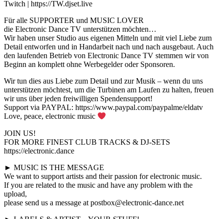
Twitch | https://TW.djset.live
Für alle SUPPORTER und MUSIC LOVER
die Electronic Dance TV unterstützen möchten…
Wir haben unser Studio aus eigenen Mitteln und mit viel Liebe zum
Detail entworfen und in Handarbeit nach und nach ausgebaut. Auch
den laufenden Betrieb von Electronic Dance TV stemmen wir von
Beginn an komplett ohne Werbegelder oder Sponsoren.
Wir tun dies aus Liebe zum Detail und zur Musik – wenn du uns
unterstützen möchtest, um die Turbinen am Laufen zu halten, freuen
wir uns über jeden freiwilligen Spendensupport!
Support via PAYPAL: https://www.paypal.com/paypalme/eldatv
Love, peace, electronic music
JOIN US!
FOR MORE FINEST CLUB TRACKS & DJ-SETS
https://electronic.dance
► MUSIC IS THE MESSAGE
We want to support artists and their passion for electronic music.
If you are related to the music and have any problem with the
upload,
please send us a message at postbox@electronic-dance.net