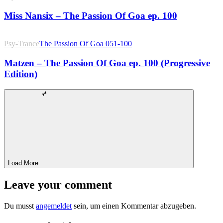
Miss Nansix – The Passion Of Goa ep. 100
Psy-Trance
The Passion Of Goa 051-100
Matzen – The Passion Of Goa ep. 100 (Progressive
Edition)
Load More
Leave your comment
Du musst
angemeldet
sein, um einen Kommentar abzugeben.