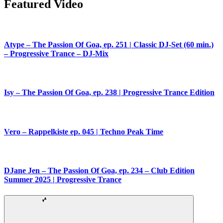
Featured Video
Atype – The Passion Of Goa, ep. 251 | Classic DJ-Set (60 min.)
– Progressive Trance – DJ-Mix
Isy – The Passion Of Goa, ep. 238 | Progressive Trance Edition
Vero – Rappelkiste ep. 045 | Techno Peak Time
DJane Jen – The Passion Of Goa, ep. 234 – Club Edition
Summer 2025 | Progressive Trance