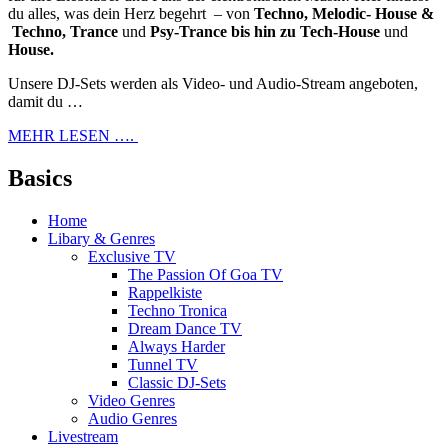
du alles, was dein Herz begehrt – von
Techno, Melodic- House &
Techno, Trance
und
Psy-Trance bis hin zu Tech-House
und
House.
Unsere DJ-Sets werden als Video- und Audio-Stream angeboten,
damit du …
MEHR LESEN ….
Basics
Home
Libary & Genres
Exclusive TV
The Passion Of Goa TV
Rappelkiste
Techno Tronica
Dream Dance TV
Always Harder
Tunnel TV
Classic DJ-Sets
Video Genres
Audio Genres
Livestream