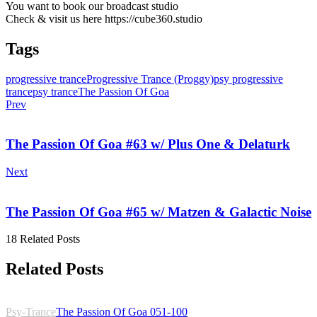
You want to book our broadcast studio
Check & visit us here https://cube360.studio
Tags
progressive trance
Progressive Trance (Proggy)
psy progressive
trance
psy trance
The Passion Of Goa
Prev
The Passion Of Goa #63 w/ Plus One & Delaturk
Next
The Passion Of Goa #65 w/ Matzen & Galactic Noise
18 Related Posts
Related Posts
Psy-Trance
The Passion Of Goa 051-100