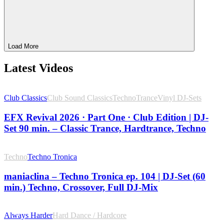
Load More
Latest Videos
Club Classics
Club Sound Classics
Techno
Trance
Vinyl DJ-Sets
EFX Revival 2026 · Part One · Club Edition | DJ-
Set 90 min. – Classic Trance, Hardtrance, Techno
Techno
Techno Tronica
maniaclina – Techno Tronica ep. 104 | DJ-Set (60
min.) Techno, Crossover, Full DJ-Mix
Always Harder
Hard Dance / Hardcore