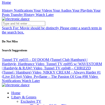
Home
History
Notifications
Your Videos
Your Audios
Your Playlists
Your
Posts
Transfer History
Watch Later
Search For:
Movie should be distinctly
Please enter a search term in
the search box.
Do Not Miss
Search Suggestions
Tunnel TV ep035 – DJ DOOM (Tunnel Club Hamburg) |
Hardstyle, Hardtrance
Video
Tunnel TV ep095 w/ WAVESTORM
| Hardstyle & RAW!
Video
Tunnel TV ep048 – CHRIZZD
(Tunnel / Hamburg)
Video
NIKKY CREAM – Always Harder #1
(Live DJ-Set)
Video
Psyflame – The Passion Of Goa #98
Video
Notifications
Watch Later
Home
Libary & Genres
Exclusive TV