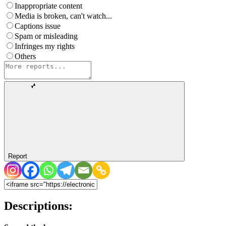
Inappropriate content
Media is broken, can't watch...
Captions issue
Spam or misleading
Infringes my rights
Others
Report
Descriptions: