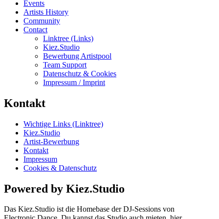
Events
Artists History
Community
Contact
Linktree (Links)
Kiez.Studio
Bewerbung Artistpool
Team Support
Datenschutz & Cookies
Impressum / Imprint
Kontakt
Wichtige Links (Linktree)
Kiez.Studio
Artist-Bewerbung
Kontakt
Impressum
Cookies & Datenschutz
Powered by Kiez.Studio
Das Kiez.Studio ist die Homebase der DJ-Sessions von
Electronic.Dance. Du kannst das Studio auch mieten, hier