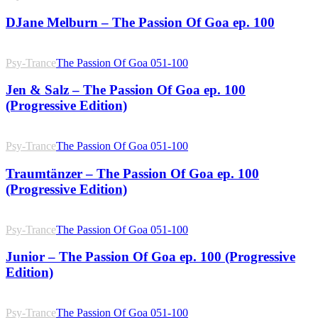
DJane Melburn – The Passion Of Goa ep. 100
Psy-Trance
The Passion Of Goa 051-100
Jen & Salz – The Passion Of Goa ep. 100
(Progressive Edition)
Psy-Trance
The Passion Of Goa 051-100
Traumtänzer – The Passion Of Goa ep. 100
(Progressive Edition)
Psy-Trance
The Passion Of Goa 051-100
Junior – The Passion Of Goa ep. 100 (Progressive
Edition)
Psy-Trance
The Passion Of Goa 051-100