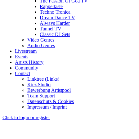
The Passion Of Goa TV
Rappelkiste
Techno Tronica
Dream Dance TV
Always Harder
Tunnel TV
Classic DJ-Sets
Video Genres
Audio Genres
Livestream
Events
Artists History
Community
Contact
Linktree (Links)
Kiez.Studio
Bewerbung Artistpool
Team Support
Datenschutz & Cookies
Impressum / Imprint
Click to login or register