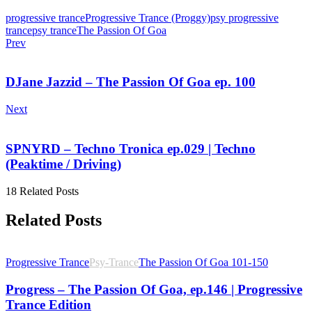
progressive trance
Progressive Trance (Proggy)
psy progressive
trance
psy trance
The Passion Of Goa
Prev
DJane Jazzid – The Passion Of Goa ep. 100
Next
SPNYRD – Techno Tronica ep.029 | Techno
(Peaktime / Driving)
18 Related Posts
Related Posts
Progressive Trance
Psy-Trance
The Passion Of Goa 101-150
Progress – The Passion Of Goa, ep.146 | Progressive
Trance Edition