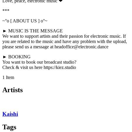
Love, peace, electronic music ❤
***
~°o [ ABOUT US ] o°~
► MUSIC IS THE MESSAGE
We want to support artists and their passion for electronic music. If
you are related to the music and have any problem with the upload,
please send us a message at headoffice@electronic.dance
► BOOKING
You want to book our broadcast studio?
Check & visit us here https://kiez.studio
1 Item
Artists
Kaishi
Tags