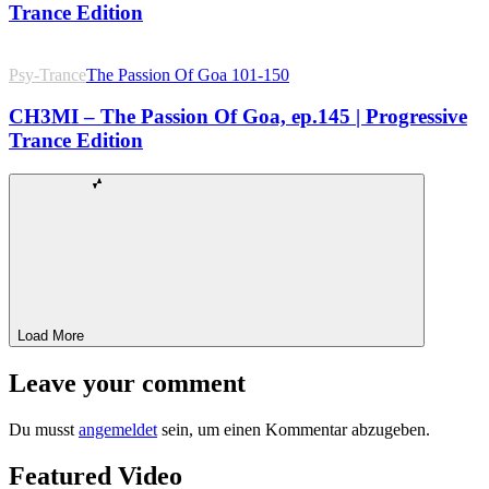
Trance Edition
Psy-Trance
The Passion Of Goa 101-150
CH3MI – The Passion Of Goa, ep.145 | Progressive
Trance Edition
Load More
Leave your comment
Du musst
angemeldet
sein, um einen Kommentar abzugeben.
Featured Video