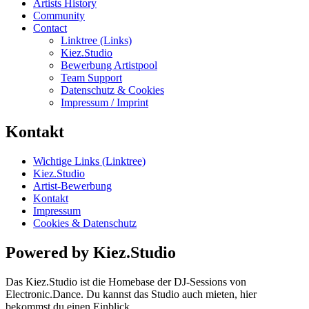
Artists History
Community
Contact
Linktree (Links)
Kiez.Studio
Bewerbung Artistpool
Team Support
Datenschutz & Cookies
Impressum / Imprint
Kontakt
Wichtige Links (Linktree)
Kiez.Studio
Artist-Bewerbung
Kontakt
Impressum
Cookies & Datenschutz
Powered by Kiez.Studio
Das Kiez.Studio ist die Homebase der DJ-Sessions von
Electronic.Dance. Du kannst das Studio auch mieten, hier
bekommst du einen Einblick