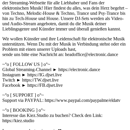
der Streaming-Webseite für alle Liebhaber und Fans der
elektronischen Musik! Hier findest du alles, was dein Herz begehrt –
von Techno, Melodic-House & Techno, Trance und Psy-Trance bis
hin zu Tech-House und House. Unsere DJ-Sets werden als Video-
und Audio-Stream angeboten, damit du die Musik deiner
Lieblingsgenre und Künstler immer und überall genießen kannst.
Wir wollen Künstler und ihre Leidenschaft für elektronische Musik
unterstützen. Wenn Du mit der Musik in Verbindung stehst oder ein
Problem mit einen unserer Uploads hast,
sende uns bitte eine Nachricht an: headoffice@electronic.dance
~°o [ FOLLOW US ] o°~
Global Streaming-Channel ► https://electronic.dance
Instagram ► https://IG.djset.live
Twitch ► https://TW.djset.live
Facebook ► https://FB.djset.live
~°o [ SUPPORT ] o°~
Support via PAYPAL: https://www.paypal.com/paypalme/eldatv
~°o [ BOOKING ] o°~
Interesse das Kiez.Studio zu buchen? Check den Link:
https://kiez.studio