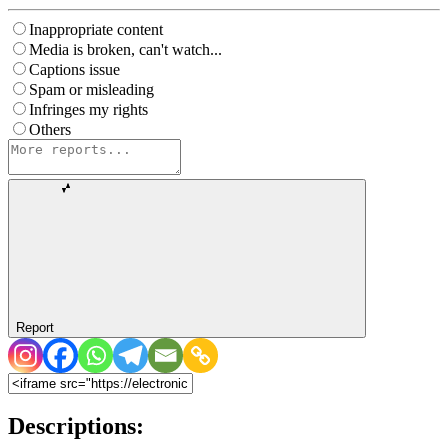
Inappropriate content
Media is broken, can't watch...
Captions issue
Spam or misleading
Infringes my rights
Others
Report
Descriptions: