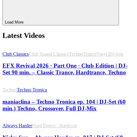
Load More
Latest Videos
Club Classics
Club Sound Classics
Techno
Trance
Vinyl DJ-Sets
EFX Revival 2026 · Part One · Club Edition | DJ-
Set 90 min. – Classic Trance, Hardtrance, Techno
Techno
Techno Tronica
maniaclina – Techno Tronica ep. 104 | DJ-Set (60
min.) Techno, Crossover, Full DJ-Mix
Always Harder
Hard Dance / Hardcore