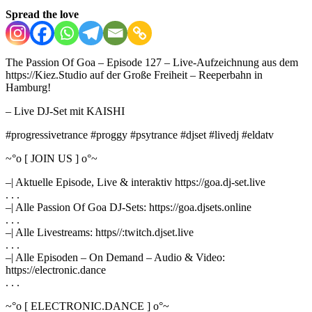
Spread the love
The Passion Of Goa – Episode 127 – Live-Aufzeichnung aus dem
https://Kiez.Studio auf der Große Freiheit – Reeperbahn in
Hamburg!
– Live DJ-Set mit KAISHI
#progressivetrance #proggy #psytrance #djset #livedj #eldatv
~°o [ JOIN US ] o°~
–| Aktuelle Episode, Live & interaktiv https://goa.dj-set.live
. . .
–| Alle Passion Of Goa DJ-Sets: https://goa.djsets.online
. . .
–| Alle Livestreams: https//:twitch.djset.live
. . .
–| Alle Episoden – On Demand – Audio & Video:
https://electronic.dance
. . .
~°o [ ELECTRONIC.DANCE ] o°~