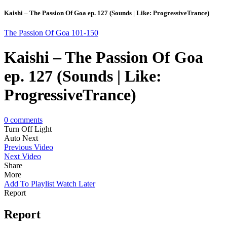
Kaishi – The Passion Of Goa ep. 127 (Sounds | Like: ProgressiveTrance)
The Passion Of Goa 101-150
Kaishi – The Passion Of Goa
ep. 127 (Sounds | Like:
ProgressiveTrance)
0
comments
Turn Off Light
Auto Next
Previous Video
Next Video
Share
More
Add To Playlist
Watch Later
Report
Report