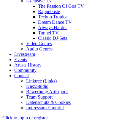
Exclusive TV
The Passion Of Goa TV
Rappelkiste
Techno Tronica
Dream Dance TV
Always Harder
Tunnel TV
Classic DJ-Sets
Video Genres
Audio Genres
Livestream
Events
Artists History
Community
Contact
Linktree (Links)
Kiez.Studio
Bewerbung Artistpool
Team Support
Datenschutz & Cookies
Impressum / Imprint
Click to login or register