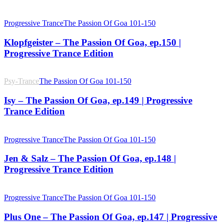
Progressive Trance
The Passion Of Goa 101-150
Klopfgeister – The Passion Of Goa, ep.150 |
Progressive Trance Edition
Psy-Trance
The Passion Of Goa 101-150
Isy – The Passion Of Goa, ep.149 | Progressive
Trance Edition
Progressive Trance
The Passion Of Goa 101-150
Jen & Salz – The Passion Of Goa, ep.148 |
Progressive Trance Edition
Progressive Trance
The Passion Of Goa 101-150
Plus One – The Passion Of Goa, ep.147 | Progressive