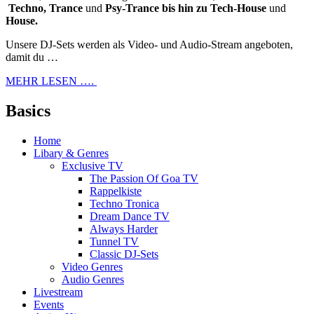
Techno, Trance
und
Psy-Trance bis hin zu Tech-House
und
House.
Unsere DJ-Sets werden als Video- und Audio-Stream angeboten,
damit du …
MEHR LESEN ….
Basics
Home
Libary & Genres
Exclusive TV
The Passion Of Goa TV
Rappelkiste
Techno Tronica
Dream Dance TV
Always Harder
Tunnel TV
Classic DJ-Sets
Video Genres
Audio Genres
Livestream
Events