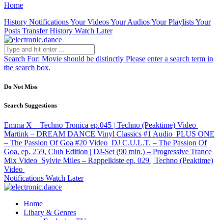
Home
History
Notifications
Your Videos
Your Audios
Your Playlists
Your
Posts
Transfer History
Watch Later
Search For:
Movie should be distinctly
Please enter a search term in
the search box.
Do Not Miss
Search Suggestions
Emma X – Techno Tronica ep.045 | Techno (Peaktime)
Video
Martink – DREAM DANCE Vinyl Classics #1
Audio
PLUS ONE
– The Passion Of Goa #20
Video
DJ C.U.L.T. – The Passion Of
Goa, ep. 259, Club Edition | DJ-Set (90 min.) – Progressive Trance
Mix
Video
Sylvie Miles – Rappelkiste ep. 029 | Techno (Peaktime)
Video
Notifications
Watch Later
Home
Libary & Genres