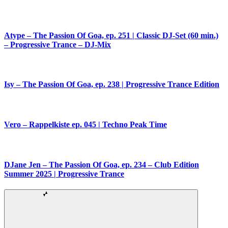
Atype – The Passion Of Goa, ep. 251 | Classic DJ-Set (60 min.)
– Progressive Trance – DJ-Mix
Isy – The Passion Of Goa, ep. 238 | Progressive Trance Edition
Vero – Rappelkiste ep. 045 | Techno Peak Time
DJane Jen – The Passion Of Goa, ep. 234 – Club Edition
Summer 2025 | Progressive Trance