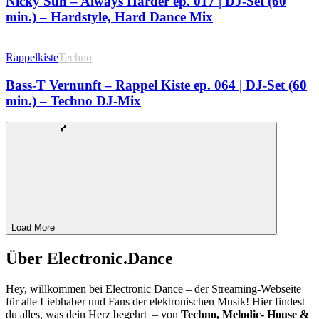
Nicky Sun – Always Harder ep. 017 | DJ-Set (60
min.) – Hardstyle, Hard Dance Mix
Rappelkiste
Techno
Bass-T Vernunft – Rappel Kiste ep. 064 | DJ-Set (60
min.) – Techno DJ-Mix
Load More
Über Electronic.Dance
Hey, willkommen bei Electronic Dance – der Streaming-Webseite
für alle Liebhaber und Fans der elektronischen Musik! Hier findest
du alles, was dein Herz begehrt – von
Techno, Melodic- House &