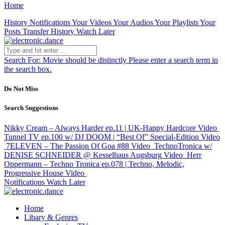
Home
History
Notifications
Your Videos
Your Audios
Your Playlists
Your
Posts
Transfer History
Watch Later
Search For:
Movie should be distinctly
Please enter a search term in
the search box.
Do Not Miss
Search Suggestions
Nikky Cream – Always Harder ep.11 | UK-Happy Hardcore
Video
Tunnel TV ep.100 w/ DJ DOOM | “Best Of” Special-Edition
Video
7ELEVEN – The Passion Of Goa #88
Video
TechnoTronica w/
DENISE SCHNEIDER @ Kesselhaus Augsburg
Video
Herr
Oppermann – Techno Tronica ep.078 | Techno, Melodic,
Progressive House
Video
Notifications
Watch Later
Home
Libary & Genres