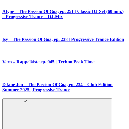
Atype – The Passion Of Goa, ep. 251 | Classic DJ-Set (60 min.)
– Progressive Trance – DJ-Mix
Isy – The Passion Of Goa, ep. 238 | Progressive Trance Edition
Vero – Rappelkiste ep. 045 | Techno Peak Time
DJane Jen – The Passion Of Goa, ep. 234 – Club Edition
Summer 2025 | Progressive Trance