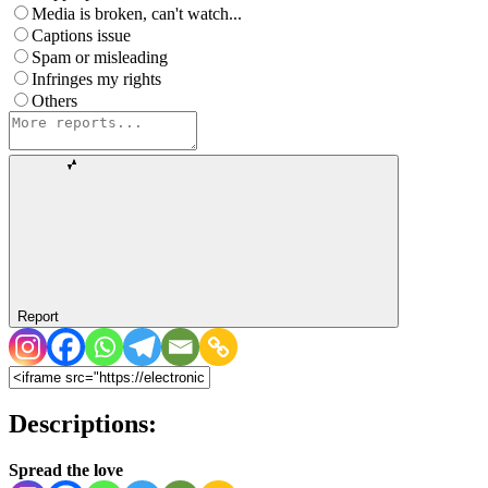
Media is broken, can't watch...
Captions issue
Spam or misleading
Infringes my rights
Others
Report
Descriptions:
Spread the love