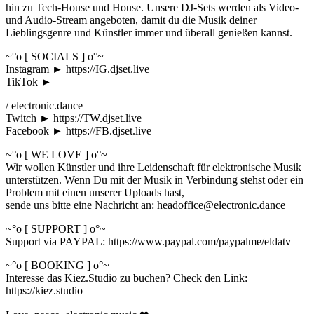
hin zu Tech-House und House. Unsere DJ-Sets werden als Video-
und Audio-Stream angeboten, damit du die Musik deiner
Lieblingsgenre und Künstler immer und überall genießen kannst.
~°o [ SOCIALS ] o°~
Instagram ► https://IG.djset.live
TikTok ►
/ electronic.dance
Twitch ► https://TW.djset.live
Facebook ► https://FB.djset.live
~°o [ WE LOVE ] o°~
Wir wollen Künstler und ihre Leidenschaft für elektronische Musik
unterstützen. Wenn Du mit der Musik in Verbindung stehst oder ein
Problem mit einen unserer Uploads hast,
sende uns bitte eine Nachricht an: headoffice@electronic.dance
~°o [ SUPPORT ] o°~
Support via PAYPAL: https://www.paypal.com/paypalme/eldatv
~°o [ BOOKING ] o°~
Interesse das Kiez.Studio zu buchen? Check den Link:
https://kiez.studio