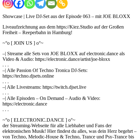
Showcase | Live DJ-Set aus der Episode 063 – mit JOE BLOXX
Liveaufzeichnung aus dem https://Kiez.Studio auf der Großen
Freiheit – Reeperbahn in Hamburg!
~°o [ JOIN US ] o°~
–| Streame alle Sets von JOE BLOXX auf electronic.dance als
Video & Audio: https://electronic.dance/artist/joe-bloxx
. . .
–| Alle Passion Of Techno Tronica DJ-Sets:
https://techno.djsets.online
. . .
–| Alle Livestreams: https://twitch.djset.live
. . .
–| Alle Episoden – On Demand – Audio & Video:
https://electronic.dance
. . .
~°o [ ELECTRONIC.DANCE ] o°~
der Streaming-Webseite für alle Liebhaber und Fans der
elektronischen Musik! Hier findest du alles, was dein Herz begehrt –
von Techno, Melodic-House & Techno, Trance und Psy-Trance bis