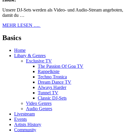
Unsere DJ-Sets werden als Video- und Audio-Stream angeboten,
damit du …
MEHR LESEN ….
Basics
Home
Libary & Genres
Exclusive TV
The Passion Of Goa TV
Rappelkiste
Techno Tronica
Dream Dance TV
Always Harder
Tunnel TV
Classic DJ-Sets
Video Genres
Audio Genres
Livestream
Events
Artists History
Community