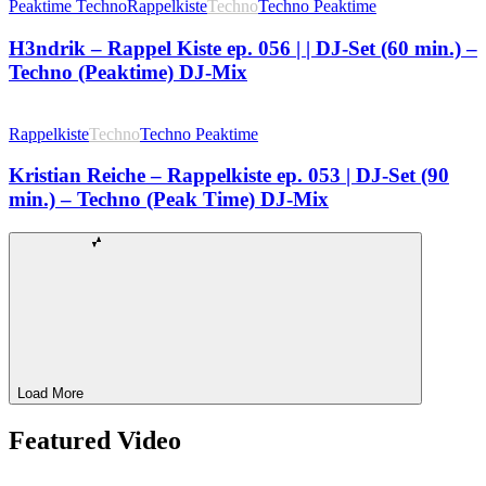
Peaktime Techno
Rappelkiste
Techno
Techno Peaktime
H3ndrik – Rappel Kiste ep. 056 | | DJ-Set (60 min.) –
Techno (Peaktime) DJ-Mix
Rappelkiste
Techno
Techno Peaktime
Kristian Reiche – Rappelkiste ep. 053 | DJ-Set (90
min.) – Techno (Peak Time) DJ-Mix
Load More
Featured Video