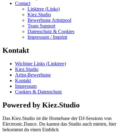
Contact
Linktree (Links)
Kiez.Studio
Bewerbung Artistpool
Team Support
Datenschutz & Cookies
Impressum / Imprint
Kontakt
Wichtige Links (Linktree)
Kiez.Studio
Artist-Bewerbung
Kontakt
Impressum
Cookies & Datenschutz
Powered by Kiez.Studio
Das Kiez.Studio ist die Homebase der DJ-Sessions von
Electronic.Dance. Du kannst das Studio auch mieten, hier
bekommst du einen Einblick