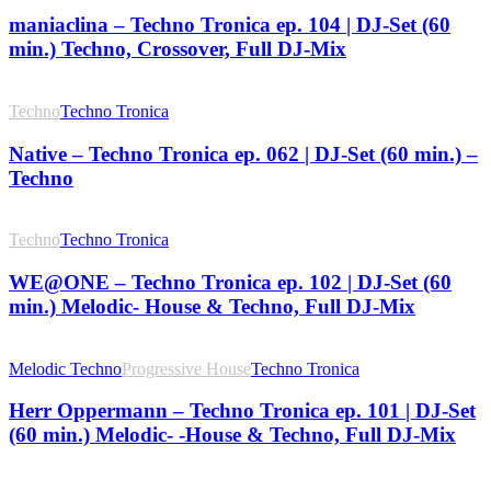
maniaclina – Techno Tronica ep. 104 | DJ-Set (60
min.) Techno, Crossover, Full DJ-Mix
Techno
Techno Tronica
Native – Techno Tronica ep. 062 | DJ-Set (60 min.) –
Techno
Techno
Techno Tronica
WE@ONE – Techno Tronica ep. 102 | DJ-Set (60
min.) Melodic- House & Techno, Full DJ-Mix
Melodic Techno
Progressive House
Techno Tronica
Herr Oppermann – Techno Tronica ep. 101 | DJ-Set
(60 min.) Melodic- -House & Techno, Full DJ-Mix