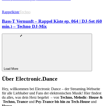
Rappelkiste
Techno
Bass-T Vernunft – Rappel Kiste ep. 064 | DJ-Set (60
min.) – Techno DJ-Mix
Load More
Über Electronic.Dance
Hey, willkommen bei Electronic Dance – der Streaming-Webseite
für alle Liebhaber und Fans der elektronischen Musik! Hier findest
du alles, was dein Herz begehrt – von
Techno, Melodic- House &
Techno, Trance
und
Psy-Trance bis hin zu Tech-House
und
House.