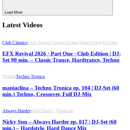
Load More
Latest Videos
Club Classics
Club Sound Classics
Techno
Trance
Vinyl DJ-Sets
EFX Revival 2026 · Part One · Club Edition | DJ-
Set 90 min. – Classic Trance, Hardtrance, Techno
Techno
Techno Tronica
maniaclina – Techno Tronica ep. 104 | DJ-Set (60
min.) Techno, Crossover, Full DJ-Mix
Always Harder
Hard Dance / Hardcore
Nicky Sun – Always Harder ep. 017 | DJ-Set (60
min.) – Hardstyle, Hard Dance Mix