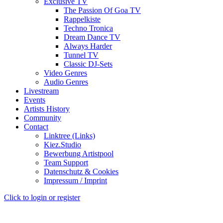
Exclusive TV
The Passion Of Goa TV
Rappelkiste
Techno Tronica
Dream Dance TV
Always Harder
Tunnel TV
Classic DJ-Sets
Video Genres
Audio Genres
Livestream
Events
Artists History
Community
Contact
Linktree (Links)
Kiez.Studio
Bewerbung Artistpool
Team Support
Datenschutz & Cookies
Impressum / Imprint
Click to login or register