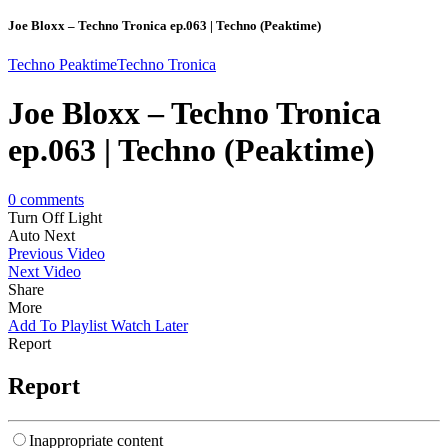
Joe Bloxx – Techno Tronica ep.063 | Techno (Peaktime)
Techno Peaktime
Techno Tronica
Joe Bloxx – Techno Tronica
ep.063 | Techno (Peaktime)
0
comments
Turn Off Light
Auto Next
Previous Video
Next Video
Share
More
Add To Playlist
Watch Later
Report
Report
Inappropriate content