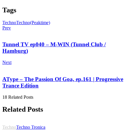
Tags
Techno
Techno(Peaktime)
Prev
Tunnel TV ep040 – M-WIN (Tunnel Club /
Hamburg)
Next
AType – The Passion Of Goa, ep.161 | Progressive
Trance Edition
18 Related Posts
Related Posts
Techno
Techno Tronica