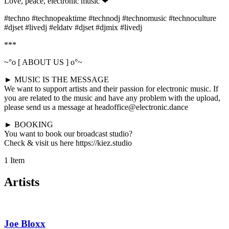
Love, peace, electronic music ❤
#techno #technopeaktime #technodj #technomusic #technoculture
#djset #livedj #eldatv #djset #djmix #livedj
***
~°o [ ABOUT US ] o°~
► MUSIC IS THE MESSAGE
We want to support artists and their passion for electronic music. If
you are related to the music and have any problem with the upload,
please send us a message at headoffice@electronic.dance
► BOOKING
You want to book our broadcast studio?
Check & visit us here https://kiez.studio
1 Item
Artists
Joe Bloxx