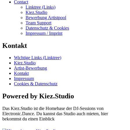
Contact
Linktree (Links)
Kiez.Studio
Bewerbung Artistpool
Team Support
Datenschutz & Cookies
Impressum / Imprint
Kontakt
Wichtige Links (Linktree)
Kiez.Studio
Artist-Bewerbung
Kontakt
Impressum
Cookies & Datenschutz
Powered by Kiez.Studio
Das Kiez.Studio ist die Homebase der DJ-Sessions von
Electronic.Dance. Du kannst das Studio auch mieten, hier
bekommst du einen Einblick