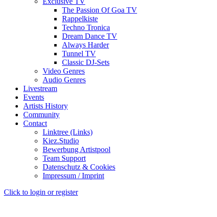
Exclusive TV
The Passion Of Goa TV
Rappelkiste
Techno Tronica
Dream Dance TV
Always Harder
Tunnel TV
Classic DJ-Sets
Video Genres
Audio Genres
Livestream
Events
Artists History
Community
Contact
Linktree (Links)
Kiez.Studio
Bewerbung Artistpool
Team Support
Datenschutz & Cookies
Impressum / Imprint
Click to login or register