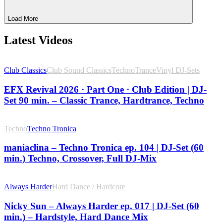
Load More
Latest Videos
Club Classics
Club Sound Classics
Techno
Trance
Vinyl DJ-Sets
EFX Revival 2026 · Part One · Club Edition | DJ-
Set 90 min. – Classic Trance, Hardtrance, Techno
Techno
Techno Tronica
maniaclina – Techno Tronica ep. 104 | DJ-Set (60
min.) Techno, Crossover, Full DJ-Mix
Always Harder
Hard Dance / Hardcore
Nicky Sun – Always Harder ep. 017 | DJ-Set (60
min.) – Hardstyle, Hard Dance Mix