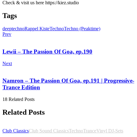
Check & visit us here https://kiez.studio
Tags
deeptechno
Rappel Kiste
Techno
Techno (Peaktime)
Prev
Lewii – The Passion Of Goa, ep.190
Next
Namron – The Passion Of Goa, ep.191 | Progressive-
Trance Edition
18 Related Posts
Related Posts
Club Classics
Club Sound Classics
Techno
Trance
Vinyl DJ-Sets