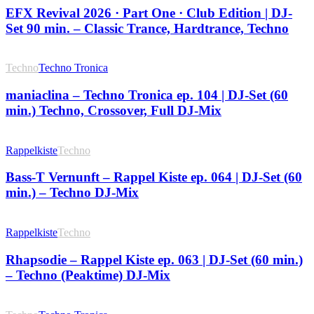
EFX Revival 2026 · Part One · Club Edition | DJ-
Set 90 min. – Classic Trance, Hardtrance, Techno
Techno
Techno Tronica
maniaclina – Techno Tronica ep. 104 | DJ-Set (60
min.) Techno, Crossover, Full DJ-Mix
Rappelkiste
Techno
Bass-T Vernunft – Rappel Kiste ep. 064 | DJ-Set (60
min.) – Techno DJ-Mix
Rappelkiste
Techno
Rhapsodie – Rappel Kiste ep. 063 | DJ-Set (60 min.)
– Techno (Peaktime) DJ-Mix