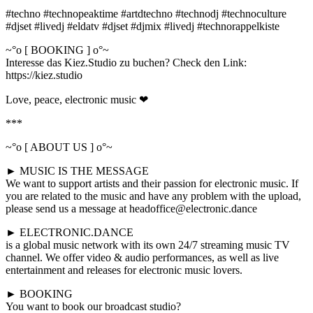
#techno #technopeaktime #artdtechno #technodj #technoculture
#djset #livedj #eldatv #djset #djmix #livedj #technorappelkiste
~°o [ BOOKING ] o°~
Interesse das Kiez.Studio zu buchen? Check den Link:
https://kiez.studio
Love, peace, electronic music ❤
***
~°o [ ABOUT US ] o°~
► MUSIC IS THE MESSAGE
We want to support artists and their passion for electronic music. If
you are related to the music and have any problem with the upload,
please send us a message at headoffice@electronic.dance
► ELECTRONIC.DANCE
is a global music network with its own 24/7 streaming music TV
channel. We offer video & audio performances, as well as live
entertainment and releases for electronic music lovers.
► BOOKING
You want to book our broadcast studio?