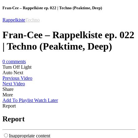
Fran-Cee – Rappelkiste ep. 022 | Techno (Peaktime, Deep)
Rappelkiste
Techno
Fran-Cee – Rappelkiste ep. 022
| Techno (Peaktime, Deep)
0
comments
Turn Off Light
Auto Next
Previous Video
Next Video
Share
More
Add To Playlist
Watch Later
Report
Report
Inappropriate content