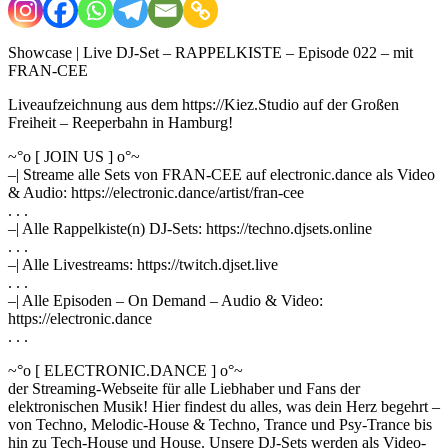
Showcase | Live DJ-Set – RAPPELKISTE – Episode 022 – mit
FRAN-CEE
Liveaufzeichnung aus dem https://Kiez.Studio auf der Großen
Freiheit – Reeperbahn in Hamburg!
~°o [ JOIN US ] o°~
–| Streame alle Sets von FRAN-CEE auf electronic.dance als Video
& Audio: https://electronic.dance/artist/fran-cee
. . .
–| Alle Rappelkiste(n) DJ-Sets: https://techno.djsets.online
. . .
–| Alle Livestreams: https://twitch.djset.live
. . .
–| Alle Episoden – On Demand – Audio & Video:
https://electronic.dance
. . .
~°o [ ELECTRONIC.DANCE ] o°~
der Streaming-Webseite für alle Liebhaber und Fans der
elektronischen Musik! Hier findest du alles, was dein Herz begehrt –
von Techno, Melodic-House & Techno, Trance und Psy-Trance bis
hin zu Tech-House und House. Unsere DJ-Sets werden als Video-