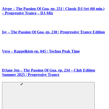
Atype – The Passion Of Goa, ep. 251 | Classic DJ-Set (60 min.)
– Progressive Trance – DJ-Mix
Isy – The Passion Of Goa, ep. 238 | Progressive Trance Edition
Vero – Rappelkiste ep. 045 | Techno Peak Time
DJane Jen – The Passion Of Goa, ep. 234 – Club Edition
Summer 2025 | Progressive Trance