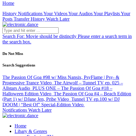
Home
History
Notifications
Your Videos
Your Audios
Your Playlists
Your
Posts
Transfer History
Watch Later
Search For:
Movie should be distinctly
Please enter a search term in
the search box.
Do Not Miss
Search Suggestions
The Passion Of Goa #98 w/ Miss Nansix, PsyFlame | Psy- &
Progressive Trance
Video
The Airwolf – Tunnel TV ep. 025 –
Allstars
Audio
PLUS ONE – The Passion Of Goa #18 –
Halloween Edition
Video
The Passion Of Goa #4 – Beach Edition
(Part 1) w/ DJane Jen, Pribe
Video
Tunnel TV ep.100 w/ DJ
DOOM | “Best Of” Special-Edition
Video
Notifications
Watch Later
Home
Libary & Genres