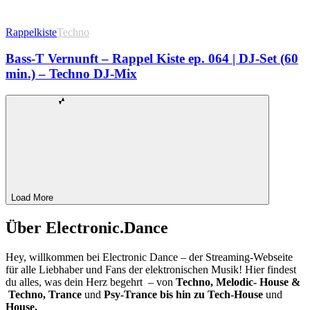
Rappelkiste
Techno
Bass-T Vernunft – Rappel Kiste ep. 064 | DJ-Set (60
min.) – Techno DJ-Mix
Load More
Über Electronic.Dance
Hey, willkommen bei Electronic Dance – der Streaming-Webseite
für alle Liebhaber und Fans der elektronischen Musik! Hier findest
du alles, was dein Herz begehrt – von
Techno, Melodic- House &
Techno, Trance
und
Psy-Trance bis hin zu Tech-House
und
House.