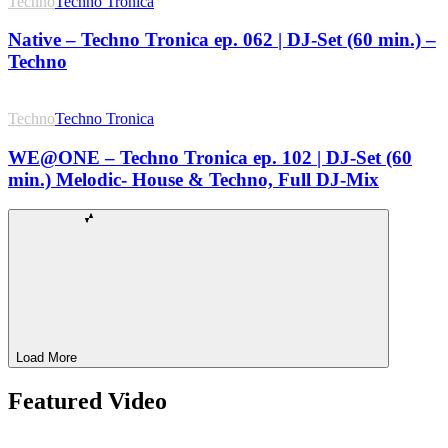
Techno
Techno Tronica
Native – Techno Tronica ep. 062 | DJ-Set (60 min.) –
Techno
Techno
Techno Tronica
WE@ONE – Techno Tronica ep. 102 | DJ-Set (60
min.) Melodic- House & Techno, Full DJ-Mix
Load More
Featured Video