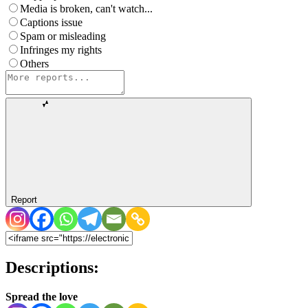
Media is broken, can't watch...
Captions issue
Spam or misleading
Infringes my rights
Others
Report
Descriptions:
Spread the love