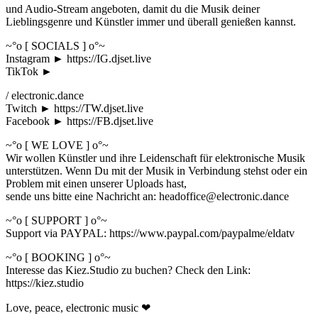
und Audio-Stream angeboten, damit du die Musik deiner
Lieblingsgenre und Künstler immer und überall genießen kannst.
~°o [ SOCIALS ] o°~
Instagram ► https://IG.djset.live
TikTok ►
/ electronic.dance
Twitch ► https://TW.djset.live
Facebook ► https://FB.djset.live
~°o [ WE LOVE ] o°~
Wir wollen Künstler und ihre Leidenschaft für elektronische Musik
unterstützen. Wenn Du mit der Musik in Verbindung stehst oder ein
Problem mit einen unserer Uploads hast,
sende uns bitte eine Nachricht an: headoffice@electronic.dance
~°o [ SUPPORT ] o°~
Support via PAYPAL: https://www.paypal.com/paypalme/eldatv
~°o [ BOOKING ] o°~
Interesse das Kiez.Studio zu buchen? Check den Link:
https://kiez.studio
Love, peace, electronic music ❤