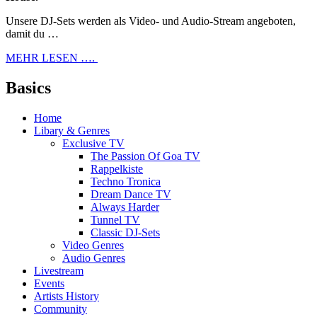
Unsere DJ-Sets werden als Video- und Audio-Stream angeboten,
damit du …
MEHR LESEN ….
Basics
Home
Libary & Genres
Exclusive TV
The Passion Of Goa TV
Rappelkiste
Techno Tronica
Dream Dance TV
Always Harder
Tunnel TV
Classic DJ-Sets
Video Genres
Audio Genres
Livestream
Events
Artists History
Community