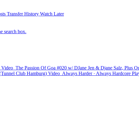
sts
Transfer History
Watch Later
he search box.
Video
The Passion Of Goa #020 w/ DJane Jen & Djane Salz, Plus On
Tunnel Club Hamburg)
Video
Always Harder · Always Hardcore
Play