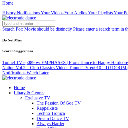
Home
History
Notifications
Your Videos
Your Audios
Your Playlists
Your Po
Search For:
Movie should be distinctly
Please enter a search term in t
Do Not Miss
Search Suggestions
Tunnel TV ep089 w/ EMPHASES | From Trance to Happy Hardcore
Nation Vol.2 – Club Classics
Video
Tunnel TV ep010 – DJ DOOM (
Notifications
Watch Later
Home
Libary & Genres
Exclusive TV
The Passion Of Goa TV
Rappelkiste
Techno Tronica
Dream Dance TV
Always Harder