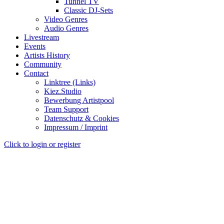
Tunnel TV
Classic DJ-Sets
Video Genres
Audio Genres
Livestream
Events
Artists History
Community
Contact
Linktree (Links)
Kiez.Studio
Bewerbung Artistpool
Team Support
Datenschutz & Cookies
Impressum / Imprint
Click to login or register