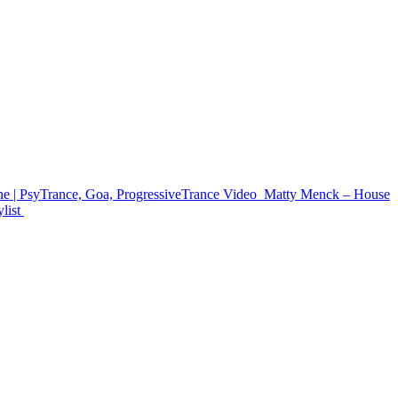
e | PsyTrance, Goa, ProgressiveTrance
Video
Matty Menck – House
list