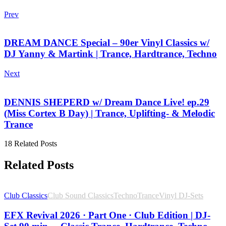
Prev
DREAM DANCE Special – 90er Vinyl Classics w/
DJ Yanny & Martink | Trance, Hardtrance, Techno
Next
DENNIS SHEPERD w/ Dream Dance Live! ep.29
(Miss Cortex B Day) | Trance, Uplifting- & Melodic
Trance
18 Related Posts
Related Posts
Club Classics
Club Sound Classics
Techno
Trance
Vinyl DJ-Sets
EFX Revival 2026 · Part One · Club Edition | DJ-