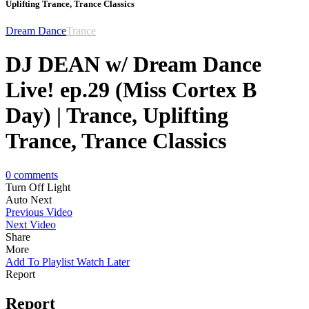
Uplifting Trance, Trance Classics
Dream Dance
Trance
DJ DEAN w/ Dream Dance
Live! ep.29 (Miss Cortex B
Day) | Trance, Uplifting
Trance, Trance Classics
0
comments
Turn Off Light
Auto Next
Previous Video
Next Video
Share
More
Add To Playlist
Watch Later
Report
Report