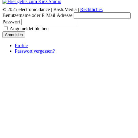
© 2025 electronic.dance |
Bash.Media |
Rechtliches
Benutzername oder E-Mail-Adresse
Passwort
Angemeldet bleiben
Anmelden
Profile
Passwort vergessen?