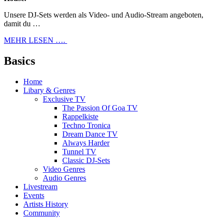
Unsere DJ-Sets werden als Video- und Audio-Stream angeboten,
damit du …
MEHR LESEN ….
Basics
Home
Libary & Genres
Exclusive TV
The Passion Of Goa TV
Rappelkiste
Techno Tronica
Dream Dance TV
Always Harder
Tunnel TV
Classic DJ-Sets
Video Genres
Audio Genres
Livestream
Events
Artists History
Community