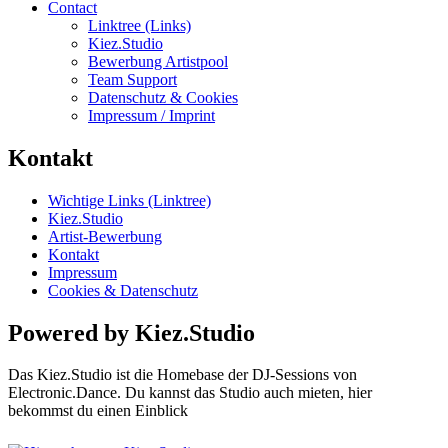
Contact
Linktree (Links)
Kiez.Studio
Bewerbung Artistpool
Team Support
Datenschutz & Cookies
Impressum / Imprint
Kontakt
Wichtige Links (Linktree)
Kiez.Studio
Artist-Bewerbung
Kontakt
Impressum
Cookies & Datenschutz
Powered by Kiez.Studio
Das Kiez.Studio ist die Homebase der DJ-Sessions von
Electronic.Dance. Du kannst das Studio auch mieten, hier
bekommst du einen Einblick