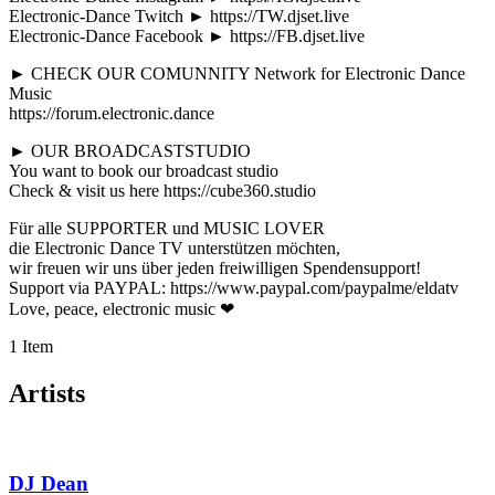
Electronic-Dance Twitch ► https://TW.djset.live
Electronic-Dance Facebook ► https://FB.djset.live
► CHECK OUR COMUNNITY Network for Electronic Dance
Music
https://forum.electronic.dance
► OUR BROADCASTSTUDIO
You want to book our broadcast studio
Check & visit us here https://cube360.studio
Für alle SUPPORTER und MUSIC LOVER
die Electronic Dance TV unterstützen möchten,
wir freuen wir uns über jeden freiwilligen Spendensupport!
Support via PAYPAL: https://www.paypal.com/paypalme/eldatv
Love, peace, electronic music ❤
1 Item
Artists
DJ Dean