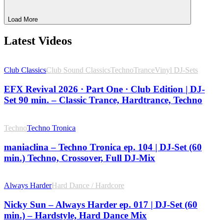
Load More
Latest Videos
Club Classics
Club Sound Classics
Techno
Trance
Vinyl DJ-Sets
EFX Revival 2026 · Part One · Club Edition | DJ-
Set 90 min. – Classic Trance, Hardtrance, Techno
Techno
Techno Tronica
maniaclina – Techno Tronica ep. 104 | DJ-Set (60
min.) Techno, Crossover, Full DJ-Mix
Always Harder
Hard Dance / Hardcore
Nicky Sun – Always Harder ep. 017 | DJ-Set (60
min.) – Hardstyle, Hard Dance Mix