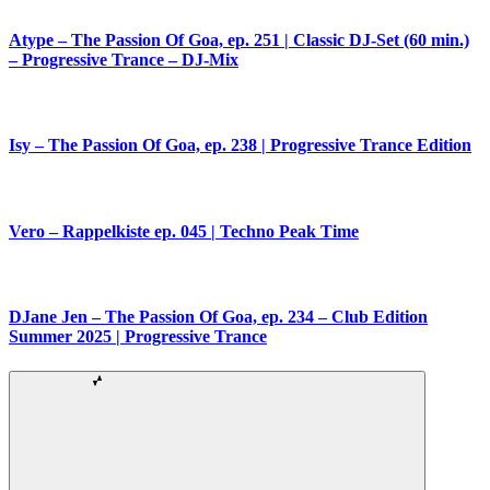
Atype – The Passion Of Goa, ep. 251 | Classic DJ-Set (60 min.)
– Progressive Trance – DJ-Mix
Isy – The Passion Of Goa, ep. 238 | Progressive Trance Edition
Vero – Rappelkiste ep. 045 | Techno Peak Time
DJane Jen – The Passion Of Goa, ep. 234 – Club Edition
Summer 2025 | Progressive Trance