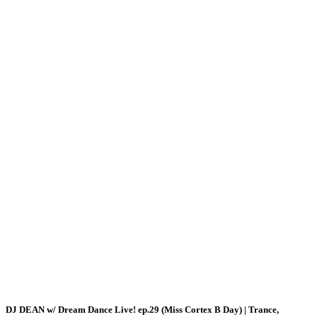
DJ DEAN w/ Dream Dance Live! ep.29 (Miss Cortex B Day) | Trance,