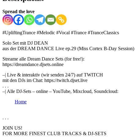
Spread the love
#UpliftingTrance​ #Melodic​ #Vocal​ #Trance​ #TranceClassics
Solo Set mit DJ DEAN
aus der DREAM DANCE Live ep.29 (Miss Cortex B-Day Session)
Streame alle Dream Dance Sets (for free!):
https://dreamdance.djsets.online
–| Live & interaktiv (wir senden 24/7) auf TWITCH
mit den DJs im Chat: https://twitch.djset.live
. . .
–| Alle DJ-Sets – online – YouTube, Mixcloud, Soundcloud:
Home
. . .
JOIN US!
FOR MORE FINEST CLUB TRACKS & DJ-SETS