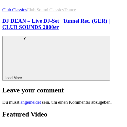
Club Classics
Club Sound Classics
Trance
DJ DEAN – Live DJ-Set | Tunnel Rec. (GER) |
CLUB SOUNDS 2000er
Load More
Leave your comment
Du musst
angemeldet
sein, um einen Kommentar abzugeben.
Featured Video