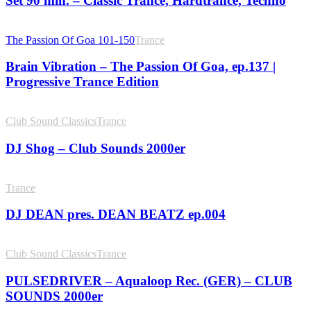
Set 90 min. – Classic Trance, Hardtrance, Techno
The Passion Of Goa 101-150
Trance
Brain Vibration – The Passion Of Goa, ep.137 |
Progressive Trance Edition
Club Sound Classics
Trance
DJ Shog – Club Sounds 2000er
Trance
DJ DEAN pres. DEAN BEATZ ep.004
Club Sound Classics
Trance
PULSEDRIVER – Aqualoop Rec. (GER) – CLUB
SOUNDS 2000er