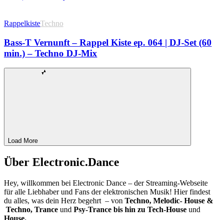
Rappelkiste
Techno
Bass-T Vernunft – Rappel Kiste ep. 064 | DJ-Set (60
min.) – Techno DJ-Mix
Load More
Über Electronic.Dance
Hey, willkommen bei Electronic Dance – der Streaming-Webseite
für alle Liebhaber und Fans der elektronischen Musik! Hier findest
du alles, was dein Herz begehrt – von
Techno, Melodic- House &
Techno, Trance
und
Psy-Trance bis hin zu Tech-House
und
House.