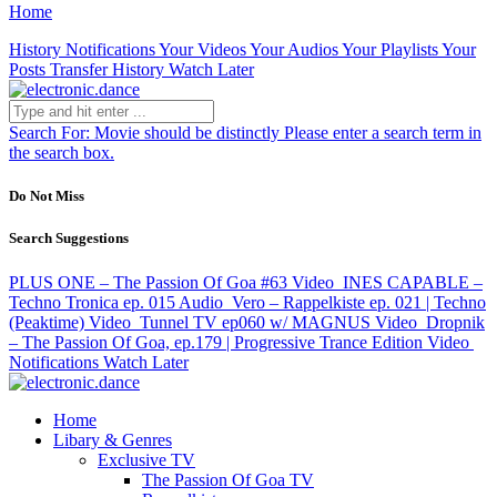
Home
History
Notifications
Your Videos
Your Audios
Your Playlists
Your
Posts
Transfer History
Watch Later
Search For:
Movie should be distinctly
Please enter a search term in
the search box.
Do Not Miss
Search Suggestions
PLUS ONE – The Passion Of Goa #63
Video
INES CAPABLE –
Techno Tronica ep. 015
Audio
Vero – Rappelkiste ep. 021 | Techno
(Peaktime)
Video
Tunnel TV ep060 w/ MAGNUS
Video
Dropnik
– The Passion Of Goa, ep.179 | Progressive Trance Edition
Video
Notifications
Watch Later
Home
Libary & Genres
Exclusive TV
The Passion Of Goa TV