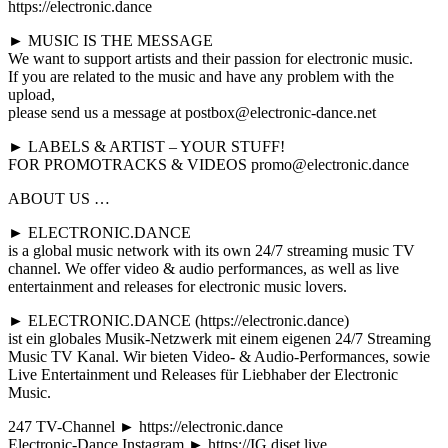
https://electronic.dance
► MUSIC IS THE MESSAGE
We want to support artists and their passion for electronic music.
If you are related to the music and have any problem with the
upload,
please send us a message at postbox@electronic-dance.net
► LABELS & ARTIST – YOUR STUFF!
FOR PROMOTRACKS & VIDEOS promo@electronic.dance
ABOUT US …
► ELECTRONIC.DANCE
is a global music network with its own 24/7 streaming music TV
channel. We offer video & audio performances, as well as live
entertainment and releases for electronic music lovers.
► ELECTRONIC.DANCE (https://electronic.dance)
ist ein globales Musik-Netzwerk mit einem eigenen 24/7 Streaming
Music TV Kanal. Wir bieten Video- & Audio-Performances, sowie
Live Entertainment und Releases für Liebhaber der Electronic
Music.
247 TV-Channel ► https://electronic.dance
Electronic-Dance Instagram ► https://IG.djset.live