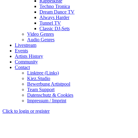
Rappelkiste
Techno Tronica
Dream Dance TV
Always Harder
Tunnel TV
Classic DJ-Sets
Video Genres
Audio Genres
Livestream
Events
Artists History
Community
Contact
Linktree (Links)
Kiez.Studio
Bewerbung Artistpool
Team Support
Datenschutz & Cookies
Impressum / Imprint
Click to login or register