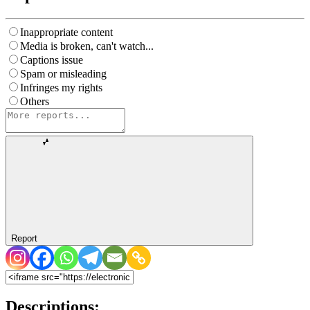
Inappropriate content
Media is broken, can't watch...
Captions issue
Spam or misleading
Infringes my rights
Others
Report
Descriptions: