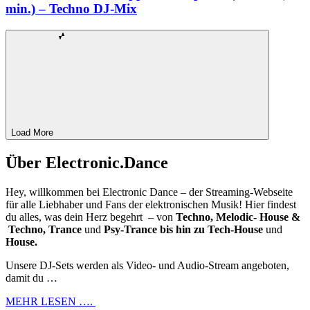
min.) – Techno DJ-Mix
Load More
Über Electronic.Dance
Hey, willkommen bei Electronic Dance – der Streaming-Webseite
für alle Liebhaber und Fans der elektronischen Musik! Hier findest
du alles, was dein Herz begehrt – von
Techno, Melodic- House &
Techno, Trance
und
Psy-Trance bis hin zu Tech-House
und
House.
Unsere DJ-Sets werden als Video- und Audio-Stream angeboten,
damit du …
MEHR LESEN ….