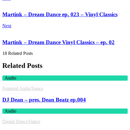
Martink – Dream Dance ep. 023 – Vinyl Classics
Next
Martink – Dream Dance Vinyl Classics – ep. 02
18 Related Posts
Related Posts
Audio
Featured Audio
Trance
DJ Dean – pres. Dean Beatz ep.004
Audio
Dream Dance
Trance