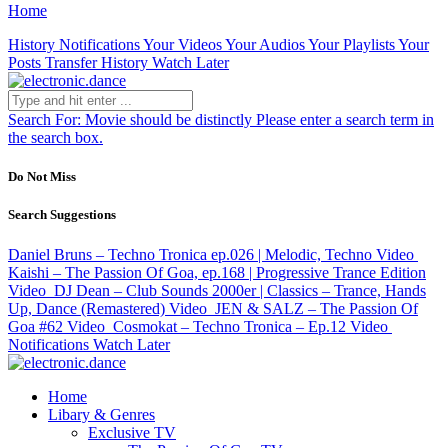
Home
History
Notifications
Your Videos
Your Audios
Your Playlists
Your
Posts
Transfer History
Watch Later
Search For:
Movie should be distinctly
Please enter a search term in
the search box.
Do Not Miss
Search Suggestions
Daniel Bruns – Techno Tronica ep.026 | Melodic, Techno
Video
Kaishi – The Passion Of Goa, ep.168 | Progressive Trance Edition
Video
DJ Dean – Club Sounds 2000er | Classics – Trance, Hands
Up, Dance (Remastered)
Video
JEN & SALZ – The Passion Of
Goa #62
Video
Cosmokat – Techno Tronica – Ep.12
Video
Notifications
Watch Later
Home
Libary & Genres
Exclusive TV