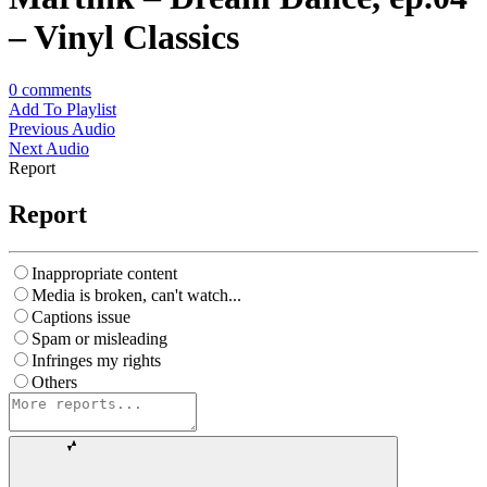
– Vinyl Classics
0
comments
Add To Playlist
Previous Audio
Next Audio
Report
Report
Inappropriate content
Media is broken, can't watch...
Captions issue
Spam or misleading
Infringes my rights
Others