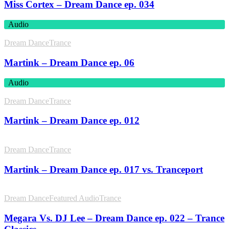
Miss Cortex – Dream Dance ep. 034
Audio
Dream Dance
Trance
Martink – Dream Dance ep. 06
Audio
Dream Dance
Trance
Martink – Dream Dance ep. 012
Dream Dance
Trance
Martink – Dream Dance ep. 017 vs. Tranceport
Dream Dance
Featured Audio
Trance
Megara Vs. DJ Lee – Dream Dance ep. 022 – Trance