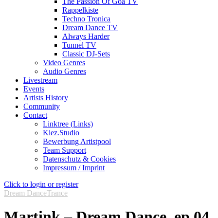
The Passion Of Goa TV
Rappelkiste
Techno Tronica
Dream Dance TV
Always Harder
Tunnel TV
Classic DJ-Sets
Video Genres
Audio Genres
Livestream
Events
Artists History
Community
Contact
Linktree (Links)
Kiez.Studio
Bewerbung Artistpool
Team Support
Datenschutz & Cookies
Impressum / Imprint
Click to login or register
Dream Dance
Trance
Martink – Dream Dance, ep.04