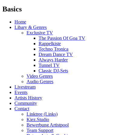
Basics
Home
Libary & Genres
Exclusive TV
The Passion Of Goa TV
Rappelkiste
Techno Tronica
Dream Dance TV
Always Harder
Tunnel TV
Classic DJ-Sets
Video Genres
Audio Genres
Livestream
Events
Artists History
Community
Contact
Linktree (Links)
Kiez.Studio
Bewerbung Artistpool
Team Support