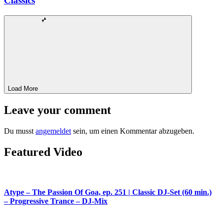
Classics
Load More
Leave your comment
Du musst
angemeldet
sein, um einen Kommentar abzugeben.
Featured Video
Atype – The Passion Of Goa, ep. 251 | Classic DJ-Set (60 min.)
– Progressive Trance – DJ-Mix