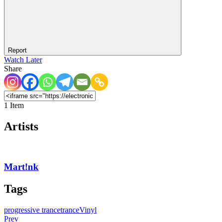
Report
Watch Later
Share
1 Item
Artists
Mart!nk
Tags
progressive trance
trance
Vinyl
Prev