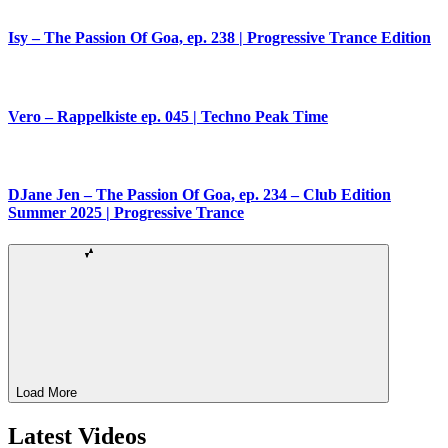
Isy – The Passion Of Goa, ep. 238 | Progressive Trance Edition
Vero – Rappelkiste ep. 045 | Techno Peak Time
DJane Jen – The Passion Of Goa, ep. 234 – Club Edition
Summer 2025 | Progressive Trance
Load More
Latest Videos