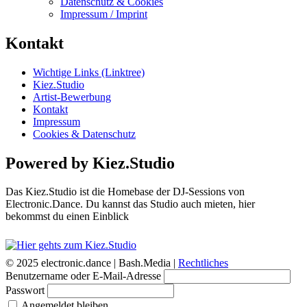
Datenschutz & Cookies
Impressum / Imprint
Kontakt
Wichtige Links (Linktree)
Kiez.Studio
Artist-Bewerbung
Kontakt
Impressum
Cookies & Datenschutz
Powered by Kiez.Studio
Das Kiez.Studio ist die Homebase der DJ-Sessions von
Electronic.Dance. Du kannst das Studio auch mieten, hier
bekommst du einen Einblick
© 2025 electronic.dance |
Bash.Media |
Rechtliches
Benutzername oder E-Mail-Adresse
Passwort
Angemeldet bleiben