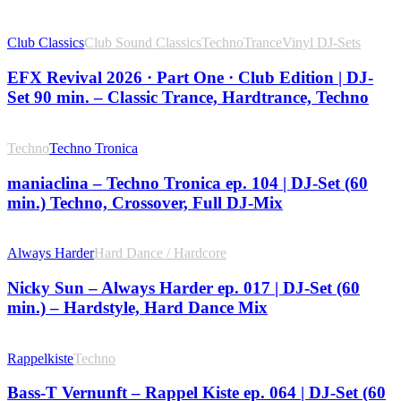
Club Classics
Club Sound Classics
Techno
Trance
Vinyl DJ-Sets
EFX Revival 2026 · Part One · Club Edition | DJ-
Set 90 min. – Classic Trance, Hardtrance, Techno
Techno
Techno Tronica
maniaclina – Techno Tronica ep. 104 | DJ-Set (60
min.) Techno, Crossover, Full DJ-Mix
Always Harder
Hard Dance / Hardcore
Nicky Sun – Always Harder ep. 017 | DJ-Set (60
min.) – Hardstyle, Hard Dance Mix
Rappelkiste
Techno
Bass-T Vernunft – Rappel Kiste ep. 064 | DJ-Set (60