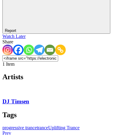
Report
Watch Later
Share
1 Item
Artists
DJ Timsen
Tags
progressive trance
trance
Uplifting Trance
Prev