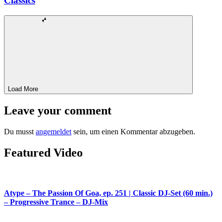
Classics
Load More
Leave your comment
Du musst
angemeldet
sein, um einen Kommentar abzugeben.
Featured Video
Atype – The Passion Of Goa, ep. 251 | Classic DJ-Set (60 min.)
– Progressive Trance – DJ-Mix