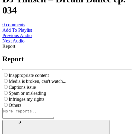
034
0
comments
Add To Playlist
Previous Audio
Next Audio
Report
Report
Inappropriate content
Media is broken, can't watch...
Captions issue
Spam or misleading
Infringes my rights
Others