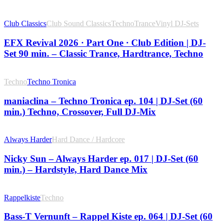
Club Classics
Club Sound Classics
Techno
Trance
Vinyl DJ-Sets
EFX Revival 2026 · Part One · Club Edition | DJ-
Set 90 min. – Classic Trance, Hardtrance, Techno
Techno
Techno Tronica
maniaclina – Techno Tronica ep. 104 | DJ-Set (60
min.) Techno, Crossover, Full DJ-Mix
Always Harder
Hard Dance / Hardcore
Nicky Sun – Always Harder ep. 017 | DJ-Set (60
min.) – Hardstyle, Hard Dance Mix
Rappelkiste
Techno
Bass-T Vernunft – Rappel Kiste ep. 064 | DJ-Set (60