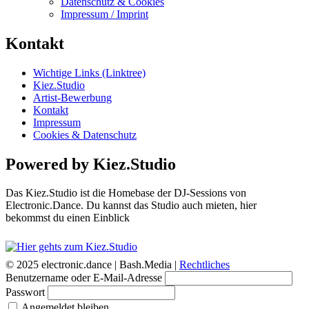
Datenschutz & Cookies
Impressum / Imprint
Kontakt
Wichtige Links (Linktree)
Kiez.Studio
Artist-Bewerbung
Kontakt
Impressum
Cookies & Datenschutz
Powered by Kiez.Studio
Das Kiez.Studio ist die Homebase der DJ-Sessions von
Electronic.Dance. Du kannst das Studio auch mieten, hier
bekommst du einen Einblick
© 2025 electronic.dance |
Bash.Media |
Rechtliches
Benutzername oder E-Mail-Adresse
Passwort
Angemeldet bleiben