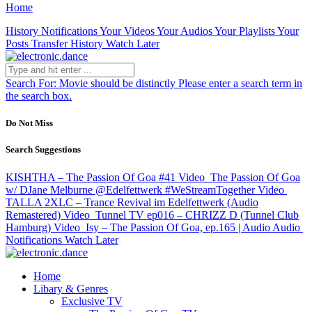
Home
History
Notifications
Your Videos
Your Audios
Your Playlists
Your
Posts
Transfer History
Watch Later
Search For:
Movie should be distinctly
Please enter a search term in
the search box.
Do Not Miss
Search Suggestions
KISHTHA – The Passion Of Goa #41
Video
The Passion Of Goa
w/ DJane Melburne @Edelfettwerk #WeStreamTogether
Video
TALLA 2XLC – Trance Revival im Edelfettwerk (Audio
Remastered)
Video
Tunnel TV ep016 – CHRIZZ D (Tunnel Club
Hamburg)
Video
Isy – The Passion Of Goa, ep.165 | Audio
Audio
Notifications
Watch Later
Home
Libary & Genres
Exclusive TV