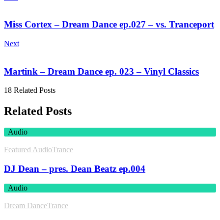
Miss Cortex – Dream Dance ep.027 – vs. Tranceport
Next
Martink – Dream Dance ep. 023 – Vinyl Classics
18 Related Posts
Related Posts
Audio
Featured Audio
Trance
DJ Dean – pres. Dean Beatz ep.004
Audio
Dream Dance
Trance