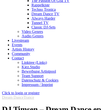
The Passion Of Goa TV
Rappelkiste
Techno Tronica
Dream Dance TV
Always Harder
Tunnel TV
Classic DJ-Sets
Video Genres
Audio Genres
Livestream
Events
Artists History
Community
Contact
Linktree (Links)
Kiez.Studio
Bewerbung Artistpool
Team Support
Datenschutz & Cookies
Impressum / Imprint
Click to login or register
Dream Dance
Trance
DJ Timsen – Dream Dance ep.