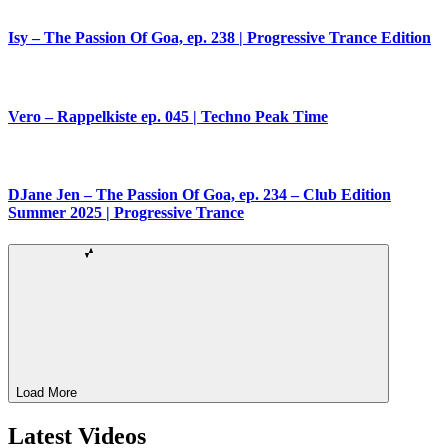
Isy – The Passion Of Goa, ep. 238 | Progressive Trance Edition
Vero – Rappelkiste ep. 045 | Techno Peak Time
DJane Jen – The Passion Of Goa, ep. 234 – Club Edition
Summer 2025 | Progressive Trance
Load More
Latest Videos