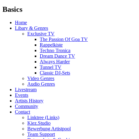
Basics
Home
Libary & Genres
Exclusive TV
The Passion Of Goa TV
Rappelkiste
Techno Tronica
Dream Dance TV
Always Harder
Tunnel TV
Classic DJ-Sets
Video Genres
Audio Genres
Livestream
Events
Artists History
Community
Contact
Linktree (Links)
Kiez.Studio
Bewerbung Artistpool
Team Support