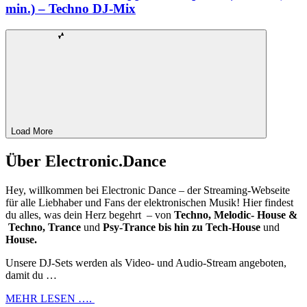
min.) – Techno DJ-Mix
Load More
Über Electronic.Dance
Hey, willkommen bei Electronic Dance – der Streaming-Webseite
für alle Liebhaber und Fans der elektronischen Musik! Hier findest
du alles, was dein Herz begehrt – von
Techno, Melodic- House &
Techno, Trance
und
Psy-Trance bis hin zu Tech-House
und
House.
Unsere DJ-Sets werden als Video- und Audio-Stream angeboten,
damit du …
MEHR LESEN ….