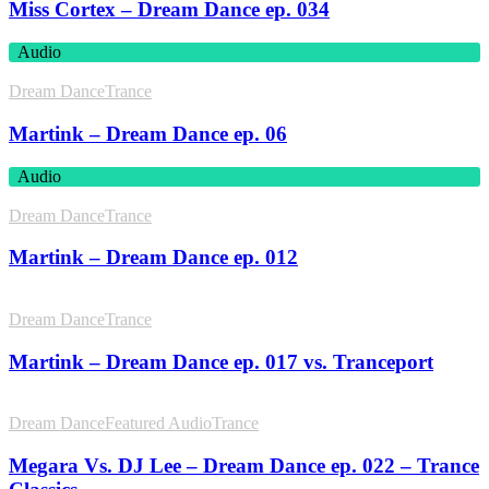
Miss Cortex – Dream Dance ep. 034
Audio
Dream Dance
Trance
Martink – Dream Dance ep. 06
Audio
Dream Dance
Trance
Martink – Dream Dance ep. 012
Dream Dance
Trance
Martink – Dream Dance ep. 017 vs. Tranceport
Dream Dance
Featured Audio
Trance
Megara Vs. DJ Lee – Dream Dance ep. 022 – Trance