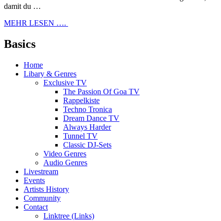
damit du …
MEHR LESEN ….
Basics
Home
Libary & Genres
Exclusive TV
The Passion Of Goa TV
Rappelkiste
Techno Tronica
Dream Dance TV
Always Harder
Tunnel TV
Classic DJ-Sets
Video Genres
Audio Genres
Livestream
Events
Artists History
Community
Contact
Linktree (Links)