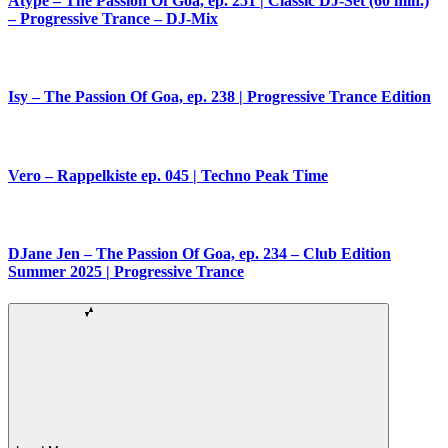
Atype – The Passion Of Goa, ep. 251 | Classic DJ-Set (60 min.)
– Progressive Trance – DJ-Mix
Isy – The Passion Of Goa, ep. 238 | Progressive Trance Edition
Vero – Rappelkiste ep. 045 | Techno Peak Time
DJane Jen – The Passion Of Goa, ep. 234 – Club Edition
Summer 2025 | Progressive Trance