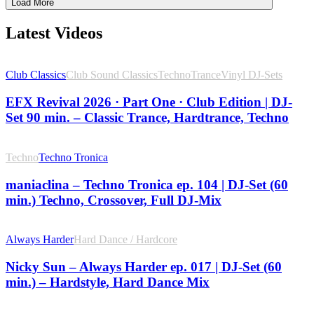
Load More
Latest Videos
Club Classics
Club Sound Classics
Techno
Trance
Vinyl DJ-Sets
EFX Revival 2026 · Part One · Club Edition | DJ-
Set 90 min. – Classic Trance, Hardtrance, Techno
Techno
Techno Tronica
maniaclina – Techno Tronica ep. 104 | DJ-Set (60
min.) Techno, Crossover, Full DJ-Mix
Always Harder
Hard Dance / Hardcore
Nicky Sun – Always Harder ep. 017 | DJ-Set (60
min.) – Hardstyle, Hard Dance Mix