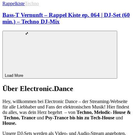
Rappelkiste
Techno
Bass-T Vernunft – Rappel Kiste ep. 064 | DJ-Set (60
min.) – Techno DJ-Mix
Load More
Über Electronic.Dance
Hey, willkommen bei Electronic Dance – der Streaming-Webseite
für alle Liebhaber und Fans der elektronischen Musik! Hier findest
du alles, was dein Herz begehrt – von
Techno, Melodic- House &
Techno, Trance
und
Psy-Trance bis hin zu Tech-House
und
House.
Unsere DJ-Sets werden als Video- und Audio-Stream angeboten,