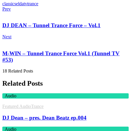
classics
eldatv
trance
Prev
DJ DEAN – Tunnel Trance Force – Vol.1
Next
M-WIN – Tunnel Trance Force Vol.1 (Tunnel TV
#53)
18 Related Posts
Related Posts
Audio
Featured Audio
Trance
DJ Dean – pres. Dean Beatz ep.004
Audio