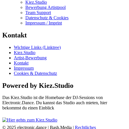
Kiez.Studio
Bewerbung Artistpool
Team Support
Datenschutz & Cookies
Impressum / Imprint
Kontakt
Wichtige Links (Linktree)
Kiez.Studio
Artist-Bewerbung
Kontakt
Impressum
Cookies & Datenschutz
Powered by Kiez.Studio
Das Kiez.Studio ist die Homebase der DJ-Sessions von
Electronic.Dance. Du kannst das Studio auch mieten, hier
bekommst du einen Einblick
© 2025 electronic.dance |
Bash.Media |
Rechtliches