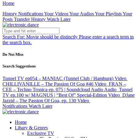
Home
History
Notifications
Your Videos
Your Audios
Your Playlists
Your
Posts
Transfer History
Watch Later
Search For:
Movie should be distinctly
Please enter a search term in
the search box.
Do Not Miss
Search Suggestions
Tunnel TV ep054 – MANIAC (Tunnel Club / Hamburg)
Video
CHILLIVANILLE – The Passion Of Goa #46
Video
FRAN –
CEE – Techno Tronica ep. 075 | Soundcloud Audio
Audio
Tunnel
TV ep.100 w/ MAGNUS | “Best Of” Special-Edition
Video
DJane
Jazzid – The Passion Of Goa, ep. 130
Video
Notifications
Watch Later
Home
Libary & Genres
Exclusive TV