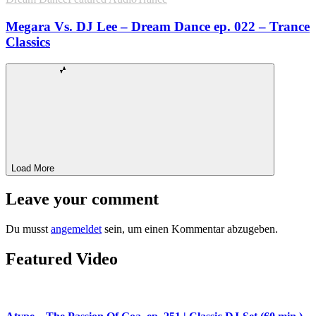
Megara Vs. DJ Lee – Dream Dance ep. 022 – Trance
Classics
Load More
Leave your comment
Du musst
angemeldet
sein, um einen Kommentar abzugeben.
Featured Video