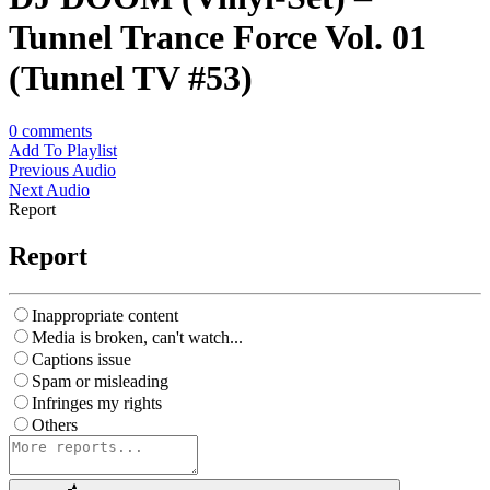
Tunnel Trance Force Vol. 01
(Tunnel TV #53)
0
comments
Add To Playlist
Previous Audio
Next Audio
Report
Report
Inappropriate content
Media is broken, can't watch...
Captions issue
Spam or misleading
Infringes my rights
Others