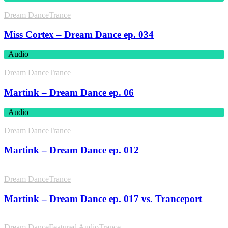
Dream Dance
Trance
Miss Cortex – Dream Dance ep. 034
Audio
Dream Dance
Trance
Martink – Dream Dance ep. 06
Audio
Dream Dance
Trance
Martink – Dream Dance ep. 012
Dream Dance
Trance
Martink – Dream Dance ep. 017 vs. Tranceport
Dream Dance
Featured Audio
Trance