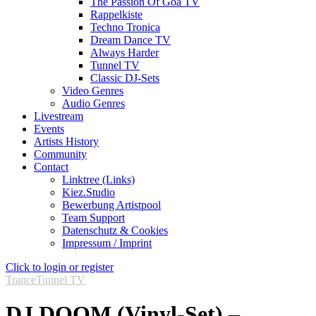
The Passion Of Goa TV
Rappelkiste
Techno Tronica
Dream Dance TV
Always Harder
Tunnel TV
Classic DJ-Sets
Video Genres
Audio Genres
Livestream
Events
Artists History
Community
Contact
Linktree (Links)
Kiez.Studio
Bewerbung Artistpool
Team Support
Datenschutz & Cookies
Impressum / Imprint
Click to login or register
Trance
Tunnel TV
DJ DOOM (Vinyl-Set) –