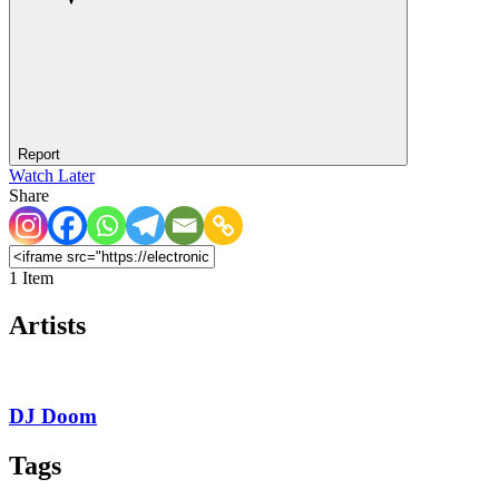
Report
Watch Later
Share
1 Item
Artists
DJ Doom
Tags