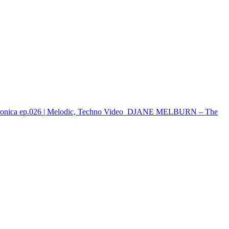
onica ep.026 | Melodic, Techno
Video
DJANE MELBURN – The