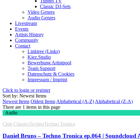
Tunnel TV
Classic DJ-Sets
Video Genres
Audio Genres
Livestream
Events
Artists History
Community
Contact
Linktree (Links)
Kiez.Studio
Bewerbung Artistpool
Team Support
Datenschutz & Cookies
Impressum / Imprint
Click to login or register
Sort by: Newest Items
Newest Items
Oldest Items
Alphabetical (A-Z)
Alphabetical (Z-A)
There are 1 items in this page
Audio
Club Classics
Techno
Techno Tronica
Daniel Bruns – Techno Tronica ep.064 | Soundcloud 