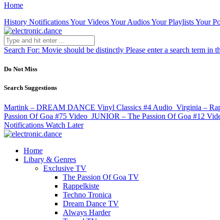
Home
History
Notifications
Your Videos
Your Audios
Your Playlists
Your Po
Search For:
Movie should be distinctly
Please enter a search term in t
Do Not Miss
Search Suggestions
Martink – DREAM DANCE Vinyl Classics #4
Audio
Virginia – Ra
Passion Of Goa #75
Video
JUNIOR – The Passion Of Goa #12
Vid
Notifications
Watch Later
Home
Libary & Genres
Exclusive TV
The Passion Of Goa TV
Rappelkiste
Techno Tronica
Dream Dance TV
Always Harder