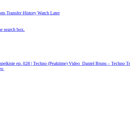
sts
Transfer History
Watch Later
he search box.
ppelkiste ep. 028 | Techno (Peaktime)
Video
Daniel Bruns – Techno Tr
eo