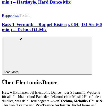
min.) – Hardstyle, Hard Dance Mix
Rappelkiste
Techno
Bass-T Vernunft – Rappel Kiste ep. 064 | DJ-Set (60
min.) – Techno DJ-Mix
Load More
Über Electronic.Dance
Hey, willkommen bei Electronic Dance – der Streaming-Webseite
für alle Liebhaber und Fans der elektronischen Musik! Hier findest
du alles, was dein Herz begehrt – von
Techno, Melodic- House &
Techno, Trance
und
Psy-Trance bis hin zu Tech-House
und