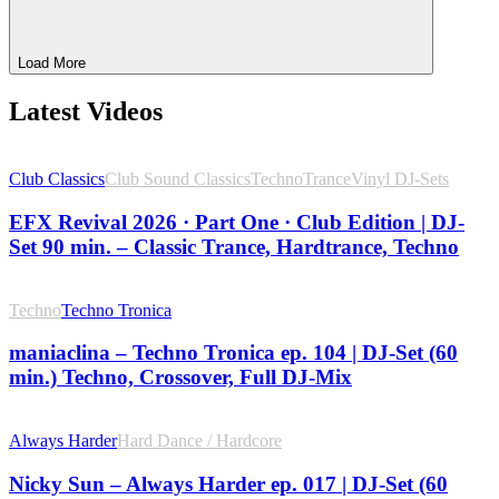
Load More
Latest Videos
Club Classics
Club Sound Classics
Techno
Trance
Vinyl DJ-Sets
EFX Revival 2026 · Part One · Club Edition | DJ-
Set 90 min. – Classic Trance, Hardtrance, Techno
Techno
Techno Tronica
maniaclina – Techno Tronica ep. 104 | DJ-Set (60
min.) Techno, Crossover, Full DJ-Mix
Always Harder
Hard Dance / Hardcore
Nicky Sun – Always Harder ep. 017 | DJ-Set (60