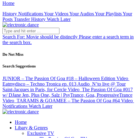
Home
History
Notifications
Your Videos
Your Audios
Your Playlists
Your
Posts
Transfer History
Watch Later
Search For:
Movie should be distinctly
Please enter a search term in
the search box.
Do Not Miss
Search Suggestions
JUNIOR – The Passion Of Goa #18 – Halloween Edition
Video
Eatmydisco – Techno Tronica ep. 013
Audio
N’to live @ Tour
Saint-Jacques in Paris, for Cercle
Video
The Passion Of Goa #017
w/ DJane Jen, Plus One, Salz | PsyTrance, Goa, ProgressiveTrance
Video
TARAMIS & GOAMEE – The Passion Of Goa #64
Video
Notifications
Watch Later
Home
Libary & Genres
Exclusive TV