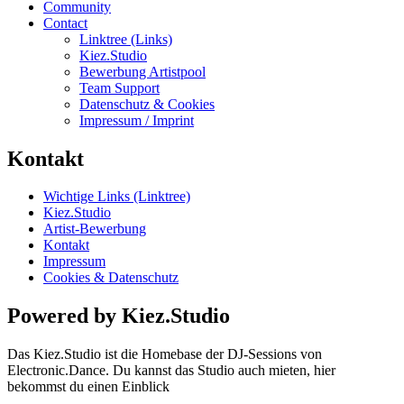
Community
Contact
Linktree (Links)
Kiez.Studio
Bewerbung Artistpool
Team Support
Datenschutz & Cookies
Impressum / Imprint
Kontakt
Wichtige Links (Linktree)
Kiez.Studio
Artist-Bewerbung
Kontakt
Impressum
Cookies & Datenschutz
Powered by Kiez.Studio
Das Kiez.Studio ist die Homebase der DJ-Sessions von
Electronic.Dance. Du kannst das Studio auch mieten, hier
bekommst du einen Einblick