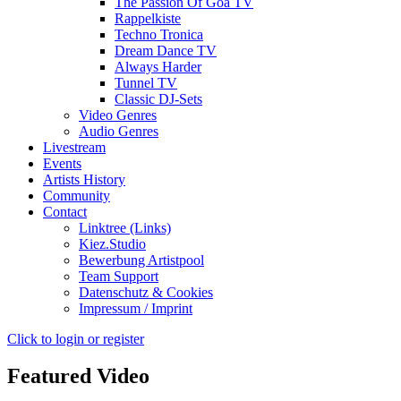
The Passion Of Goa TV
Rappelkiste
Techno Tronica
Dream Dance TV
Always Harder
Tunnel TV
Classic DJ-Sets
Video Genres
Audio Genres
Livestream
Events
Artists History
Community
Contact
Linktree (Links)
Kiez.Studio
Bewerbung Artistpool
Team Support
Datenschutz & Cookies
Impressum / Imprint
Click to login or register
Featured Video