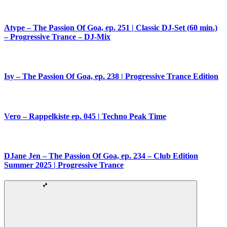
Atype – The Passion Of Goa, ep. 251 | Classic DJ-Set (60 min.)
– Progressive Trance – DJ-Mix
Isy – The Passion Of Goa, ep. 238 | Progressive Trance Edition
Vero – Rappelkiste ep. 045 | Techno Peak Time
DJane Jen – The Passion Of Goa, ep. 234 – Club Edition
Summer 2025 | Progressive Trance