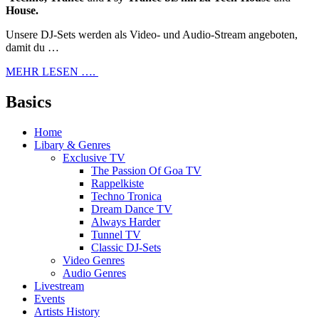
House.
Unsere DJ-Sets werden als Video- und Audio-Stream angeboten,
damit du …
MEHR LESEN ….
Basics
Home
Libary & Genres
Exclusive TV
The Passion Of Goa TV
Rappelkiste
Techno Tronica
Dream Dance TV
Always Harder
Tunnel TV
Classic DJ-Sets
Video Genres
Audio Genres
Livestream
Events
Artists History