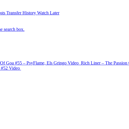
sts
Transfer History
Watch Later
he search box.
 Of Goa #55 – PsyFlame, Els Gringo
Video
Rich Liner – The Passion 
 #52
Video