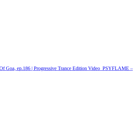
Of Goa, ep.186 | Progressive Trance Edition
Video
PSYFLAME –