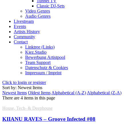
Tunnel TV
Classic DJ-Sets
Video Genres
Audio Genres
Livestream
Events
Artists History
Community
Contact
Linktree (Links)
Kiez.Studio
Bewerbung Artistpool
Team Support
Datenschutz & Cookies
Impressum / Imprint
Click to login or register
Sort by: Newest Items
Newest Items
Oldest Items
Alphabetical (A-Z)
Alphabetical (Z-A)
There are 4 items in this page
House, Tech- & Deephouse
KIIANU RAVES – Groove Infected #08