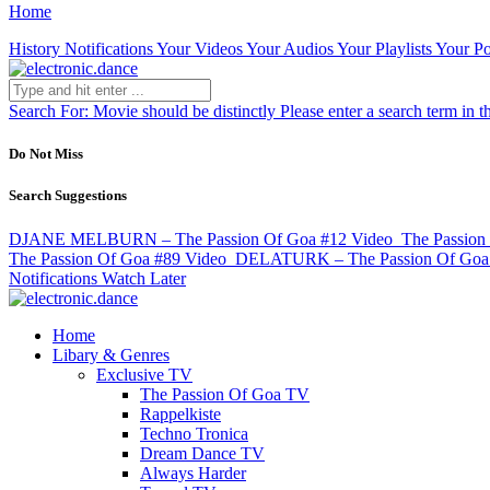
Home
History
Notifications
Your Videos
Your Audios
Your Playlists
Your Po
Search For:
Movie should be distinctly
Please enter a search term in t
Do Not Miss
Search Suggestions
DJANE MELBURN – The Passion Of Goa #12
Video
The Passion
The Passion Of Goa #89
Video
DELATURK – The Passion Of Goa
Notifications
Watch Later
Home
Libary & Genres
Exclusive TV
The Passion Of Goa TV
Rappelkiste
Techno Tronica
Dream Dance TV
Always Harder