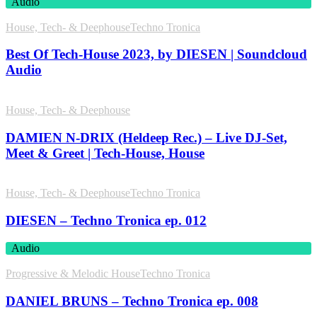
Audio
House, Tech- & Deephouse
Techno Tronica
Best Of Tech-House 2023, by DIESEN | Soundcloud
Audio
House, Tech- & Deephouse
DAMIEN N-DRIX (Heldeep Rec.) – Live DJ-Set,
Meet & Greet | Tech-House, House
House, Tech- & Deephouse
Techno Tronica
DIESEN – Techno Tronica ep. 012
Audio
Progressive & Melodic House
Techno Tronica
DANIEL BRUNS – Techno Tronica ep. 008