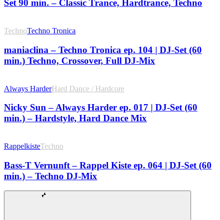
Set 90 min. – Classic Trance, Hardtrance, Techno
Techno
Techno Tronica
maniaclina – Techno Tronica ep. 104 | DJ-Set (60
min.) Techno, Crossover, Full DJ-Mix
Always Harder
Hard Dance / Hardcore
Nicky Sun – Always Harder ep. 017 | DJ-Set (60
min.) – Hardstyle, Hard Dance Mix
Rappelkiste
Techno
Bass-T Vernunft – Rappel Kiste ep. 064 | DJ-Set (60
min.) – Techno DJ-Mix