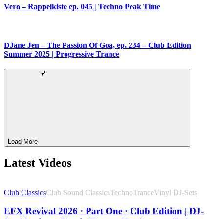
Vero – Rappelkiste ep. 045 | Techno Peak Time
DJane Jen – The Passion Of Goa, ep. 234 – Club Edition
Summer 2025 | Progressive Trance
Load More
Latest Videos
Club Classics
Club Sound Classics
Techno
Trance
Vinyl DJ-Sets
EFX Revival 2026 · Part One · Club Edition | DJ-