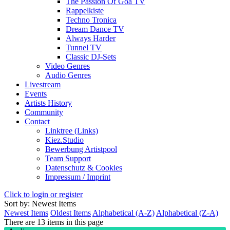
The Passion Of Goa TV
Rappelkiste
Techno Tronica
Dream Dance TV
Always Harder
Tunnel TV
Classic DJ-Sets
Video Genres
Audio Genres
Livestream
Events
Artists History
Community
Contact
Linktree (Links)
Kiez.Studio
Bewerbung Artistpool
Team Support
Datenschutz & Cookies
Impressum / Imprint
Click to login or register
Sort by: Newest Items
Newest Items
Oldest Items
Alphabetical (A-Z)
Alphabetical (Z-A)
There are 13 items in this page