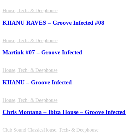
House, Tech- & Deephouse
KIIANU RAVES – Groove Infected #08
House, Tech- & Deephouse
Martink #07 – Groove Infected
House, Tech- & Deephouse
KIIANU – Groove Infected
House, Tech- & Deephouse
Chris Montana – Ibiza House – Groove Infected
Club Sound Classics
House, Tech- & Deephouse