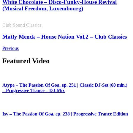
White Chocolate – Disco-Funky-House Revival
(Musical Freedom, Luxembourg)
Club Sound Classics
Matty Menck – House Nation Vol.2 – Club Classics
Previous
Featured Video
Atype – The Passion Of Goa, ep. 251 | Classic DJ-Set (60 min.)
– Progressive Trance – DJ-Mix
Isy – The Passion Of Goa, ep. 238 | Progressive Trance Edition