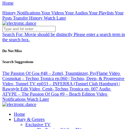
Home
History
Notifications
Your Videos
Your Audios
Your Playlists
Your
Posts
Transfer History
Watch Later
Search For:
Movie should be distinctly
Please enter a search term in
the search box.
Do Not Miss
Search Suggestions
The Passion Of Goa #48 – Zottel, Traumtänzer, PsyFlame
Video
Cosmokat – Techno Tronica ep.060 | Techno, Deep- & Progressive
Video
Tunnel TV ep033 – INFERRA (Tunnel Club Hamburg) |
Rawstyle Edit
Video
Cenit- Techno Tronica ep. 007
Audio
ATYPE – The Passion Of Goa #9 – Beach Edition
Video
Notifications
Watch Later
Home
Libary & Genres
Exclusive TV