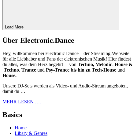
Load More
Über Electronic.Dance
Hey, willkommen bei Electronic Dance – der Streaming-Webseite
für alle Liebhaber und Fans der elektronischen Musik! Hier findest
du alles, was dein Herz begehrt – von
Techno, Melodic- House &
Techno, Trance
und
Psy-Trance bis hin zu Tech-House
und
House.
Unsere DJ-Sets werden als Video- und Audio-Stream angeboten,
damit du …
MEHR LESEN ….
Basics
Home
Libary & Genres