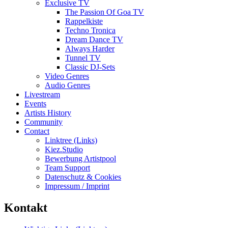
Exclusive TV
The Passion Of Goa TV
Rappelkiste
Techno Tronica
Dream Dance TV
Always Harder
Tunnel TV
Classic DJ-Sets
Video Genres
Audio Genres
Livestream
Events
Artists History
Community
Contact
Linktree (Links)
Kiez.Studio
Bewerbung Artistpool
Team Support
Datenschutz & Cookies
Impressum / Imprint
Kontakt