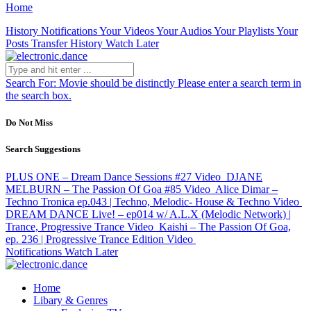
Home
History
Notifications
Your Videos
Your Audios
Your Playlists
Your
Posts
Transfer History
Watch Later
Search For:
Movie should be distinctly
Please enter a search term in
the search box.
Do Not Miss
Search Suggestions
PLUS ONE – Dream Dance Sessions #27
Video
DJANE
MELBURN – The Passion Of Goa #85
Video
Alice Dimar –
Techno Tronica ep.043 | Techno, Melodic- House & Techno
Video
DREAM DANCE Live! – ep014 w/ A.L.X (Melodic Network) |
Trance, Progressive Trance
Video
Kaishi – The Passion Of Goa,
ep. 236 | Progressive Trance Edition
Video
Notifications
Watch Later
Home
Libary & Genres