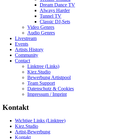
Dream Dance TV
Always Harder
Tunnel TV
Classic DJ-Sets
Video Genres
Audio Genres
Livestream
Events
Artists History
Community
Contact
Linktree (Links)
Kiez.Studio
Bewerbung Artistpool
Team Support
Datenschutz & Cookies
Impressum / Imprint
Kontakt
Wichtige Links (Linktree)
Kiez.Studio
Artist-Bewerbung
Kontakt