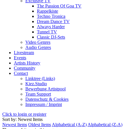
Exclusive TV
The Passion Of Goa TV
Rappelkiste
Techno Tronica
Dream Dance TV
Always Harder
Tunnel TV
Classic DJ-Sets
Video Genres
Audio Genres
Livestream
Events
Artists History
Community
Contact
Linktree (Links)
Kiez.Studio
Bewerbung Artistpool
Team Support
Datenschutz & Cookies
Impressum / Imprint
Click to login or register
Sort by: Newest Items
Newest Items
Oldest Items
Alphabetical (A-Z)
Alphabetical (Z-A)