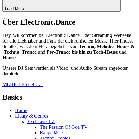
Load More
Über Electronic.Dance
Hey, willkommen bei Electronic Dance – der Streaming-Webseite
für alle Liebhaber und Fans der elektronischen Musik! Hier findest
du alles, was dein Herz begehrt – von
Techno, Melodic- House &
Techno, Trance
und
Psy-Trance bis hin zu Tech-House
und
House.
Unsere DJ-Sets werden als Video- und Audio-Stream angeboten,
damit du …
MEHR LESEN ….
Basics
Home
Libary & Genres
Exclusive TV
The Passion Of Goa TV
Rappelkiste
Techno Tronica