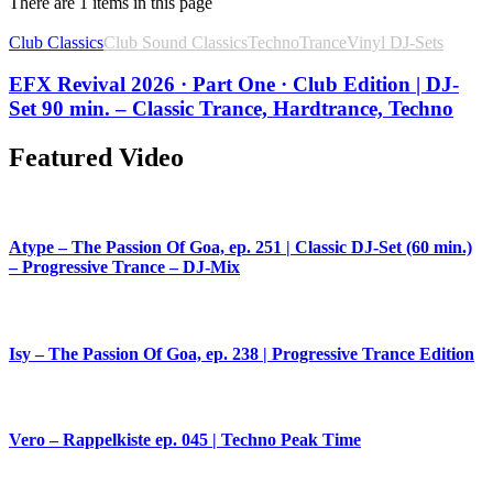
There are 1 items in this page
Club Classics
Club Sound Classics
Techno
Trance
Vinyl DJ-Sets
EFX Revival 2026 · Part One · Club Edition | DJ-
Set 90 min. – Classic Trance, Hardtrance, Techno
Featured Video
Atype – The Passion Of Goa, ep. 251 | Classic DJ-Set (60 min.)
– Progressive Trance – DJ-Mix
Isy – The Passion Of Goa, ep. 238 | Progressive Trance Edition
Vero – Rappelkiste ep. 045 | Techno Peak Time