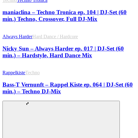
Techno
Techno Tronica
maniaclina – Techno Tronica ep. 104 | DJ-Set (60
min.) Techno, Crossover, Full DJ-Mix
Always Harder
Hard Dance / Hardcore
Nicky Sun – Always Harder ep. 017 | DJ-Set (60
min.) – Hardstyle, Hard Dance Mix
Rappelkiste
Techno
Bass-T Vernunft – Rappel Kiste ep. 064 | DJ-Set (60
min.) – Techno DJ-Mix