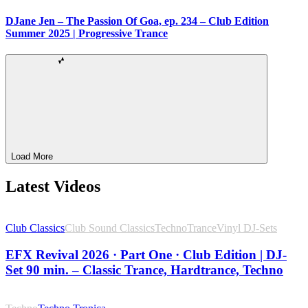
DJane Jen – The Passion Of Goa, ep. 234 – Club Edition
Summer 2025 | Progressive Trance
Load More
Latest Videos
Club Classics
Club Sound Classics
Techno
Trance
Vinyl DJ-Sets
EFX Revival 2026 · Part One · Club Edition | DJ-
Set 90 min. – Classic Trance, Hardtrance, Techno