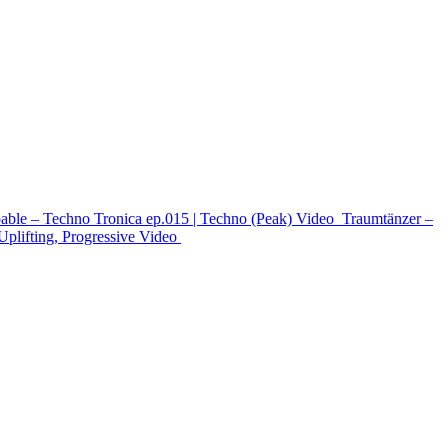
able – Techno Tronica ep.015 | Techno (Peak)
Video
Traumtänzer –
ifting, Progressive
Video