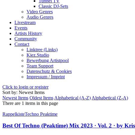
Tunnel TV
Classic DJ-Sets
Video Genres
Audio Genres
Livestream
Events
Artists History
Community
Contact
Linktree (Links)
Kiez.Studio
Bewerbung Artistpool
Team Support
Datenschutz & Cookies
Impressum / Imprint
Click to login or register
Sort by: Newest Items
Newest Items
Oldest Items
Alphabetical (A-Z)
Alphabetical (Z-A)
There are 1 items in this page
Rappelkiste
Techno Peaktime
Best Of Techno (Peaktime) Mix 2023 · Vol. 2 · by Kri