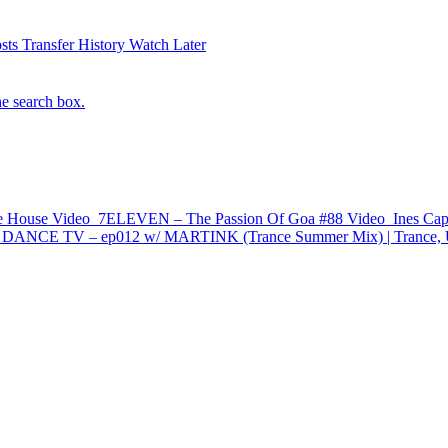
sts
Transfer History
Watch Later
he search box.
e House
Video
7ELEVEN – The Passion Of Goa #88
Video
Ines Cap
NCE TV – ep012 w/ MARTINK (Trance Summer Mix) | Trance, Upl