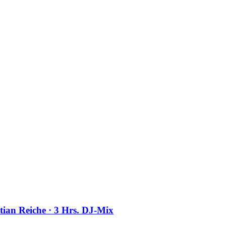
stian Reiche · 3 Hrs. DJ-Mix