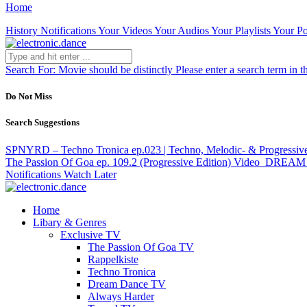
Home
History
Notifications
Your Videos
Your Audios
Your Playlists
Your Po
Search For:
Movie should be distinctly
Please enter a search term in t
Do Not Miss
Search Suggestions
SPNYRD – Techno Tronica ep.023 | Techno, Melodic- & Progressiv
The Passion Of Goa ep. 109.2 (Progressive Edition)
Video
DREAM DA
Notifications
Watch Later
Home
Libary & Genres
Exclusive TV
The Passion Of Goa TV
Rappelkiste
Techno Tronica
Dream Dance TV
Always Harder