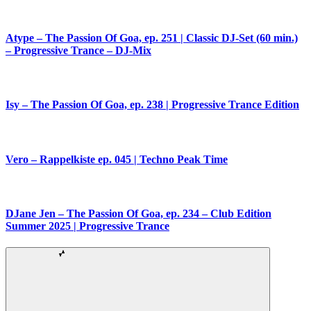
Atype – The Passion Of Goa, ep. 251 | Classic DJ-Set (60 min.)
– Progressive Trance – DJ-Mix
Isy – The Passion Of Goa, ep. 238 | Progressive Trance Edition
Vero – Rappelkiste ep. 045 | Techno Peak Time
DJane Jen – The Passion Of Goa, ep. 234 – Club Edition
Summer 2025 | Progressive Trance