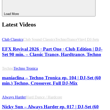
Load More
Latest Videos
Club Classics
Club Sound Classics
Techno
Trance
Vinyl DJ-Sets
EFX Revival 2026 · Part One · Club Edition | DJ-
Set 90 min. – Classic Trance, Hardtrance, Techno
Techno
Techno Tronica
maniaclina – Techno Tronica ep. 104 | DJ-Set (60
min.) Techno, Crossover, Full DJ-Mix
Always Harder
Hard Dance / Hardcore
Nicky Sun – Always Harder ep. 017 | DJ-Set (60