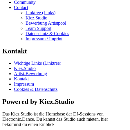
Community
Contact
Linktree (Links)
Kiez.Studio
Bewerbung Artistpool
Team Support
Datenschutz & Cookies
Impressum / Imprint
Kontakt
Wichtige Links (Linktree)
Kiez.Studio
Artist-Bewerbung
Kontakt
Impressum
Cookies & Datenschutz
Powered by Kiez.Studio
Das Kiez.Studio ist die Homebase der DJ-Sessions von
Electronic.Dance. Du kannst das Studio auch mieten, hier
bekommst du einen Einblick