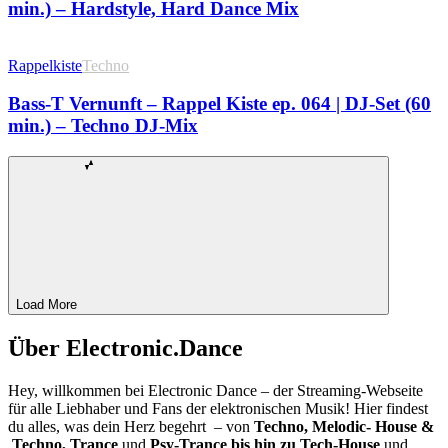
min.) – Hardstyle, Hard Dance Mix
Rappelkiste
Techno
Bass-T Vernunft – Rappel Kiste ep. 064 | DJ-Set (60
min.) – Techno DJ-Mix
Load More
Über Electronic.Dance
Hey, willkommen bei Electronic Dance – der Streaming-Webseite
für alle Liebhaber und Fans der elektronischen Musik! Hier findest
du alles, was dein Herz begehrt – von
Techno, Melodic- House &
Techno, Trance
und
Psy-Trance bis hin zu Tech-House
und