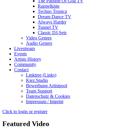
The Passion Of Goa TV
Rappelkiste
Techno Tronica
Dream Dance TV
Always Harder
Tunnel TV
Classic DJ-Sets
Video Genres
Audio Genres
Livestream
Events
Artists History
Community
Contact
Linktree (Links)
Kiez.Studio
Bewerbung Artistpool
Team Support
Datenschutz & Cookies
Impressum / Imprint
Click to login or register
Featured Video