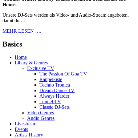
House.
Unsere DJ-Sets werden als Video- und Audio-Stream angeboten,
damit du …
MEHR LESEN ….
Basics
Home
Libary & Genres
Exclusive TV
The Passion Of Goa TV
Rappelkiste
Techno Tronica
Dream Dance TV
Always Harder
Tunnel TV
Classic DJ-Sets
Video Genres
Audio Genres
Livestream
Events
Artists History