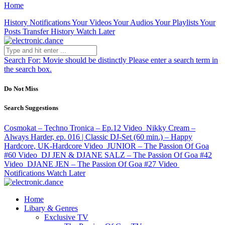
Home
History
Notifications
Your Videos
Your Audios
Your Playlists
Your
Posts
Transfer History
Watch Later
Search For:
Movie should be distinctly
Please enter a search term in
the search box.
Do Not Miss
Search Suggestions
Cosmokat – Techno Tronica – Ep.12
Video
Nikky Cream –
Always Harder, ep. 016 | Classic DJ-Set (60 min.) – Happy
Hardcore, UK-Hardcore
Video
JUNIOR – The Passion Of Goa
#60
Video
DJ JEN & DJANE SALZ – The Passion Of Goa #42
Video
DJANE JEN – The Passion Of Goa #27
Video
Notifications
Watch Later
Home
Libary & Genres
Exclusive TV