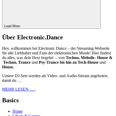
Load More
Über Electronic.Dance
Hey, willkommen bei Electronic Dance – der Streaming-Webseite
für alle Liebhaber und Fans der elektronischen Musik! Hier findest
du alles, was dein Herz begehrt – von
Techno, Melodic- House &
Techno, Trance
und
Psy-Trance bis hin zu Tech-House
und
House.
Unsere DJ-Sets werden als Video- und Audio-Stream angeboten,
damit du …
MEHR LESEN ….
Basics
Home
Libary & Genres