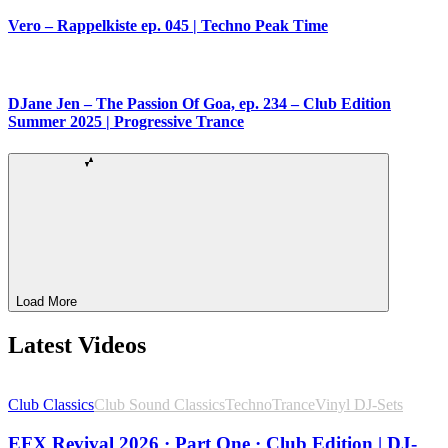
Vero – Rappelkiste ep. 045 | Techno Peak Time
DJane Jen – The Passion Of Goa, ep. 234 – Club Edition
Summer 2025 | Progressive Trance
Load More
Latest Videos
Club Classics
Club Sound Classics
Techno
Trance
Vinyl DJ-Sets
EFX Revival 2026 · Part One · Club Edition | DJ-