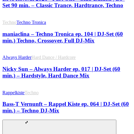
Set 90 min. – Classic Trance, Hardtrance, Techno
Techno
Techno Tronica
maniaclina – Techno Tronica ep. 104 | DJ-Set (60
min.) Techno, Crossover, Full DJ-Mix
Always Harder
Hard Dance / Hardcore
Nicky Sun – Always Harder ep. 017 | DJ-Set (60
min.) – Hardstyle, Hard Dance Mix
Rappelkiste
Techno
Bass-T Vernunft – Rappel Kiste ep. 064 | DJ-Set (60
min.) – Techno DJ-Mix