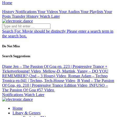
Home
History
Notifications
Your Videos
Your Audios
Your Playlists
Your
Posts
Transfer History
Watch Later
Search For:
Movie should be distinctly
Please enter a search term in
the search box.
Do Not Miss
Search Suggestions
Djane Jen – The Passion Of Goa ep. 223 | Progressive Trance +
Ticketverlosung!
Video
Mellow-D, Martink, Yanny – DO YOU
REMEMBER? (2nd – 3 Hours)
Video
Roman Adam – Techno
Tronica ep.041 | Techno, Tech-House
Video
B Yond – The Passion
Of Goa, ep. 210 | Progressive Trance Edition
Video
INFUSO –
The Passion Of Goa #57
Video
Notifications
Watch Later
Home
Libary & Genres