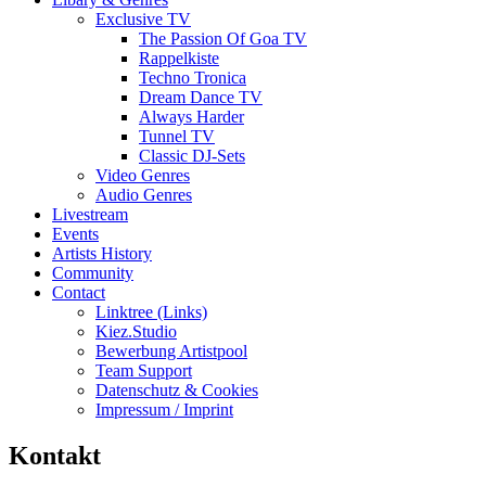
Exclusive TV
The Passion Of Goa TV
Rappelkiste
Techno Tronica
Dream Dance TV
Always Harder
Tunnel TV
Classic DJ-Sets
Video Genres
Audio Genres
Livestream
Events
Artists History
Community
Contact
Linktree (Links)
Kiez.Studio
Bewerbung Artistpool
Team Support
Datenschutz & Cookies
Impressum / Imprint
Kontakt