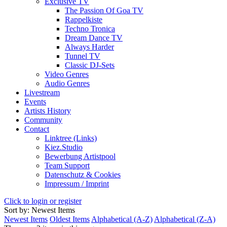
Exclusive TV
The Passion Of Goa TV
Rappelkiste
Techno Tronica
Dream Dance TV
Always Harder
Tunnel TV
Classic DJ-Sets
Video Genres
Audio Genres
Livestream
Events
Artists History
Community
Contact
Linktree (Links)
Kiez.Studio
Bewerbung Artistpool
Team Support
Datenschutz & Cookies
Impressum / Imprint
Click to login or register
Sort by: Newest Items
Newest Items
Oldest Items
Alphabetical (A-Z)
Alphabetical (Z-A)