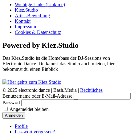
Wichtige Links (Linktree)
Kiez.Studio
Artist-Bewerbung
Kontakt
Impressum
Cookies & Datenschutz
Powered by Kiez.Studio
Das Kiez.Studio ist die Homebase der DJ-Sessions von
Electronic.Dance. Du kannst das Studio auch mieten, hier
bekommst du einen Einblick
© 2025 electronic.dance |
Bash.Media |
Rechtliches
Benutzername oder E-Mail-Adresse
Passwort
Angemeldet bleiben
Anmelden
Profile
Passwort vergessen?