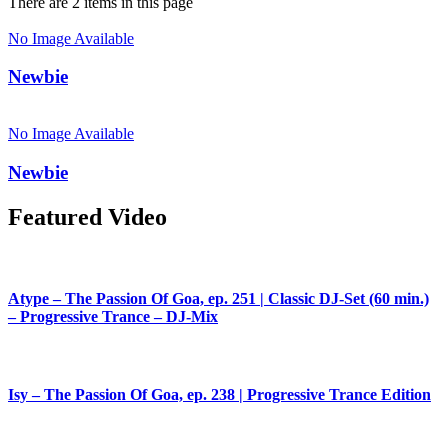
There are 2 items in this page
No Image Available
Newbie
No Image Available
Newbie
Featured Video
Atype – The Passion Of Goa, ep. 251 | Classic DJ-Set (60 min.)
– Progressive Trance – DJ-Mix
Isy – The Passion Of Goa, ep. 238 | Progressive Trance Edition