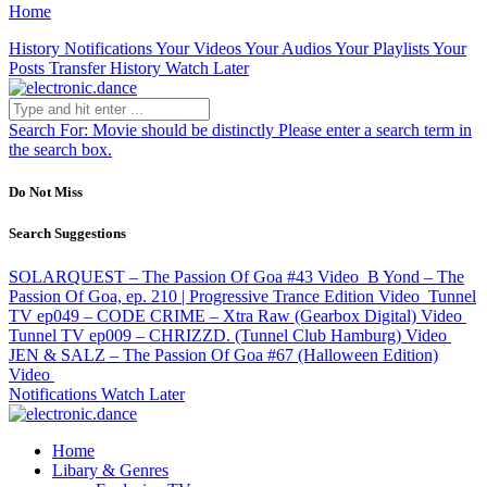
Home
History
Notifications
Your Videos
Your Audios
Your Playlists
Your
Posts
Transfer History
Watch Later
Search For:
Movie should be distinctly
Please enter a search term in
the search box.
Do Not Miss
Search Suggestions
SOLARQUEST – The Passion Of Goa #43
Video
B Yond – The
Passion Of Goa, ep. 210 | Progressive Trance Edition
Video
Tunnel
TV ep049 – CODE CRIME – Xtra Raw (Gearbox Digital)
Video
Tunnel TV ep009 – CHRIZZD. (Tunnel Club Hamburg)
Video
JEN & SALZ – The Passion Of Goa #67 (Halloween Edition)
Video
Notifications
Watch Later
Home
Libary & Genres