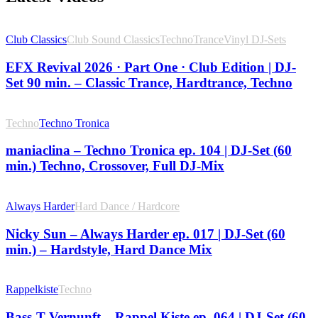
Club Classics
Club Sound Classics
Techno
Trance
Vinyl DJ-Sets
EFX Revival 2026 · Part One · Club Edition | DJ-
Set 90 min. – Classic Trance, Hardtrance, Techno
Techno
Techno Tronica
maniaclina – Techno Tronica ep. 104 | DJ-Set (60
min.) Techno, Crossover, Full DJ-Mix
Always Harder
Hard Dance / Hardcore
Nicky Sun – Always Harder ep. 017 | DJ-Set (60
min.) – Hardstyle, Hard Dance Mix
Rappelkiste
Techno
Bass-T Vernunft – Rappel Kiste ep. 064 | DJ-Set (60