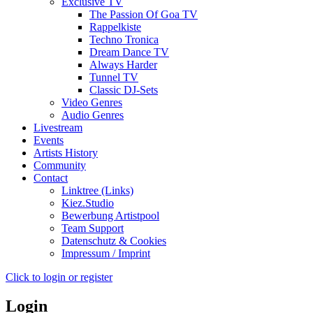
Exclusive TV
The Passion Of Goa TV
Rappelkiste
Techno Tronica
Dream Dance TV
Always Harder
Tunnel TV
Classic DJ-Sets
Video Genres
Audio Genres
Livestream
Events
Artists History
Community
Contact
Linktree (Links)
Kiez.Studio
Bewerbung Artistpool
Team Support
Datenschutz & Cookies
Impressum / Imprint
Click to login or register
Login