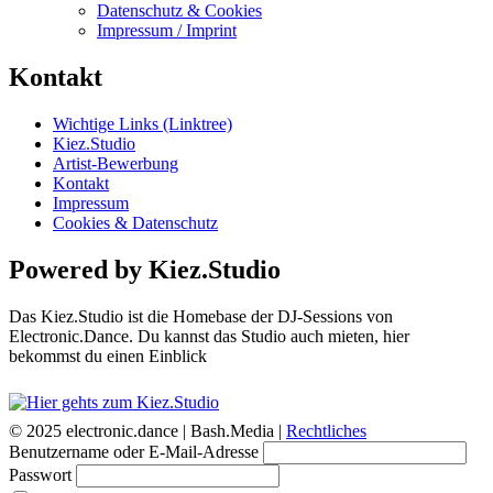
Datenschutz & Cookies
Impressum / Imprint
Kontakt
Wichtige Links (Linktree)
Kiez.Studio
Artist-Bewerbung
Kontakt
Impressum
Cookies & Datenschutz
Powered by Kiez.Studio
Das Kiez.Studio ist die Homebase der DJ-Sessions von
Electronic.Dance. Du kannst das Studio auch mieten, hier
bekommst du einen Einblick
© 2025 electronic.dance |
Bash.Media |
Rechtliches
Benutzername oder E-Mail-Adresse
Passwort