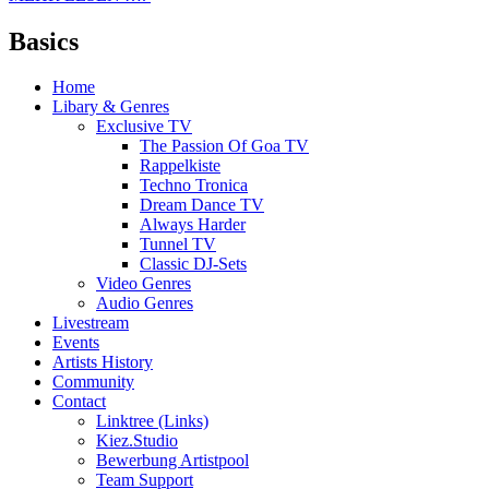
Basics
Home
Libary & Genres
Exclusive TV
The Passion Of Goa TV
Rappelkiste
Techno Tronica
Dream Dance TV
Always Harder
Tunnel TV
Classic DJ-Sets
Video Genres
Audio Genres
Livestream
Events
Artists History
Community
Contact
Linktree (Links)
Kiez.Studio
Bewerbung Artistpool
Team Support