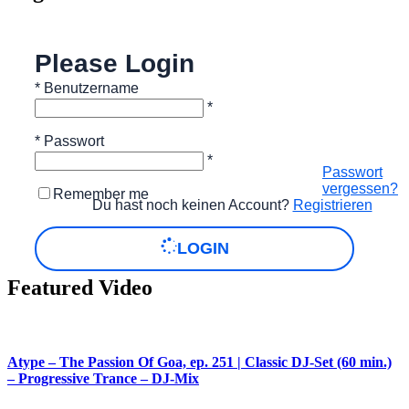
Please Login
*
Benutzername
*
*
Passwort
*
Passwort
vergessen?
Remember me
Du hast noch keinen Account?
Registrieren
LOGIN
Featured Video
Atype – The Passion Of Goa, ep. 251 | Classic DJ-Set (60 min.)
– Progressive Trance – DJ-Mix