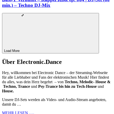
min.) – Techno DJ-Mix
Load More
Über Electronic.Dance
Hey, willkommen bei Electronic Dance – der Streaming-Webseite
für alle Liebhaber und Fans der elektronischen Musik! Hier findest
du alles, was dein Herz begehrt – von
Techno, Melodic- House &
Techno, Trance
und
Psy-Trance bis hin zu Tech-House
und
House.
Unsere DJ-Sets werden als Video- und Audio-Stream angeboten,
damit du …
MEHR LESEN ….