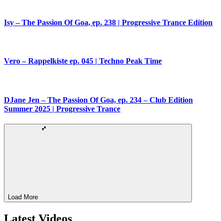
Isy – The Passion Of Goa, ep. 238 | Progressive Trance Edition
Vero – Rappelkiste ep. 045 | Techno Peak Time
DJane Jen – The Passion Of Goa, ep. 234 – Club Edition
Summer 2025 | Progressive Trance
Load More
Latest Videos