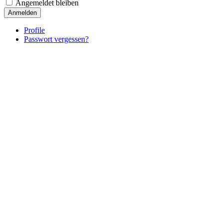
Angemeldet bleiben
Anmelden
Profile
Passwort vergessen?